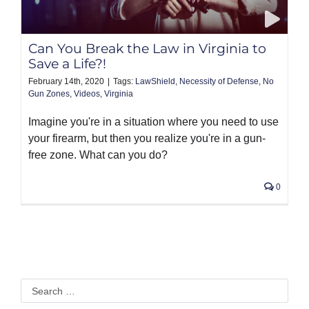
PRODUCTS
Can You Break the Law in Virginia to
Save a Life?!
February 14th, 2020
|
Tags:
LawShield
,
Necessity of Defense
,
No
Gun Zones
,
Videos
,
Virginia
Imagine you're in a situation where you need to use
your firearm, but then you realize you're in a gun-
free zone. What can you do?
0