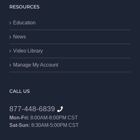
RESOURCES
Education
News
Video Library
Manage My Account
CALL US
877-448-6839
Mon-Fri:
8:00AM-8:00PM CST
Sat-Sun:
8:30AM-5:00PM CST
8552012546