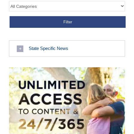
State Specific News