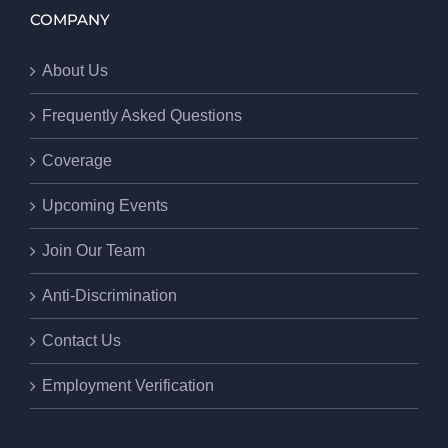
COMPANY
About Us
Frequently Asked Questions
Coverage
Upcoming Events
Join Our Team
Anti-Discrimination
Contact Us
Employment Verification