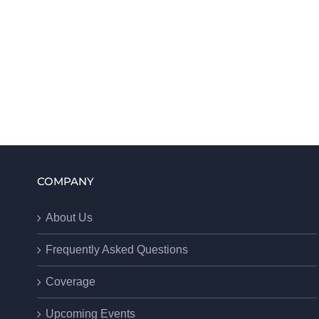
COMPANY
About Us
Frequently Asked Questions
Coverage
Upcoming Events