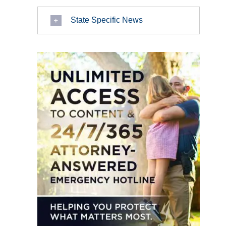
State Specific News