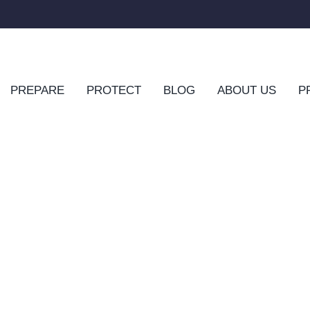
PREPARE
PROTECT
BLOG
ABOUT US
P