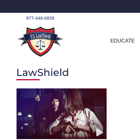
Skip
to
content
877-448-6839
EDUCATE
LawShield