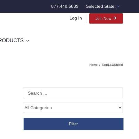
877.448.6839
Selected State:
Log In
Join Now
RODUCTS
Home
Tag:
LawShield