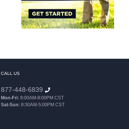
CALL US
877-448-6839
Mon-Fri:
8:00AM-8:00PM CST
Sat-Sun:
8:30AM-5:00PM CST
8552012546