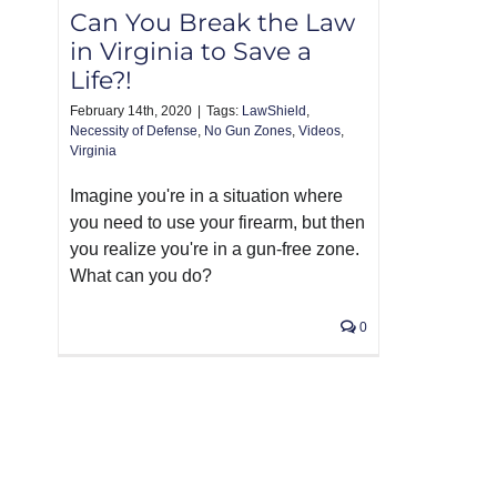
Can You Break the Law
in Virginia to Save a
Life?!
February 14th, 2020
|
Tags:
LawShield
,
Necessity of Defense
,
No Gun Zones
,
Videos
,
Virginia
Imagine you're in a situation where
you need to use your firearm, but then
you realize you're in a gun-free zone.
What can you do?
0