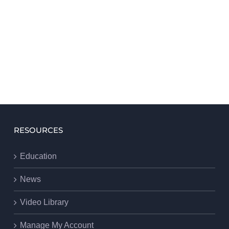
RESOURCES
Education
News
Video Library
Manage My Account