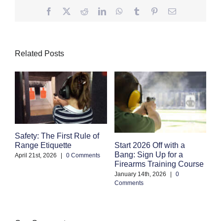
Facebook
Twitter
Reddit
LinkedIn
WhatsApp
Tumblr
Pinterest
Email
Related Posts
Safety: The First Rule of
S
Start 2026 Off with a
Range Etiquette
H
Bang: Sign Up for a
S
April 21st, 2026
|
0 Comments
Firearms Training Course
an
January 14th, 2026
|
0
Oc
Comments
Co