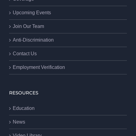
Upcoming Events
Join Our Team
Anti-Discrimination
Contact Us
Employment Verification
RESOURCES
Education
News
Video Library