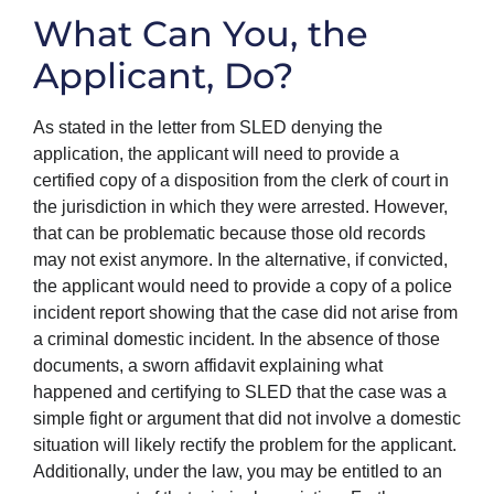
What Can You, the
Applicant, Do?
As stated in the letter from SLED denying the
application, the applicant will need to provide a
certified copy of a disposition from the clerk of court in
the jurisdiction in which they were arrested. However,
that can be problematic because those old records
may not exist anymore. In the alternative, if convicted,
the applicant would need to provide a copy of a police
incident report showing that the case did not arise from
a criminal domestic incident. In the absence of those
documents, a sworn affidavit explaining what
happened and certifying to SLED that the case was a
simple fight or argument that did not involve a domestic
situation will likely rectify the problem for the applicant.
Additionally, under the law, you may be entitled to an