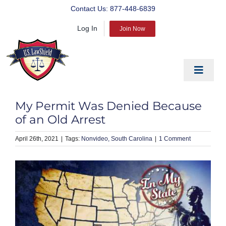
Skip
Contact Us:
877-448-6839
to
Log In
content
Join Now
Toggle
Navigat
EDUCATE
My Permit Was Denied Because
PREPARE
of an Old Arrest
PROTECT
April 26th, 2021
|
Nonvideo
South Carolina
|
1 Comment
BLOG
ABOUT US
PRODUCTS