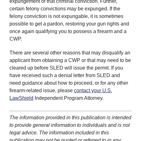
expungement of that criminal conviction. Further,
certain felony convictions may be expunged. If the
felony conviction is not expungable, it is sometimes
possible to get a pardon, restoring your gun rights and
once again qualifying you to possess a firearm and a
CWP.
There are several other reasons that may disqualify an
applicant from obtaining a CWP or that may need to be
cleared up before SLED will issue the permit. If you
have received such a denial letter from SLED and
need guidance about how to proceed, or for any other
firearm-related issue, please
contact your U.S.
LawShield
Independent Program Attorney.
The information provided in this publication is intended
to provide general information to individuals and is not
legal advice. The information included in this
publication may not be quoted or referred to in any