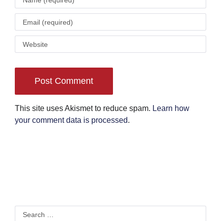
This site uses Akismet to reduce spam.
Learn how
your comment data is processed
.