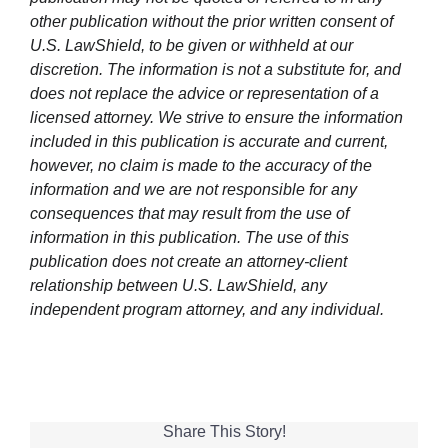
other publication without the prior written consent of
U.S. LawShield, to be given or withheld at our
discretion. The information is not a substitute for, and
does not replace the advice or representation of a
licensed attorney. We strive to ensure the information
included in this publication is accurate and current,
however, no claim is made to the accuracy of the
information and we are not responsible for any
consequences that may result from the use of
information in this publication. The use of this
publication does not create an attorney-client
relationship between U.S. LawShield, any
independent program attorney, and any individual.
Share This Story!