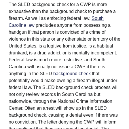
The SLED background check for a CWP is more
exhaustive than the background check to purchase a
firearm. As well as enforcing federal law,
South
Carolina law
precludes anyone from possessing a
handgun if that person is convicted of a crime of
violence in this state or any other state or territory of the
United States, is a fugitive from justice, is a habitual
drunkard, is a drug addict, or is mentally incompetent.
Federal law is much more restrictive, and South
Carolina will usually not issue a CWP if there is
anything in the SLED
background check
that
potentially would make owning a firearm illegal under
federal law. The SLED background check process will
not only review records in South Carolina but
nationwide, through the National Crime Information
Center. Often an arrest will show up in the SLED
background check, causing a denial even if there was
no conviction. The letter denying the CWP will inform
the applicant that they can appeal the denial. The