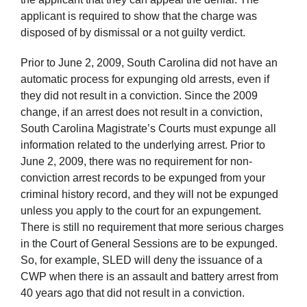
applicant is required to show that the charge was
disposed of by dismissal or a not guilty verdict.
Prior to June 2, 2009, South Carolina did not have an
automatic process for expunging old arrests, even if
they did not result in a conviction. Since the 2009
change, if an arrest does not result in a conviction,
South Carolina Magistrate’s Courts must expunge all
information related to the underlying arrest. Prior to
June 2, 2009, there was no requirement for non-
conviction arrest records to be expunged from your
criminal history record, and they will not be expunged
unless you apply to the court for an expungement.
There is still no requirement that more serious charges
in the Court of General Sessions are to be expunged.
So, for example, SLED will deny the issuance of a
CWP when there is an assault and battery arrest from
40 years ago that did not result in a conviction.