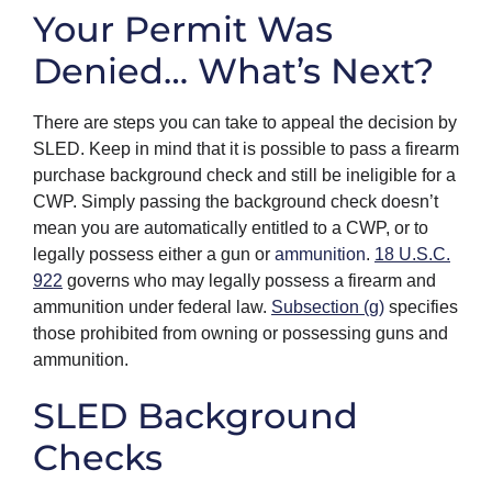
Your Permit Was
Denied… What’s Next?
There are steps you can take to appeal the decision by
SLED. Keep in mind that it is possible to pass a firearm
purchase background check and still be ineligible for a
CWP. Simply passing the background check doesn’t
mean you are automatically entitled to a CWP, or to
legally possess either a gun or
ammunition
.
18 U.S.C.
922
governs who may legally possess a firearm and
ammunition under federal law.
Subsection (g)
specifies
those prohibited from owning or possessing guns and
ammunition.
SLED Background
Checks