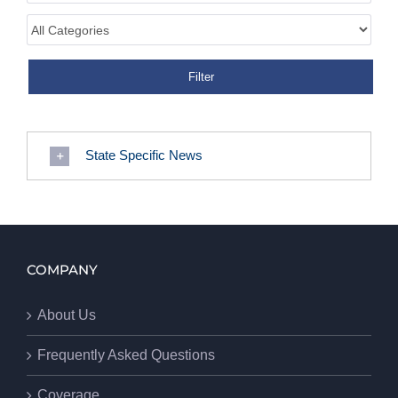
State Specific News
COMPANY
About Us
Frequently Asked Questions
Coverage