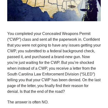
You completed your Concealed Weapons Permit
(“CWP”) class and sent all the paperwork in. Confident
that you were not going to have any issues getting your
CWP, you submitted to a federal background check,
passed it, and purchased a brand-new gun. Now
you’re just waiting for the CWP. But you’re shocked
when instead of a CWP, you receive a letter from the
South Carolina Law Enfo­­rcement Division (“SLED”)
telling you that your CWP has been denied. On the last
page of the letter, you finally find their reason for
denial. Is that the end of the road?
The answer is often NO.