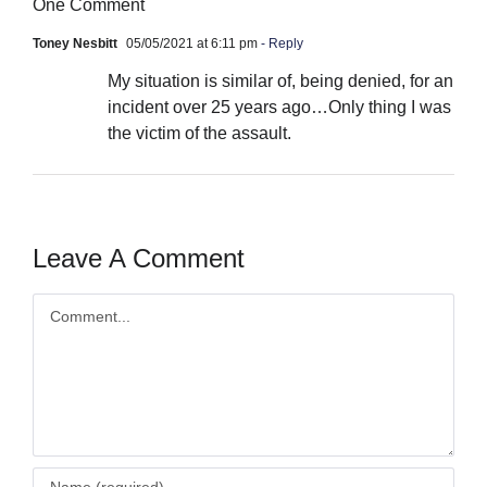
One Comment
Toney Nesbitt
05/05/2021 at 6:11 pm
- Reply
My situation is similar of, being denied, for an
incident over 25 years ago…Only thing I was
the victim of the assault.
Leave A Comment
Comment