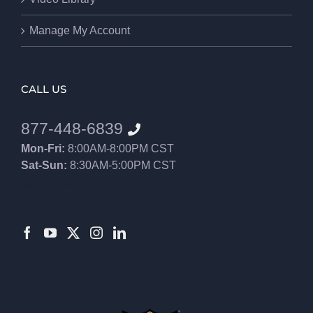
Manage My Account
CALL US
877-448-6839
Mon-Fri:
8:00AM-8:00PM CST
Sat-Sun:
8:30AM-5:00PM CST
8552012546