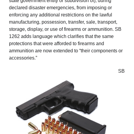
state government entity or subdivision of), during
declared disaster emergencies, from imposing or
enforcing any additional restrictions on the lawful
manufacturing, possession, transfer, sale, transport,
storage, display, or use of firearms or ammunition. SB
1262 adds language which clarifies that the same
protections that were afforded to firearms and
ammunition are now extended to “their components or
accessories.”
SB