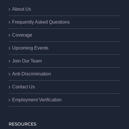
About Us
Frequently Asked Questions
Coverage
Upcoming Events
Join Our Team
Anti-Discrimination
Contact Us
Employment Verification
RESOURCES