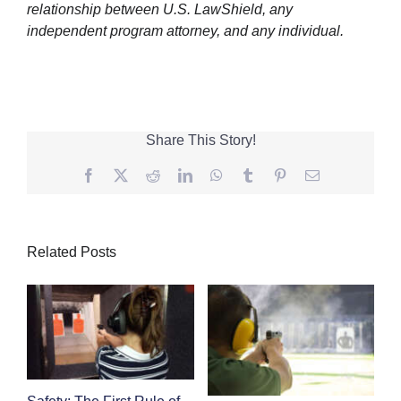
relationship between U.S. LawShield, any
independent program attorney, and any individual.
Share This Story!
Facebook
Twitter
Reddit
LinkedIn
WhatsApp
Tumblr
Pinterest
Email
Related Posts
Safety: The First Rule of