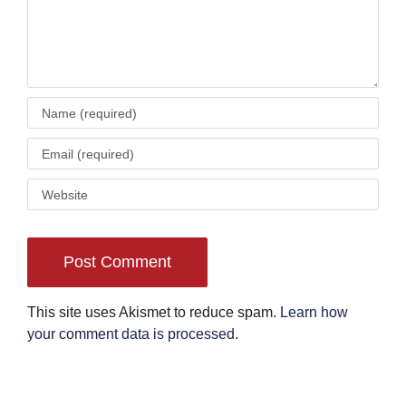
This site uses Akismet to reduce spam.
Learn how
your comment data is processed
.