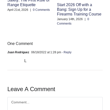
S
Start 2026 Off with a
Range Etiquette
H
Bang: Sign Up for a
S
April 21st, 2026
|
0 Comments
Firearms Training Course
an
January 14th, 2026
|
0
Oc
Comments
Co
One Comment
Juan Rodriguez
06/18/2022 at 1:28 pm
- Reply
L
Leave A Comment
Comment