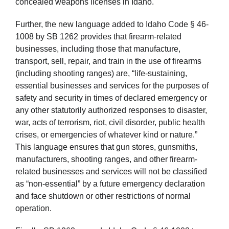
concealed weapons licenses in Idaho.
Further, the new language added to Idaho Code § 46-
1008 by SB 1262 provides that firearm-related
businesses, including those that manufacture,
transport, sell, repair, and train in the use of firearms
(including shooting ranges) are, “life-sustaining,
essential businesses and services for the purposes of
safety and security in times of declared emergency or
any other statutorily authorized responses to disaster,
war, acts of terrorism, riot, civil disorder, public health
crises, or emergencies of whatever kind or nature.”
This language ensures that gun stores, gunsmiths,
manufacturers, shooting ranges, and other firearm-
related businesses and services will not be classified
as “non-essential” by a future emergency declaration
and face shutdown or other restrictions of normal
operation.