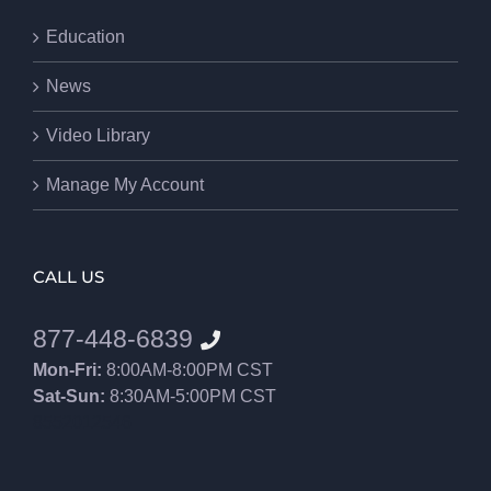
Education
News
Video Library
Manage My Account
CALL US
877-448-6839
Mon-Fri:
8:00AM-8:00PM CST
Sat-Sun:
8:30AM-5:00PM CST
8552012546