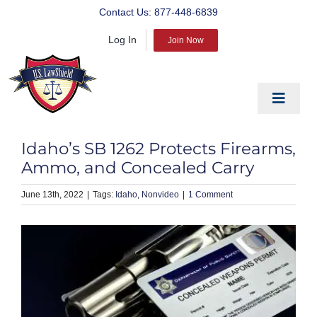
Skip
Contact Us:
877-448-6839
to
Log In
content
Join Now
Toggle
Navigat
EDUCATE
Idaho’s SB 1262 Protects Firearms,
PREPARE
Ammo, and Concealed Carry
PROTECT
June 13th, 2022
|
Idaho
Nonvideo
|
1 Comment
BLOG
ABOUT US
PRODUCTS