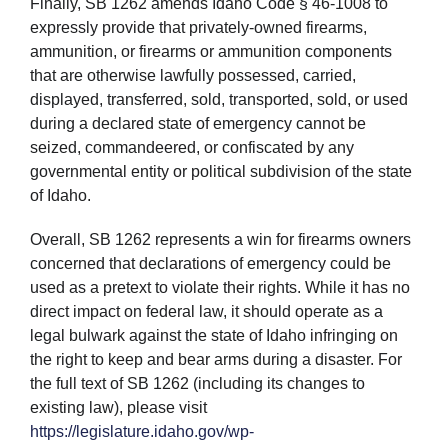
Finally, SB 1262 amends Idaho Code § 46-1008 to
expressly provide that privately-owned firearms,
ammunition, or firearms or ammunition components
that are otherwise lawfully possessed, carried,
displayed, transferred, sold, transported, sold, or used
during a declared state of emergency cannot be
seized, commandeered, or confiscated by any
governmental entity or political subdivision of the state
of Idaho.
Overall, SB 1262 represents a win for firearms owners
concerned that declarations of emergency could be
used as a pretext to violate their rights. While it has no
direct impact on federal law, it should operate as a
legal bulwark against the state of Idaho infringing on
the right to keep and bear arms during a disaster. For
the full text of SB 1262 (including its changes to
existing law), please visit
https://legislature.idaho.gov/wp-