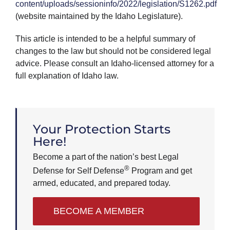
content/uploads/sessioninfo/2022/legislation/S1262.pdf
(website maintained by the Idaho Legislature).
This article is intended to be a helpful summary of
changes to the law but should not be considered legal
advice. Please consult an Idaho-licensed attorney for a
full explanation of Idaho law.
Your Protection Starts
Here!
Become a part of the nation’s best Legal
®
Defense for Self Defense
Program and get
armed, educated, and prepared today.
BECOME A MEMBER