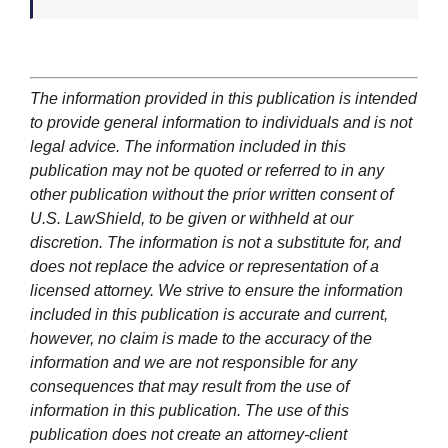
The information provided in this publication is intended
to provide general information to individuals and is not
legal advice. The information included in this
publication may not be quoted or referred to in any
other publication without the prior written consent of
U.S. LawShield, to be given or withheld at our
discretion. The information is not a substitute for, and
does not replace the advice or representation of a
licensed attorney. We strive to ensure the information
included in this publication is accurate and current,
however, no claim is made to the accuracy of the
information and we are not responsible for any
consequences that may result from the use of
information in this publication. The use of this
publication does not create an attorney-client