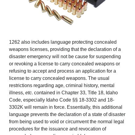
1262 also includes language protecting concealed
weapons licenses, providing that the declaration of a
disaster emergency will not be cause for suspending
or revoking a license to carry concealed weapons or
refusing to accept and process an application for a
license to carry concealed weapons. The usual
restrictions regarding age, criminal history, mental
illness,
etc
. contained in Chapter 33, Title 18, Idaho
Code, especially Idaho Code §§ 18-3302 and 18-
3302K will remain in force. Essentially, this additional
language prevents the declaration of a state of disaster
from being used to void or circumvent the normal legal
procedures for the issuance and revocation of