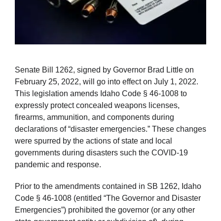
Senate Bill 1262, signed by Governor Brad Little on
February 25, 2022, will go into effect on July 1, 2022.
This legislation amends Idaho Code § 46-1008 to
expressly protect concealed weapons licenses,
firearms, ammunition, and components during
declarations of “disaster emergencies.” These changes
were spurred by the actions of state and local
governments during disasters such the COVID-19
pandemic and response.
Prior to the amendments contained in SB 1262, Idaho
Code § 46-1008 (entitled “The Governor and Disaster
Emergencies”) prohibited the governor (or any other