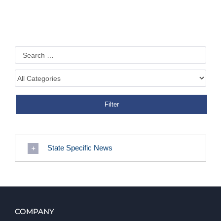
State Specific News
COMPANY