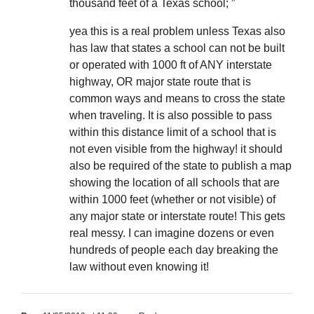
thousand feet of a Texas school; ”
yea this is a real problem unless Texas also
has law that states a school can not be built
or operated with 1000 ft of ANY interstate
highway, OR major state route that is
common ways and means to cross the state
when traveling. It is also possible to pass
within this distance limit of a school that is
not even visible from the highway! it should
also be required of the state to publish a map
showing the location of all schools that are
within 1000 feet (whether or not visible) of
any major state or interstate route! This gets
real messy. I can imagine dozens or even
hundreds of people each day breaking the
law without even knowing it!