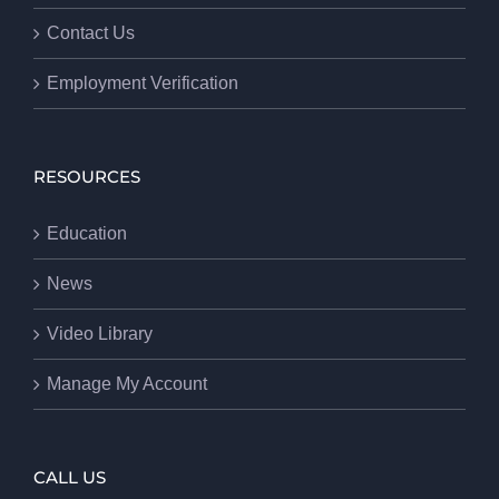
Contact Us
Employment Verification
RESOURCES
Education
News
Video Library
Manage My Account
CALL US