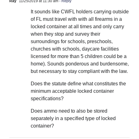
Ray
11/25/2019 at 11:30 am
- Reply
It sounds like CWFL holders carrying outside
of FL must travel with with all firearms in a
locked container at all times and only carry
when they stop and survey their
surroundings for schools, preschools,
churches with schools, daycare facilities
licensed for more than 5 children could be a
home). Sounds ponderous and burdensome,
but necessary to stay compliant with the law.
Does the statute define what constitutes the
minimum acceptable locked container
specifications?
Does ammo need to also be stored
separately in a specified type of locked
container?