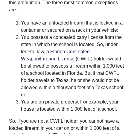
this prohibition. The three most common exceptions
are:
You have an unloaded firearm that is locked in a
container or secured on a rack in your vehicle;
You possess a concealed carry license from the
state in which the school is located. So, under
federal law, a
Florida Concealed
Weapon/Firearm License
(CWFL) holder would
be allowed to possess a firearm within 1,000 feet
of a school located in Florida. But if that CWFL
holder travels to Texas, he or she would not be
allowed within a thousand feet of a Texas school;
or
You are on private property. For example, your
house is located within 1,000 feet of a school.
So, if you are not a CWFL holder, you cannot have a
loaded firearm in your car on or within 1,000 feet of a