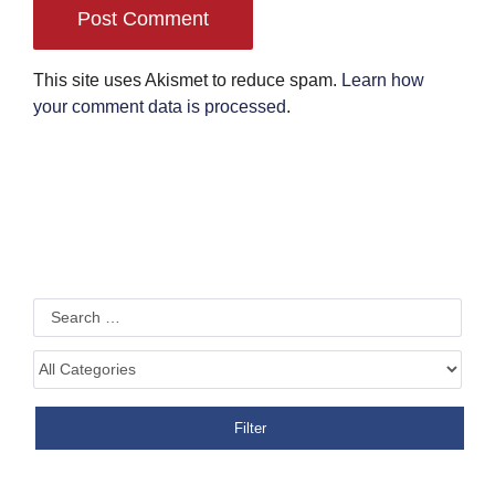
This site uses Akismet to reduce spam.
Learn how
your comment data is processed
.