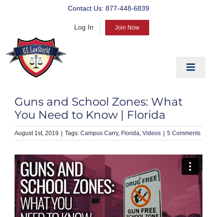
Skip
Contact Us:
877-448-6839
to
Log In
content
Join Now
Toggle
Navigat
EDUCATE
Guns and School Zones: What
PREPARE
You Need to Know | Florida
PROTECT
August 1st, 2019
|
Campus Carry
Florida
Videos
|
5 Comments
BLOG
ABOUT US
PRODUCTS