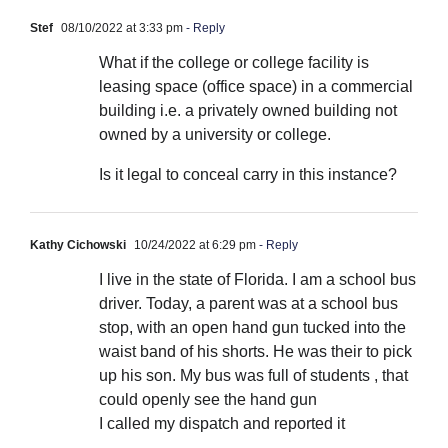
Stef
08/10/2022 at 3:33 pm
- Reply
What if the college or college facility is
leasing space (office space) in a commercial
building i.e. a privately owned building not
owned by a university or college.
Is it legal to conceal carry in this instance?
Kathy Cichowski
10/24/2022 at 6:29 pm
- Reply
I live in the state of Florida. I am a school bus
driver. Today, a parent was at a school bus
stop, with an open hand gun tucked into the
waist band of his shorts. He was their to pick
up his son. My bus was full of students , that
could openly see the hand gun
I called my dispatch and reported it