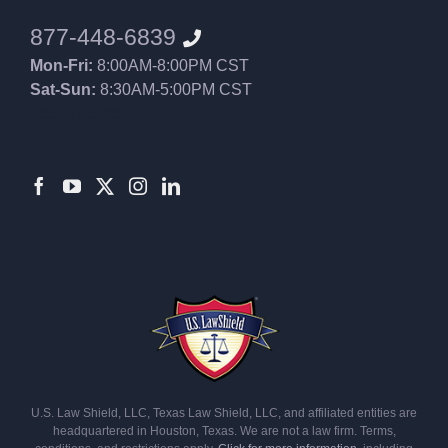
877-448-6839
Mon-Fri:
8:00AM-8:00PM CST
Sat-Sun:
8:30AM-5:00PM CST
8552012546
U.S. Law Shield, LLC, Texas Law Shield, LLC, and affiliated entities are
headquartered in Houston, Texas. We are not a law firm. Terms,