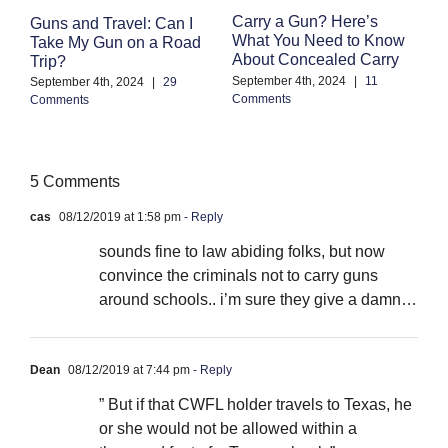
F
Carry a Gun? Here’s
Guns and Travel: Can I
M
What You Need to Know
Take My Gun on a Road
C
About Concealed Carry
Trip?
Au
September 4th, 2024
|
11
September 4th, 2024
|
29
Co
Comments
Comments
5 Comments
cas
08/12/2019 at 1:58 pm
- Reply
sounds fine to law abiding folks, but now
convince the criminals not to carry guns
around schools.. i’m sure they give a damn…
Dean
08/12/2019 at 7:44 pm
- Reply
” But if that CWFL holder travels to Texas, he
or she would not be allowed within a