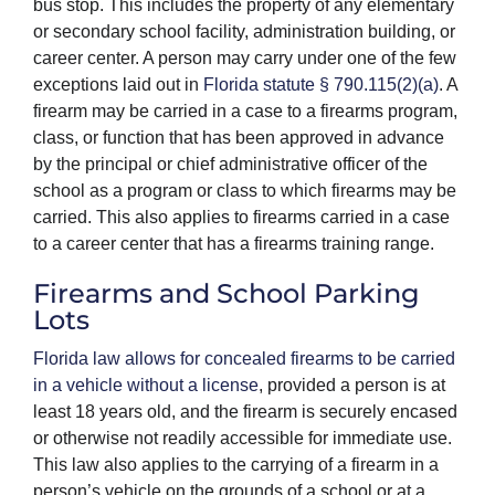
bus stop. This includes the property of any elementary
or secondary school facility, administration building, or
career center. A person may carry under one of the few
exceptions laid out in
Florida statute § 790.115(2)(a)
. A
firearm may be carried in a case to a firearms program,
class, or function that has been approved in advance
by the principal or chief administrative officer of the
school as a program or class to which firearms may be
carried. This also applies to firearms carried in a case
to a career center that has a firearms training range.
Firearms and School Parking
Lots
Florida law allows for concealed firearms to be carried
in a vehicle without a license
, provided a person is at
least 18 years old, and the firearm is securely encased
or otherwise not readily accessible for immediate use.
This law also applies to the carrying of a firearm in a
person’s vehicle on the grounds of a school or at a