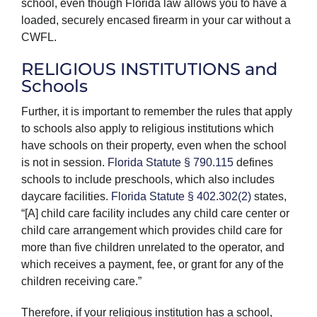
school, even though Florida law allows you to have a
loaded, securely encased firearm in your car without a
CWFL.
RELIGIOUS INSTITUTIONS and
Schools
Further, it is important to remember the rules that apply
to schools also apply to religious institutions which
have schools on their property, even when the school
is not in session.
Florida Statute § 790.115
defines
schools to include preschools, which also includes
daycare facilities.
Florida Statute § 402.302(2)
states,
“[A] child care facility includes any child care center or
child care arrangement which provides child care for
more than five children unrelated to the operator, and
which receives a payment, fee, or grant for any of the
children receiving care.”
Therefore, if your religious institution has a school,