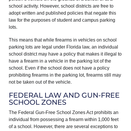
school activity. However, school districts are free to
adopt written and published policies that negate this
law for the purposes of student and campus parking
lots.
This means that while firearms in vehicles on school
parking lots are legal under Florida law, an individual
school district may have a policy that makes it illegal to
have a firearm in a vehicle in the parking lot of the
school. Even if the school does not have a policy
prohibiting firearms in the parking lot, firearms still may
not be taken out of the vehicle.
FEDERAL LAW AND GUN-FREE
SCHOOL ZONES
The Federal Gun-Free School Zones Act prohibits an
individual from possessing a firearm within 1,000 feet
of a school. However, there are several exceptions to