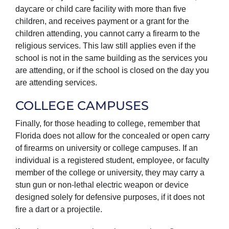
daycare or child care facility with more than five
children, and receives payment or a grant for the
children attending, you cannot carry a firearm to the
religious services. This law still applies even if the
school is not in the same building as the services you
are attending, or if the school is closed on the day you
are attending services.
COLLEGE CAMPUSES
Finally, for those heading to college, remember that
Florida does not allow for the concealed or open carry
of firearms on university or college campuses. If an
individual is a registered student, employee, or faculty
member of the college or university, they may carry a
stun gun or non-lethal electric weapon or device
designed solely for defensive purposes, if it does not
fire a dart or a projectile.