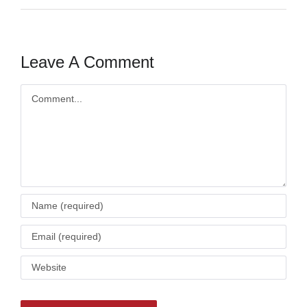
Leave A Comment
Comment