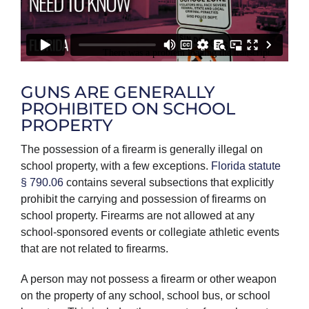
GUNS ARE GENERALLY
PROHIBITED ON SCHOOL
PROPERTY
The possession of a firearm is generally illegal on
school property, with a few exceptions.
Florida statute
§ 790.06
contains several subsections that explicitly
prohibit the carrying and possession of firearms on
school property. Firearms are not allowed at any
school-sponsored events or collegiate athletic events
that are not related to firearms.
A person may not possess a firearm or other weapon
on the property of any school, school bus, or school