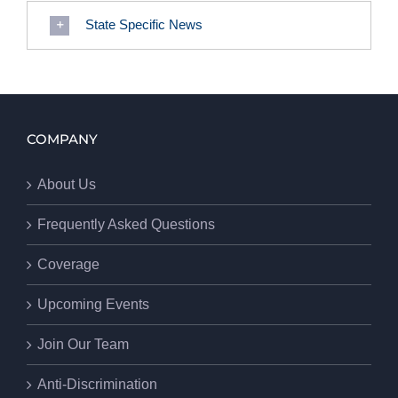
State Specific News
COMPANY
About Us
Frequently Asked Questions
Coverage
Upcoming Events
Join Our Team
Anti-Discrimination