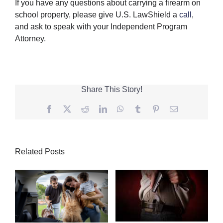
If you have any questions about carrying a firearm on
school property, please give U.S. LawShield a
call
,
and ask to speak with your Independent Program
Attorney.
Share This Story!
Facebook
Twitter
Reddit
LinkedIn
WhatsApp
Tumblr
Pinterest
Email
Related Posts