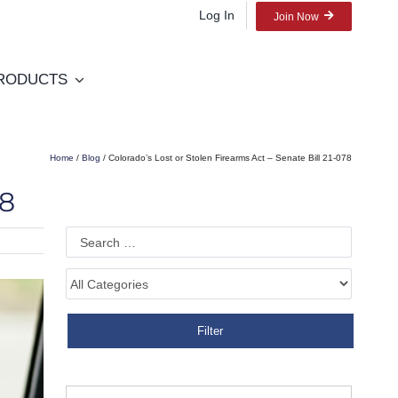
Log In
Join Now
RODUCTS
Home
/
Blog
/ Colorado’s Lost or Stolen Firearms Act – Senate Bill 21-078
78