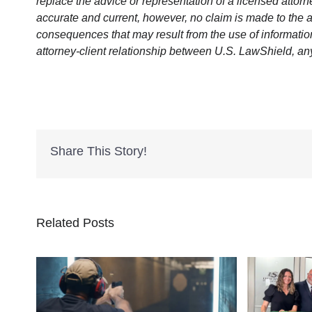
replace the advice or representation of a licensed attorne
accurate and current, however, no claim is made to the a
consequences that may result from the use of information 
attorney-client relationship between U.S. LawShield, an
Share This Story!
Related Posts