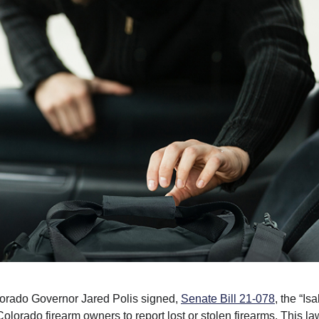
lorado Governor Jared Polis signed,
Senate Bill 21-078
, the “Is
lorado firearm owners to report lost or stolen firearms. This la