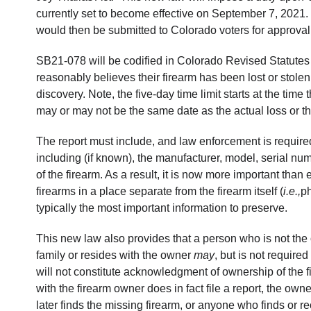
currently set to become effective on September 7, 2021. Ho
would then be submitted to Colorado voters for approval 
SB21-078 will be codified in Colorado Revised Statutes
reasonably believes their firearm has been lost or stolen
discovery. Note, the five-day time limit starts at the tim
may or may not be the same date as the actual loss or th
The report must include, and law enforcement is required
including (if known), the manufacturer, model, serial num
of the firearm. As a result, it is now more important than
firearms in a place separate from the firearm itself (
i.e.,
ph
typically the most important information to preserve.
This new law also provides that a person who is not the 
family or resides with the owner
may
, but is not required
will not constitute acknowledgment of ownership of the fi
with the firearm owner does in fact file a report, the own
later finds the missing firearm, or anyone who finds or re