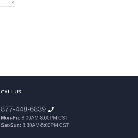
CALL US
877-448-6839
Mon-Fri:
8:00AM-8:00PM CST
Sat-Sun:
8:30AM-5:00PM CST
8552012546