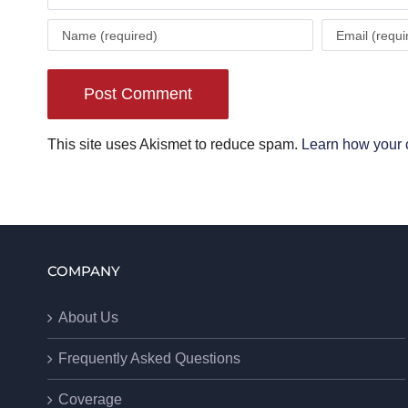
This site uses Akismet to reduce spam.
Learn how your 
COMPANY
About Us
Frequently Asked Questions
Coverage