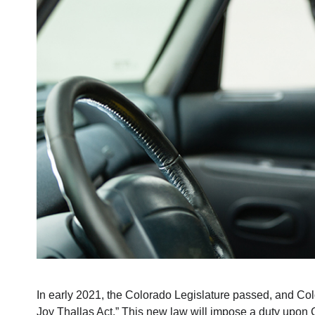
In early 2021, the Colorado Legislature passed, and Co
Joy Thallas Act.” This new law will impose a duty upon Co