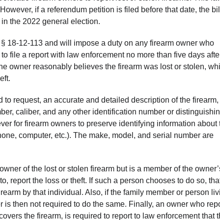
wever, if a referendum petition is filed before that date, the bil
in the 2022 general election.
 § 18-12-113 and will impose a duty on any firearm owner who
 to file a report with law enforcement no more than five days afte
e the owner reasonably believes the firearm was lost or stolen, wh
eft.
 to request, an accurate and detailed description of the firearm,
ber, caliber, and any other identification number or distinguishi
 ever for firearm owners to preserve identifying information about 
one, computer, etc.). The make, model, and serial number are
owner of the lost or stolen firearm but is a member of the owner’
 to, report the loss or theft. If such a person chooses to do so, tha
rearm by that individual. Also, if the family member or person liv
er is then not required to do the same. Finally, an owner who rep
covers the firearm, is required to report to law enforcement that 