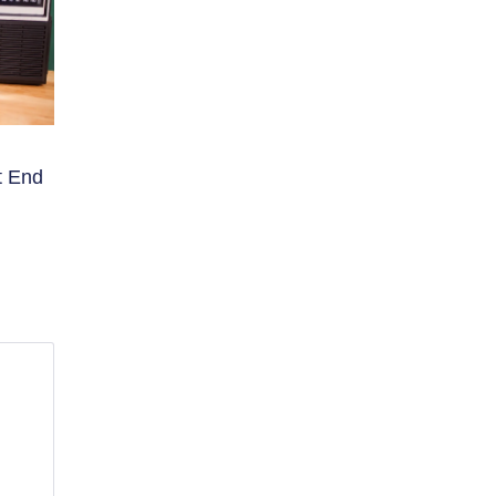
t End