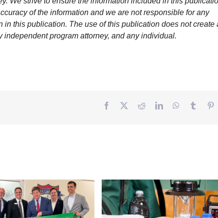
y. We strive to ensure the information included in this publicatio
ccuracy of the information and we are not responsible for any
in this publication. The use of this publication does not create
y independent program attorney, and any individual.
Facebook
Twitter
Reddit
LinkedIn
WhatsApp
Tumbl
P