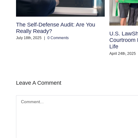
The Self-Defense Audit: Are You
Really Ready?
U.S. LawSh
July 18th, 2025
|
0 Comments
Courtroom B
Life
April 24th, 2025
Leave A Comment
Comment