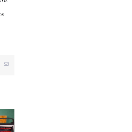
n is
 an
r
interest
Email