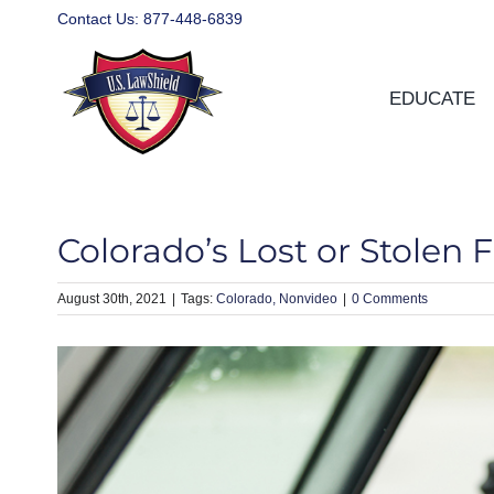
Skip
Contact Us:
877-448-6839
to
content
EDUCATE
Colorado’s Lost or Stolen F
August 30th, 2021
|
Colorado
Nonvideo
|
0 Comments