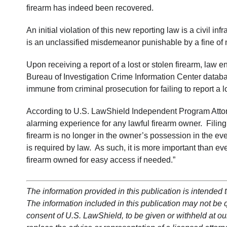
firearm has indeed been recovered.
An initial violation of this new reporting law is a civil 
is an unclassified misdemeanor punishable by a fine of
Upon receiving a report of a lost or stolen firearm, law e
Bureau of Investigation Crime Information Center databas
immune from criminal prosecution for failing to report a l
According to U.S. LawShield Independent Program Attorn
alarming experience for any lawful firearm owner. Filing 
firearm is no longer in the owner’s possession in the eve
is required by law. As such, it is more important than e
firearm owned for easy access if needed.”
The information provided in this publication is intended t
The information included in this publication may not be qu
consent of U.S. LawShield, to be given or withheld at our