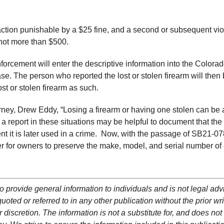
infraction punishable by a $25 fine, and a second or subsequent vio
 not more than $500.
nforcement will enter the descriptive information into the Colora
e. The person who reported the lost or stolen firearm will then
ost or stolen firearm as such.
ey, Drew Eddy, “Losing a firearm or having one stolen can be 
a report in these situations may be helpful to document that the
nt it is later used in a crime. Now, with the passage of SB21-078
ver for owners to preserve the make, model, and serial number of
o provide general information to individuals and is not legal adv
oted or referred to in any other publication without the prior wri
 discretion. The information is not a substitute for, and does not