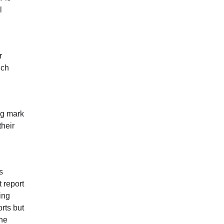
l
r
ich
ng mark
their
s
t report
ing
orts but
the