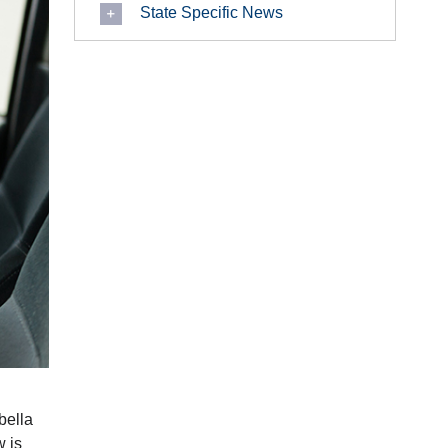
State Specific News
abella
w is