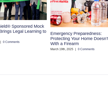
ield® Sponsored Mock
rings Legal Learning to
Emergency Preparedness:
Protecting Your Home Doesn’
|
0 Comments
With a Firearm
March 19th, 2025
|
0 Comments