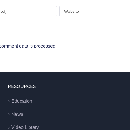
comment data is processed
.
RESOURCES
Education
News
Video Library