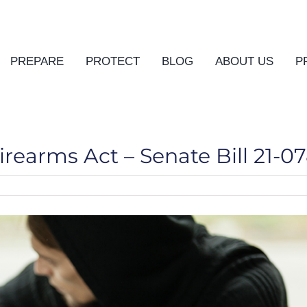
PREPARE
PROTECT
BLOG
ABOUT US
P
irearms Act – Senate Bill 21-0