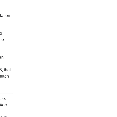
lation
do
 be
an
, that
 each
ice.
tten