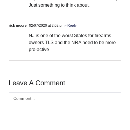
Just something to think about.
rick moore
02/07/2020 at 2:02 pm
- Reply
NJ is one of the worst States for firearms
owners TLS and the NRA need to be more
pro-active
Leave A Comment
Comment