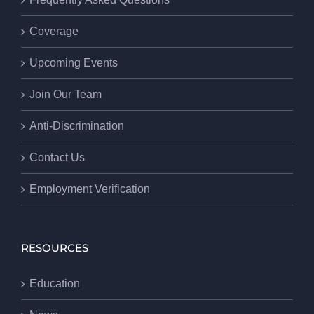
Coverage
Upcoming Events
Join Our Team
Anti-Discrimination
Contact Us
Employment Verification
RESOURCES
Education