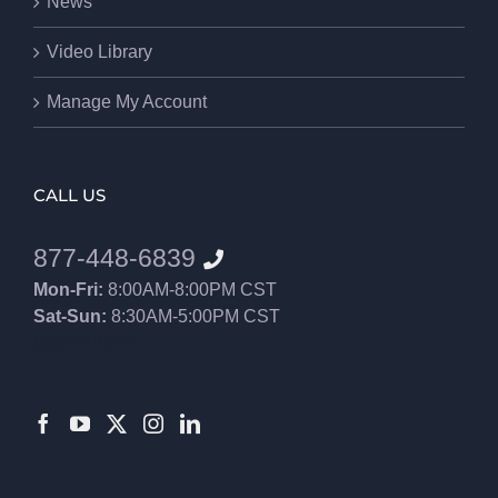
News
Video Library
Manage My Account
CALL US
877-448-6839
Mon-Fri:
8:00AM-8:00PM CST
Sat-Sun:
8:30AM-5:00PM CST
8552012546