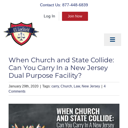
Skip
Contact Us:
877-448-6839
to
Log In
content
Join Now
Toggle
Navigat
EDUCATE
When Church and State Collide:
PREPARE
Can You Carry In a New Jersey
Dual Purpose Facility?
PROTECT
January 29th, 2020
|
carry
Church
Law
New Jersey
|
4
BLOG
Comments
ABOUT US
PRODUCTS