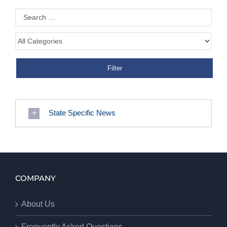
State Specific News
COMPANY
About Us
Frequently Asked Questions