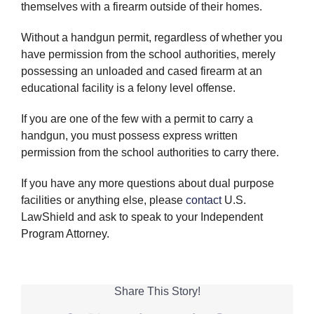
themselves with a firearm outside of their homes.
Without a handgun permit, regardless of whether you
have permission from the school authorities, merely
possessing an unloaded and cased firearm at an
educational facility is a felony level offense.
If you are one of the few with a permit to carry a
handgun, you must possess express written
permission from the school authorities to carry there.
If you have any more questions about dual purpose
facilities or anything else, please
contact
U.S.
LawShield and ask to speak to your Independent
Program Attorney.
Share This Story!