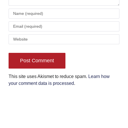
This site uses Akismet to reduce spam.
Learn how
your comment data is processed
.