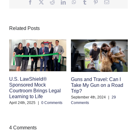
Facebook
Twitter
Reddit
LinkedIn
WhatsApp
Tumblr
Pinterest
Email
Related Posts
E
U.S. LawShield®
Guns and Travel: Can I
K
Sponsored Mock
Take My Gun on a Road
Courtroom Brings Legal
Trip?
Se
Learning to Life
Co
September 4th, 2024
|
29
April 24th, 2025
|
0 Comments
Comments
4 Comments