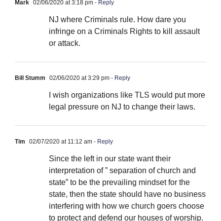
Mark
02/06/2020 at 3:18 pm
- Reply
NJ where Criminals rule. How dare you
infringe on a Criminals Rights to kill assault
or attack.
Bill Stumm
02/06/2020 at 3:29 pm
- Reply
I wish organizations like TLS would put more
legal pressure on NJ to change their laws.
Tim
02/07/2020 at 11:12 am
- Reply
Since the left in our state want their
interpretation of ” separation of church and
state” to be the prevailing mindset for the
state, then the state should have no business
interfering with how we church goers choose
to protect and defend our houses of worship.