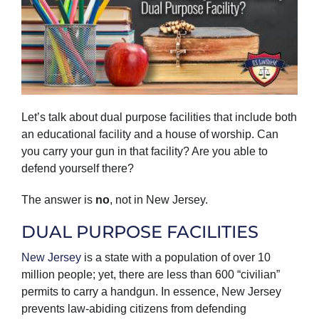
Let’s talk about dual purpose facilities that include both
an educational facility and a house of worship. Can
you carry your gun in that facility? Are you able to
defend yourself there?
The answer is
no
, not in New Jersey.
DUAL PURPOSE FACILITIES
New Jersey
is a state with a population of over 10
million people; yet, there are less than 600 “civilian”
permits to carry a handgun. In essence, New Jersey
prevents law-abiding citizens from defending