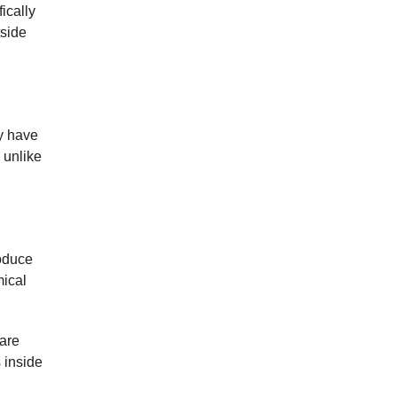
ically
tside
y have
 unlike
roduce
mical
 are
 inside