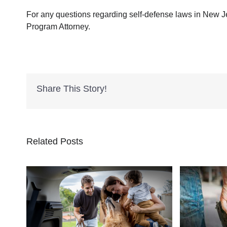
For any questions regarding self-defense laws in New J
Program Attorney.
Share This Story!
Related Posts