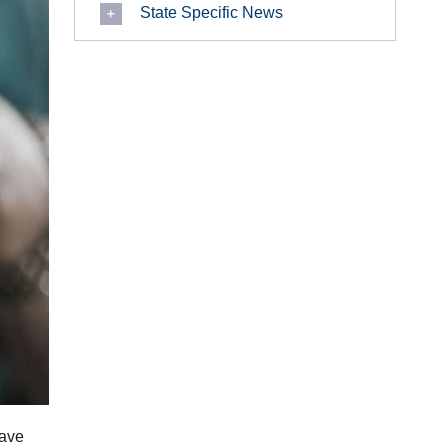
State Specific News
have