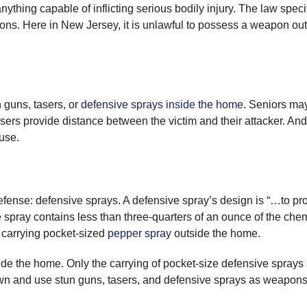
thing capable of inflicting serious bodily injury. The law specif
ns. Here in New Jersey, it is unlawful to possess a weapon ou
 guns, tasers, or
defensive sprays inside the home
. Seniors ma
ers provide distance between the victim and their attacker. And
 use.
efense: defensive sprays. A defensive spray’s design is “…to p
e spray contains less than three-quarters of an ounce of the che
s carrying pocket-sized
pepper spray
outside the home.
ide the home. Only the carrying of pocket-size defensive sprays
wn and use stun guns, tasers, and defensive sprays as weapons