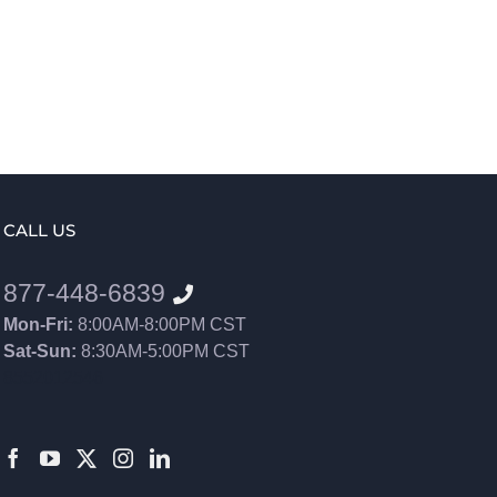
CALL US
877-448-6839
Mon-Fri:
8:00AM-8:00PM CST
Sat-Sun:
8:30AM-5:00PM CST
8552012546