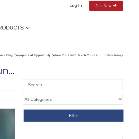
Log In
Join Now
RODUCTS
me
/
Blog
/ Weapons of Opportunity: When You Can’t Reach Your Gun… | New Jersey
un…