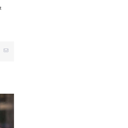
t
r
interest
Email