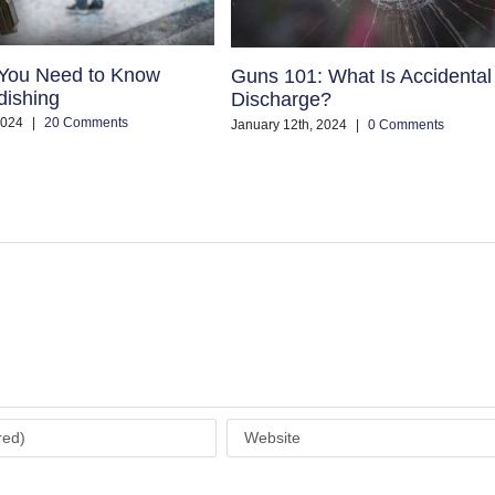
 You Need to Know
Guns 101: What Is Accidental
dishing
Discharge?
2024
|
20 Comments
January 12th, 2024
|
0 Comments