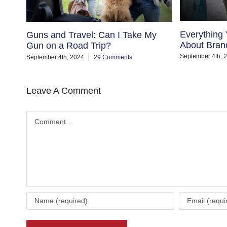
Everything
Guns and Travel: Can I Take My
About Bran
Gun on a Road Trip?
September 4th, 
September 4th, 2024
|
29 Comments
Leave A Comment
Comment