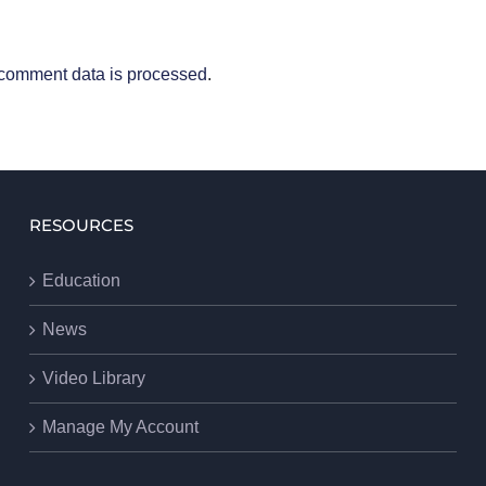
comment data is processed
.
RESOURCES
Education
News
Video Library
Manage My Account