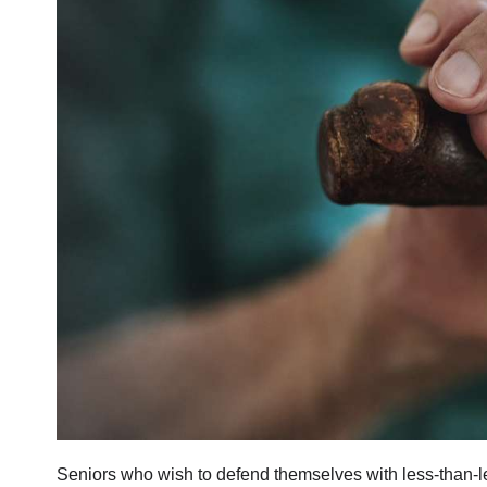
Seniors who wish to defend themselves with less-than-l