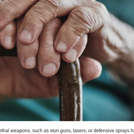
ethal weapons, such as stun guns, tasers, or defensive sprays 