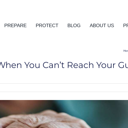
PREPARE
PROTECT
BLOG
ABOUT US
P
Ho
When You Can’t Reach Your G