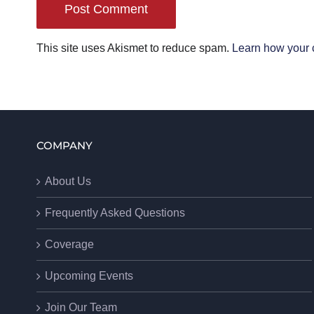
This site uses Akismet to reduce spam.
Learn how your 
COMPANY
About Us
Frequently Asked Questions
Coverage
Upcoming Events
Join Our Team