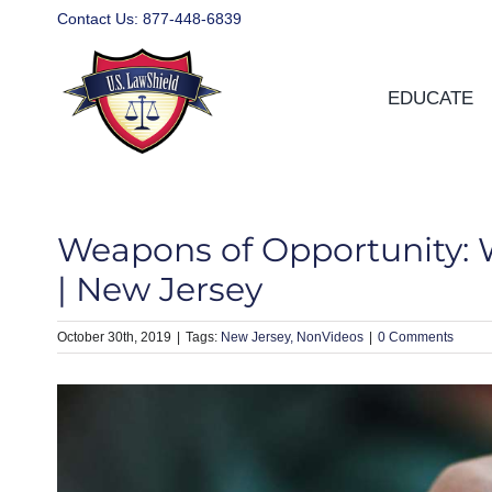
Skip
Contact Us:
877-448-6839
to
content
EDUCATE
Weapons of Opportunity: 
| New Jersey
October 30th, 2019
|
New Jersey
NonVideos
|
0 Comments