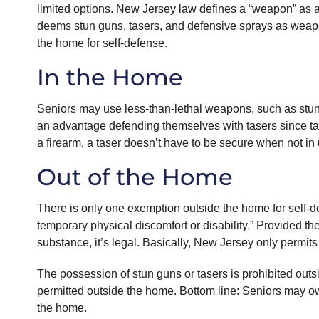
limited options. New Jersey law defines a “weapon” as any
deems stun guns, tasers, and defensive sprays as weapo
the home for self-defense.
In the Home
Seniors may use less-than-lethal weapons, such as stun
an advantage defending themselves with tasers since tas
a firearm, a taser doesn’t have to be secure when not in
Out of the Home
There is only one exemption outside the home for self-d
temporary physical discomfort or disability.” Provided th
substance, it’s legal. Basically, New Jersey only permit
The possession of stun guns or tasers is prohibited outs
permitted outside the home. Bottom line: Seniors may o
the home.