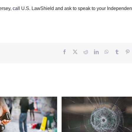
ersey,
call
U.S. LawShield and ask to speak to your Independen
Facebook
Twitter
Reddit
LinkedIn
WhatsApp
Tumbl
P