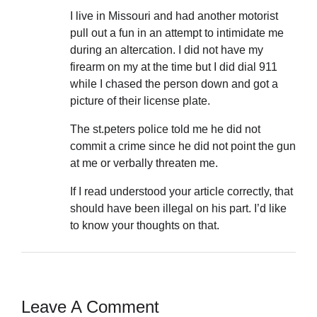
I live in Missouri and had another motorist
pull out a fun in an attempt to intimidate me
during an altercation. I did not have my
firearm on my at the time but I did dial 911
while I chased the person down and got a
picture of their license plate.
The st.peters police told me he did not
commit a crime since he did not point the gun
at me or verbally threaten me.
If I read understood your article correctly, that
should have been illegal on his part. I’d like
to know your thoughts on that.
Leave A Comment