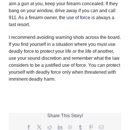
aim a gun at you, keep your firearm concealed. If they
bang on your window, drive away if you can and call
911. As a firearm owner, the
use of force
is always a
last resort.
I recommend avoiding warning shots across the board.
If you find yourself in a situation where you must use
deadly force to protect your life or the life of another,
use your sound discretion and remember what the law
considers to be a justified use of force. You can protect
yourself with deadly force only when threatened with
imminent deadly harm.
Share This Story!
Facebook
Twitter
Reddit
LinkedIn
WhatsApp
Tumblr
Pinterest
Email