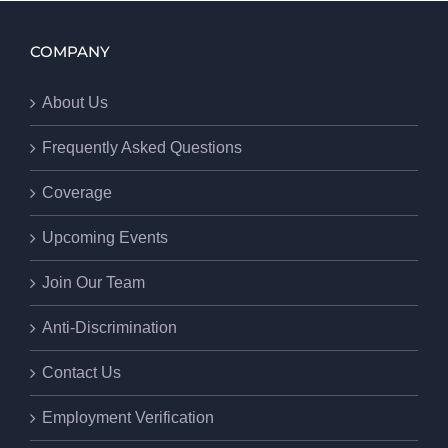
COMPANY
About Us
Frequently Asked Questions
Coverage
Upcoming Events
Join Our Team
Anti-Discrimination
Contact Us
Employment Verification