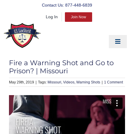
Skip
Contact Us:
877-448-6839
to
Log In
content
Join Now
Toggle
Navigat
EDUCATE
Fire a Warning Shot and Go to
PREPARE
Prison? | Missouri
PROTECT
May 29th, 2019
|
Missouri
Videos
Warning Shots
|
1 Comment
BLOG
ABOUT US
PRODUCTS