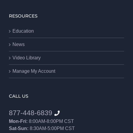
RESOURCES
Education
News
Video Library
Manage My Account
CALL US
877-448-6839
Mon-Fri:
8:00AM-8:00PM CST
Sat-Sun:
8:30AM-5:00PM CST