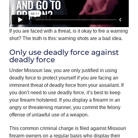
If you are faced with a threat, is it okay to fire a warning
shot? The truth is this: warning shots are a bad idea.
Only use deadly force against
deadly force
Under Missouri law, you are only justified in using
deadly force to protect yourself if you are facing an
imminent threat of deadly force from your assailant. If
you don’t need to use deadly force, it’s best to keep
your firearm holstered. If you display a firearm in an
angry or threatening manner, you commit the felony
offense of unlawful use of a weapon.
This common criminal charge is filed against Missouri
firearm owners on a regular basis who display their