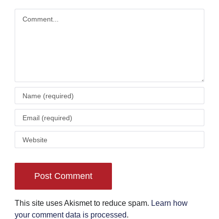
Comment
This site uses Akismet to reduce spam.
Learn how
your comment data is processed
.