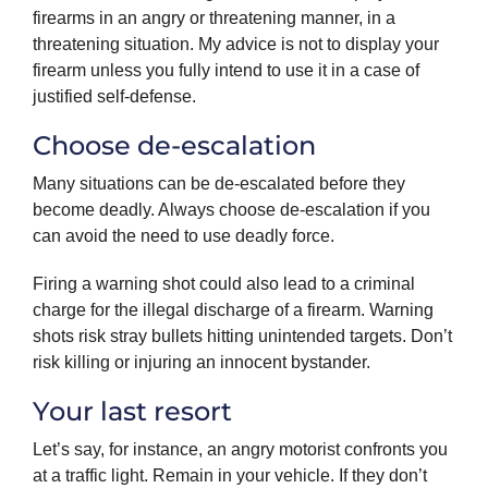
firearms in an angry or threatening manner, in a
threatening situation. My advice is not to display your
firearm unless you fully intend to use it in a case of
justified self-defense.
Choose de-escalation
Many situations can be de-escalated before they
become deadly. Always choose de-escalation if you
can avoid the need to use deadly force.
Firing a warning shot could also lead to a criminal
charge for the illegal discharge of a firearm. Warning
shots risk stray bullets hitting unintended targets. Don’t
risk killing or injuring an innocent bystander.
Your last resort
Let’s say, for instance, an angry motorist confronts you
at a traffic light. Remain in your vehicle. If they don’t