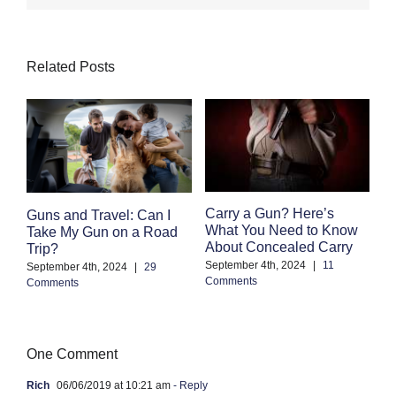
Related Posts
F
Carry a Gun? Here’s
Guns and Travel: Can I
M
What You Need to Know
Take My Gun on a Road
C
About Concealed Carry
Trip?
Au
September 4th, 2024
|
11
September 4th, 2024
|
29
Co
Comments
Comments
One Comment
Rich
06/06/2019 at 10:21 am
- Reply