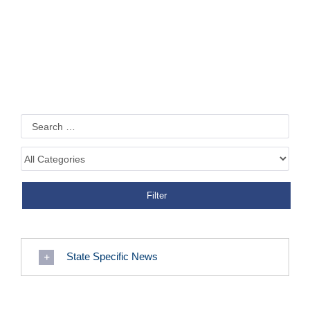
State Specific News