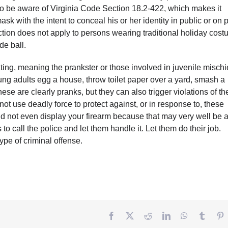
 to be aware of Virginia Code Section 18.2-422, which makes it
k with the intent to conceal his or her identity in public or on p
ction does not apply to persons wearing traditional holiday cos
de ball.
eating, meaning the prankster or those involved in juvenile mischi
ung adults egg a house, throw toilet paper over a yard, smash a
se are clearly pranks, but they can also trigger violations of th
ot use deadly force to protect against, or in response to, these
uld not even display your firearm because that may very well be 
 to call the police and let them handle it. Let them do their job.
ype of criminal offense.
Facebook
Twitter
Reddit
LinkedIn
WhatsApp
Tumbl
P