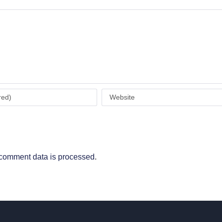
comment data is processed
.