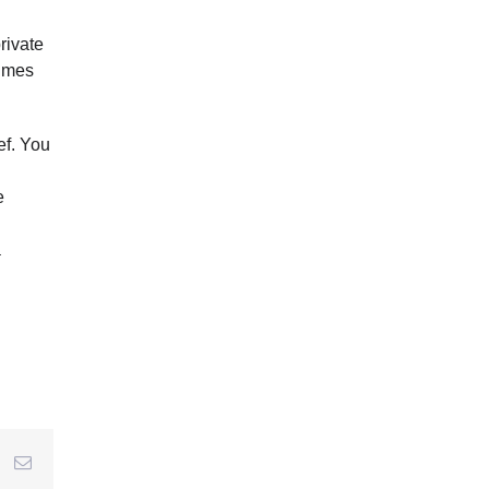
rivate
tumes
ef. You
e
a
r
interest
Email