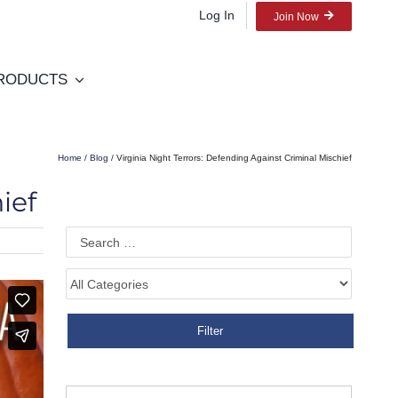
Log In
Join Now
RODUCTS
Home
/
Blog
/ Virginia Night Terrors: Defending Against Criminal Mischief
ief