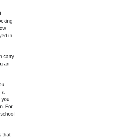
l
ocking
how
yed in
n carry
ng an
you
e a
e you
n. For
e school
 that