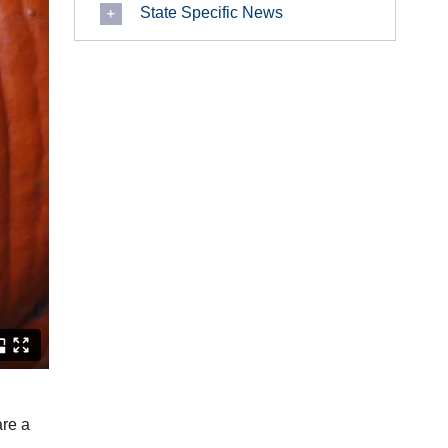
State Specific News
are a