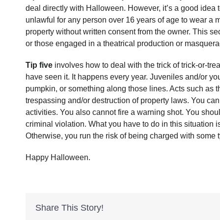
deal directly with Halloween. However, it’s a good idea
unlawful for any person over 16 years of age to wear a mas
property without written consent from the owner. This se
or those engaged in a theatrical production or masquera
Tip five
involves how to deal with the trick of trick-or-tr
have seen it. It happens every year. Juveniles and/or yo
pumpkin, or something along those lines. Acts such as the
trespassing and/or destruction of property laws. You cann
activities. You also cannot fire a warning shot. You sho
criminal violation. What you have to do in this situation is
Otherwise, you run the risk of being charged with some t
Happy Halloween.
Share This Story!