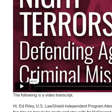
The following is a video transcript.
Hi. Ed Riley, U.S. LawShield Independent Program Attorne