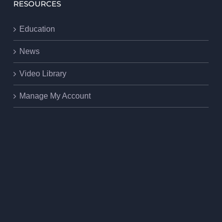
RESOURCES
Education
News
Video Library
Manage My Account