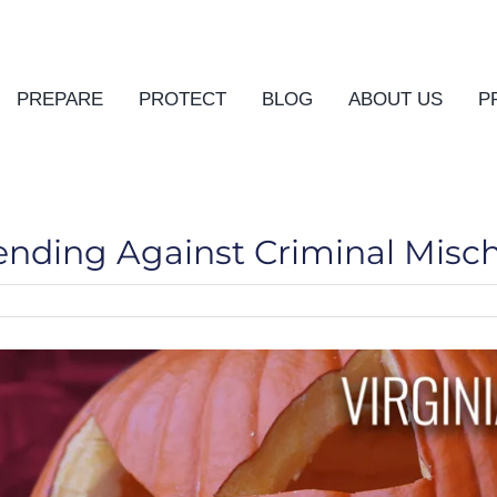
PREPARE
PROTECT
BLOG
ABOUT US
P
fending Against Criminal Misch