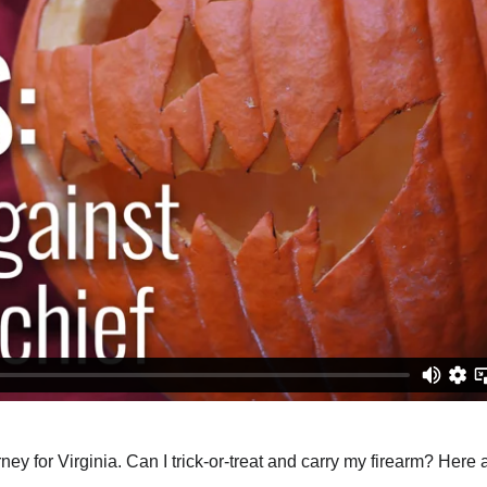
y for Virginia. Can I trick-or-treat and carry my firearm? Here 