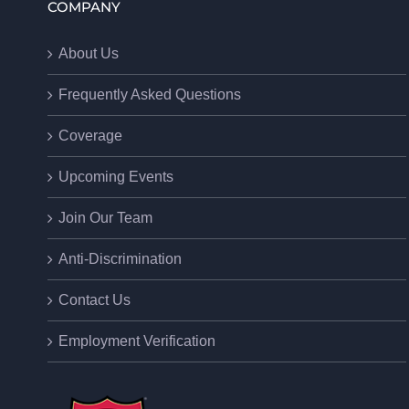
COMPANY
About Us
Frequently Asked Questions
Coverage
Upcoming Events
Join Our Team
Anti-Discrimination
Contact Us
Employment Verification