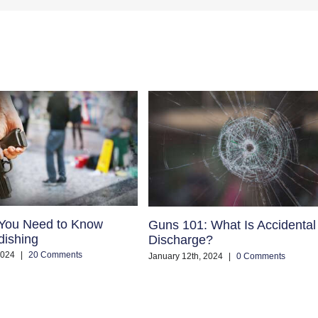
 You Need to Know
Guns 101: What Is Accidental
dishing
Discharge?
2024
|
20 Comments
January 12th, 2024
|
0 Comments