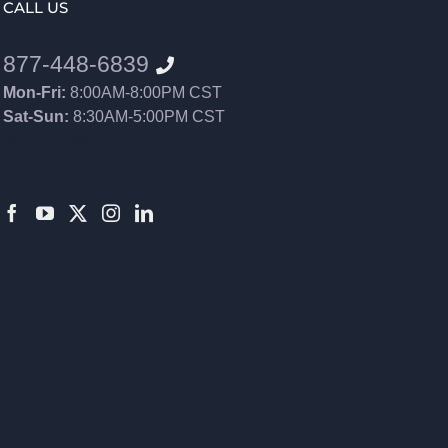
CALL US
877-448-6839
Mon-Fri:
8:00AM-8:00PM CST
Sat-Sun:
8:30AM-5:00PM CST
8552012546