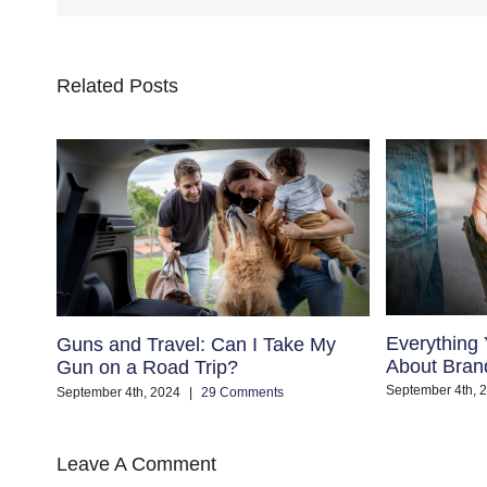
Related Posts
Everything
Guns and Travel: Can I Take My
About Bran
Gun on a Road Trip?
September 4th, 
September 4th, 2024
|
29 Comments
Leave A Comment