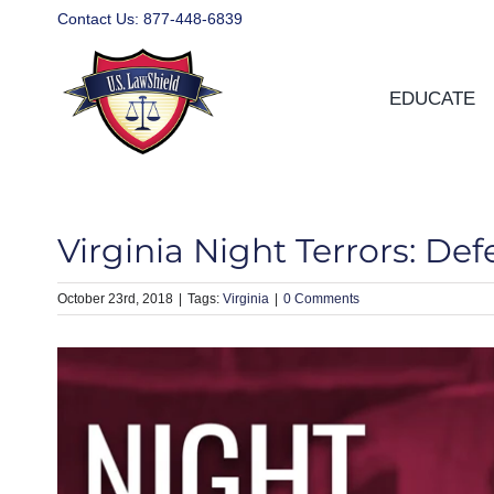
Skip
Contact Us:
877-448-6839
to
content
EDUCATE
Virginia Night Terrors: De
October 23rd, 2018
|
Virginia
|
0 Comments