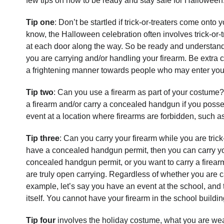
few tips on how to be ready and stay safe for Halloween
Tip one
: Don’t be startled if trick-or-treaters come ont
know, the Halloween celebration often involves trick-or
at each door along the way. So be ready and understand 
you are carrying and/or handling your firearm. Be extra c
a frightening manner towards people who may enter your
Tip two
: Can you use a firearm as part of your costume? 
a firearm and/or carry a concealed handgun if you poss
event at a location where firearms are forbidden, such a
Tip three
: Can you carry your firearm while you are trick
have a concealed handgun permit, then you can carry y
concealed handgun permit, or you want to carry a firear
are truly open carrying. Regardless of whether you are 
example, let’s say you have an event at the school, and th
itself. You cannot have your firearm in the school buildin
Tip four
involves the holiday costume, what you are weari