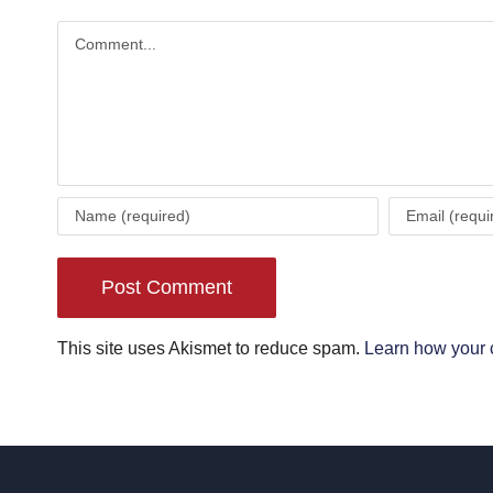
Comment
This site uses Akismet to reduce spam.
Learn how your 