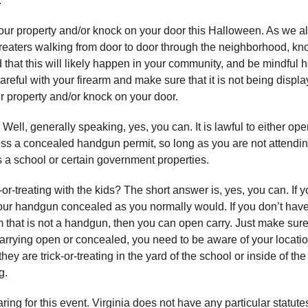
.
o your property and/or knock on your door this Halloween. As we al
-treaters walking from door to door through the neighborhood, kn
that this will likely happen in your community, and be mindful 
areful with your firearm and make sure that it is not being displa
 property and/or knock on your door.
Well, generally speaking, yes, you can. It is lawful to either ope
ess a concealed handgun permit, so long as you are not attendi
s a school or certain government properties.
-or-treating with the kids? The short answer is, yes, you can. If 
our handgun concealed as you normally would. If you don’t hav
m that is not a handgun, then you can open carry. Just make sur
carrying open or concealed, you need to be aware of your locatio
ey are trick-or-treating in the yard of the school or inside of th
g.
ng for this event. Virginia does not have any particular statutes