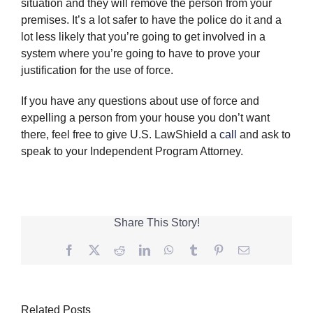
situation and they will remove the person from your
premises. It’s a lot safer to have the police do it and a
lot less likely that you’re going to get involved in a
system where you’re going to have to prove your
justification for the use of force.
If you have any questions about use of force and
expelling a person from your house you don’t want
there, feel free to give U.S. LawShield a
call
and ask to
speak to your Independent Program Attorney.
Share This Story!
Facebook
Twitter
Reddit
LinkedIn
WhatsApp
Tumblr
Pinterest
Email
Related Posts