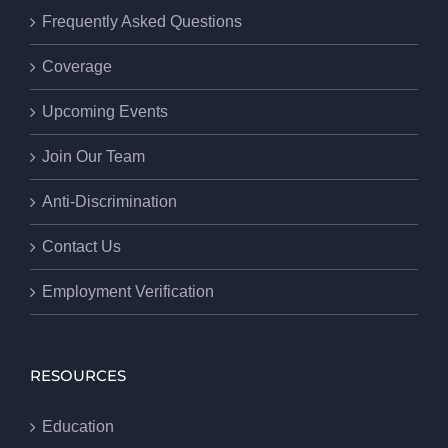
Frequently Asked Questions
Coverage
Upcoming Events
Join Our Team
Anti-Discrimination
Contact Us
Employment Verification
RESOURCES
Education