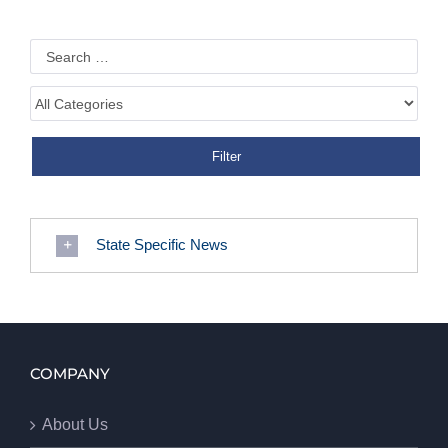
State Specific News
COMPANY
About Us