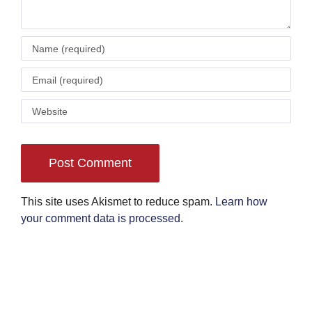
This site uses Akismet to reduce spam.
Learn how
your comment data is processed
.