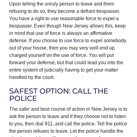
Upon telling the unruly person to leave and them
refusing to do so, they become a defiant trespasser.
You have a right to use reasonable force to expel a
trespasser. Even though New Jersey allows this, keep
in mind that use of force is always an affirmative
defense. If you choose to
use force
to expel somebody
out of your house, then you may very well end up
charged yourself on the use of force. You will put
forward your defense, but that could lead you into the
entire system of judicially having to get your matter
handled by the court.
SAFEST OPTION: CALL THE
POLICE
The safer and best course of action in New Jersey is to
ask the person to leave and if they choose not to listen
to you, then dial 911, and call the police. Tell the police
the person refuses to leave. Let the police handle the