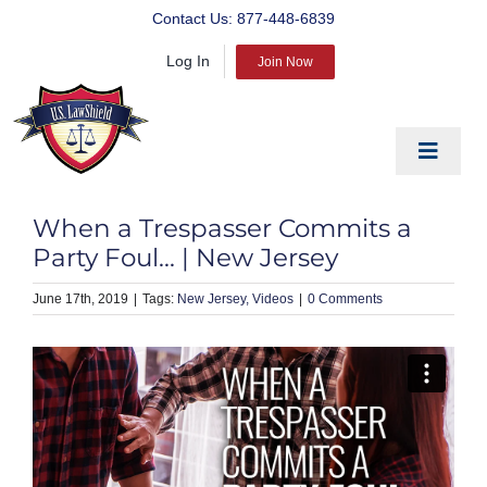
Skip
Contact Us:
877-448-6839
to
Log In
content
Join Now
Toggle
Navigat
EDUCATE
When a Trespasser Commits a
PREPARE
Party Foul… | New Jersey
PROTECT
June 17th, 2019
|
New Jersey
Videos
|
0 Comments
BLOG
ABOUT US
PRODUCTS