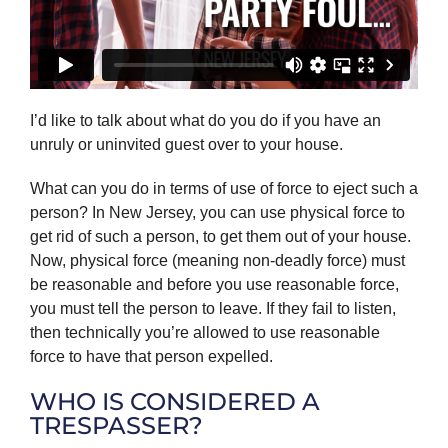
I’d like to talk about what do you do if you have an
unruly or uninvited guest over to your house.
What can you do in terms of use of force to eject such a
person? In New Jersey, you can use physical force to
get rid of such a person, to get them out of your house.
Now, physical force (meaning non-deadly force) must
be reasonable and before you use reasonable force,
you must tell the person to leave. If they fail to listen,
then technically you’re allowed to use reasonable
force to have that person expelled.
WHO IS CONSIDERED A
TRESPASSER?