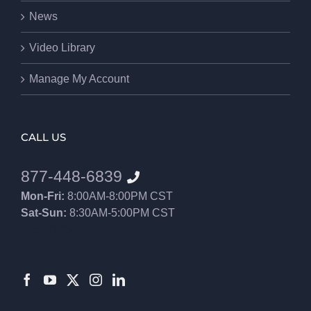
News
Video Library
Manage My Account
CALL US
877-448-6839
Mon-Fri:
8:00AM-8:00PM CST
Sat-Sun:
8:30AM-5:00PM CST
8552012546