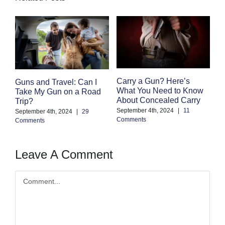
F
Carry a Gun? Here’s
Guns and Travel: Can I
M
What You Need to Know
Take My Gun on a Road
C
About Concealed Carry
Trip?
Au
September 4th, 2024
|
11
September 4th, 2024
|
29
Co
Comments
Comments
Leave A Comment
Comment