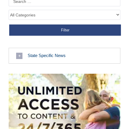
State Specific News