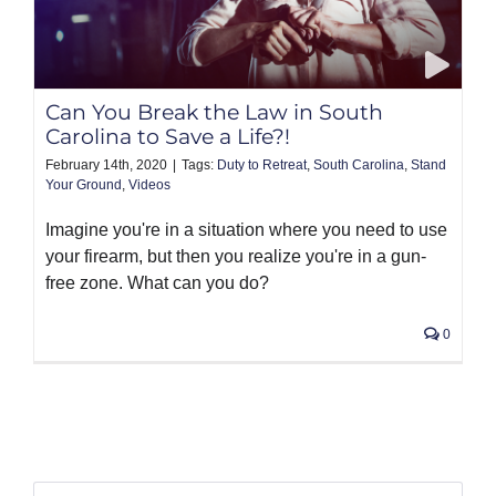
Can You Break the Law in South
Carolina to Save a Life?!
February 14th, 2020
|
Tags:
Duty to Retreat
,
South Carolina
,
Stand
Your Ground
,
Videos
Imagine you're in a situation where you need to use
your firearm, but then you realize you're in a gun-
free zone. What can you do?
0