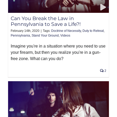
PRODUCTS
Can You Break the Law in
Pennsylvania to Save a Life?!
February 14th, 2020
|
Tags:
Doctrine of Necessity
,
Duty to Retreat
,
Pennsylvania
,
Stand Your Ground
,
Videos
Imagine you're in a situation where you need to use
your firearm, but then you realize you're in a gun-
free zone. What can you do?
2