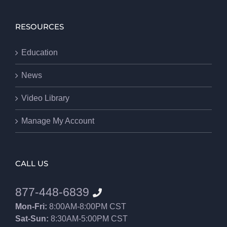
RESOURCES
Education
News
Video Library
Manage My Account
CALL US
877-448-6839
Mon-Fri:
8:00AM-8:00PM CST
Sat-Sun:
8:30AM-5:00PM CST