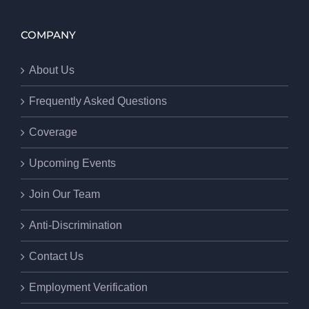
COMPANY
About Us
Frequently Asked Questions
Coverage
Upcoming Events
Join Our Team
Anti-Discrimination
Contact Us
Employment Verification