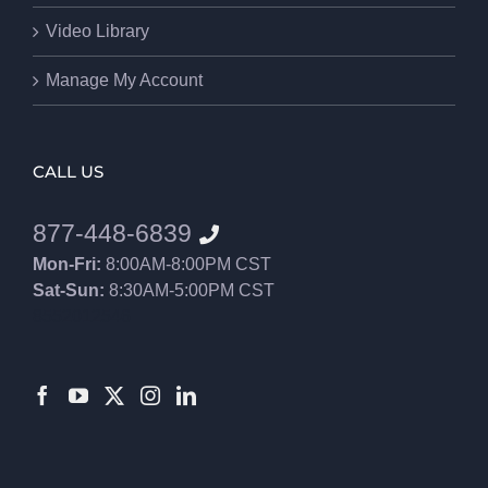
Video Library
Manage My Account
CALL US
877-448-6839
Mon-Fri:
8:00AM-8:00PM CST
Sat-Sun:
8:30AM-5:00PM CST
8552012546