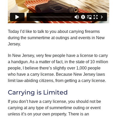
Today I’d like to talk to you about carrying firearms
during the summertime at outings and events in New
Jersey.
In New Jersey, very few people have a license to carry
a handgun. As a matter of fact, in the state of 10 million
people, I believe there’s slightly over 1,000 people
who have a carry license. Because New Jersey laws
limit law-abiding citizens, from getting a carry license.
Carrying is Limited
If you don’t have a carry license, you should not be
carrying at any type of summertime outing or event
unless it’s on your own property. There is an