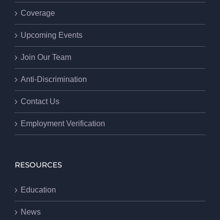
Coverage
Upcoming Events
Join Our Team
Anti-Discrimination
Contact Us
Employment Verification
RESOURCES
Education
News