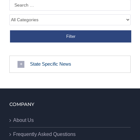
State Specific News
COMPANY
About Us
Frequently Asked Questions