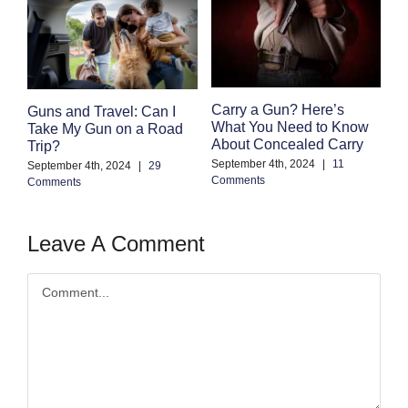
F
Carry a Gun? Here’s
Guns and Travel: Can I
M
What You Need to Know
Take My Gun on a Road
C
About Concealed Carry
Trip?
Au
September 4th, 2024
|
11
September 4th, 2024
|
29
Co
Comments
Comments
Leave A Comment
Comment