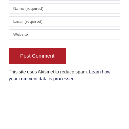
This site uses Akismet to reduce spam.
Learn how
your comment data is processed
.