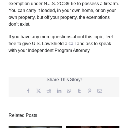
exemption under N.J.S. 2C:39-6e to possess a firearm.
You can carry it loaded, in your own home, or on your
own property, but off your property, the exemptions
don’t exist.
If you have any more questions about this topic, feel
free to give U.S. LawShield a
call
and ask to speak
with your Independent Program Attorney.
Share This Story!
Facebook
Twitter
Reddit
LinkedIn
WhatsApp
Tumblr
Pinterest
Email
Related Posts