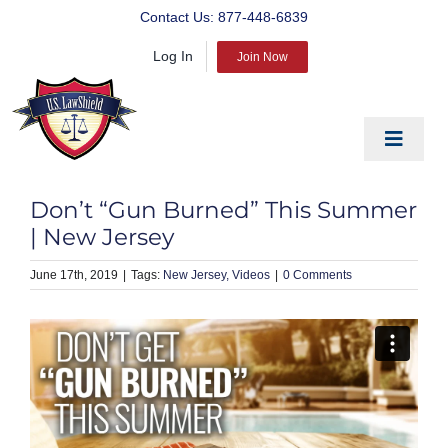
Skip
Contact Us:
877-448-6839
to
Log In
content
Join Now
Toggle
Navigat
EDUCATE
Don’t “Gun Burned” This Summer
PREPARE
| New Jersey
PROTECT
June 17th, 2019
|
New Jersey
Videos
|
0 Comments
BLOG
ABOUT US
PRODUCTS