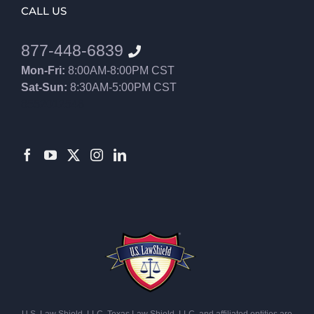
CALL US
877-448-6839
Mon-Fri:
8:00AM-8:00PM CST
Sat-Sun:
8:30AM-5:00PM CST
8552012546