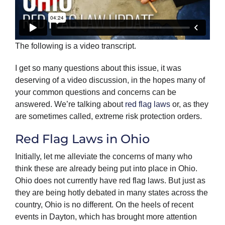
The following is a video transcript.
I get so many questions about this issue, it was
deserving of a video discussion, in the hopes many of
your common questions and concerns can be
answered. We’re talking about
red flag laws
or, as they
are sometimes called, extreme risk protection orders.
Red Flag Laws in Ohio
Initially, let me alleviate the concerns of many who
think these are already being put into place in Ohio.
Ohio does not currently have red flag laws. But just as
they are being hotly debated in many states across the
country, Ohio is no different. On the heels of recent
events in Dayton, which has brought more attention