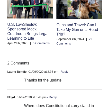
E
U.S. LawShield®
Guns and Travel: Can I
K
Sponsored Mock
Take My Gun on a Road
Courtroom Brings Legal
Trip?
Se
Learning to Life
Co
September 4th, 2024
|
29
April 24th, 2025
|
0 Comments
Comments
2 Comments
Laurie Bendio
01/09/2020 at 2:36 pm
- Reply
Thanks for the update.
Floyd
01/09/2020 at 3:48 pm
- Reply
Where does Constitutional carry stand in