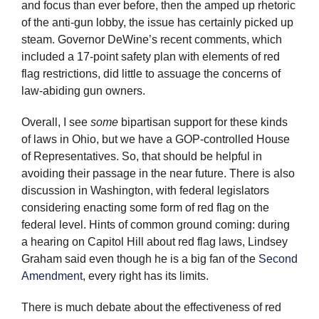
and focus than ever before, then the amped up rhetoric
of the anti-gun lobby, the issue has certainly picked up
steam. Governor DeWine’s recent comments, which
included a 17-point safety plan with elements of red
flag restrictions, did little to assuage the concerns of
law-abiding gun owners.
Overall, I see
some
bipartisan support for these kinds
of laws in Ohio, but we have a GOP-controlled House
of Representatives. So, that should be helpful in
avoiding their passage in the near future. There is also
discussion in Washington, with federal legislators
considering enacting some form of red flag on the
federal level. Hints of common ground coming: during
a hearing on Capitol Hill about red flag laws, Lindsey
Graham said even though he is a big fan of the
Second
Amendment
, every right has its limits.
There is much debate about the effectiveness of red