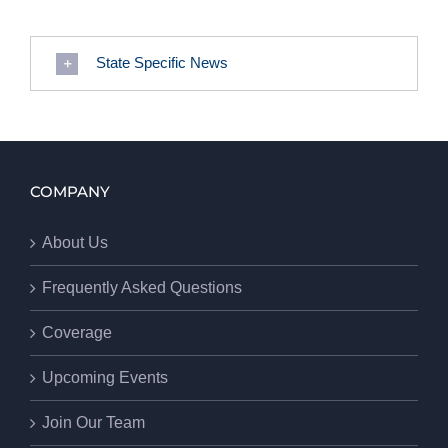
State Specific News
COMPANY
About Us
Frequently Asked Questions
Coverage
Upcoming Events
Join Our Team