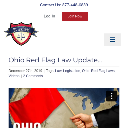
Skip
Contact Us:
877-448-6839
to
Log In
content
Join Now
Toggle
Navigat
EDUCATE
Ohio Red Flag Law Update…
PREPARE
December 27th, 2019
|
Law
Legislation
Ohio
Red Flag Laws
Videos
|
2 Comments
PROTECT
BLOG
ABOUT US
PRODUCTS