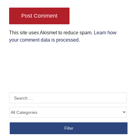
This site uses Akismet to reduce spam.
Learn how
your comment data is processed
.