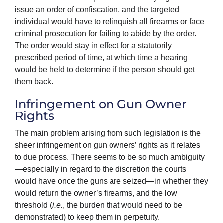
issue an order of confiscation, and the targeted
individual would have to relinquish all firearms or face
criminal prosecution for failing to abide by the order.
The order would stay in effect for a statutorily
prescribed period of time, at which time a hearing
would be held to determine if the person should get
them back.
Infringement on Gun Owner
Rights
The main problem arising from such legislation is the
sheer infringement on gun owners’ rights as it relates
to due process. There seems to be so much ambiguity
—especially in regard to the discretion the courts
would have once the guns are seized—in whether they
would return the owner’s firearms, and the low
threshold (
i.e.
, the burden that would need to be
demonstrated) to keep them in perpetuity.