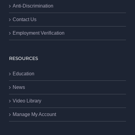
Anti-Discrimination
Contact Us
Employment Verification
RESOURCES
Education
News
Video Library
Manage My Account