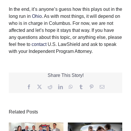
In the end, it’s anyone’s guess how this plays out in the
long run in
Ohio
. As with most things, it will depend on
who is in charge in Columbus. For now, we are not
affected and let’s hope it stays that way. If you have
any questions about this topic, or anything else, please
feel free to
contact
U.S. LawShield and ask to speak
with your Independent Program Attorney.
Share This Story!
Facebook
Twitter
Reddit
LinkedIn
WhatsApp
Tumblr
Pinterest
Email
Related Posts