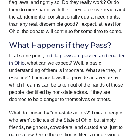
flag laws, and rightly so. Do they really work? Or do
they do more harm, with their inevitable overreach and
the abridgment of constitutionally guaranteed rights,
than any real, discernible good? I expect, at least for
Ohio, the debate will continue for some time to come.
What Happens if they Pass?
If, at some point,
red flag laws are passed and enacted
in Ohio
, what can we expect? Well, a basic
understanding of them is important. What are they, in
essence? They are laws that provide an avenue by
which firearms can be taken out of the hands of those
people identified by non-state actors, if they are
deemed to be a danger to themselves or others.
What do I mean by “non-state actors?” I mean people
who aren’t officials of the State of Ohio, but simply
friends, neighbors, coworkers, and custodians, just to
name a few. Once the petition is filed, a judge would