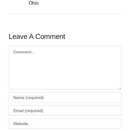
Ohio
Leave A Comment
Comment