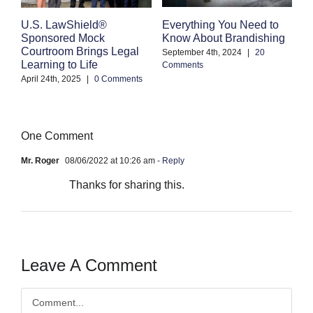
Everything You Need to
C
U.S. LawShield®
Know About Brandishing
W
Sponsored Mock
A
Courtroom Brings Legal
September 4th, 2024
|
20
Learning to Life
Comments
Se
Co
April 24th, 2025
|
0 Comments
One Comment
Mr. Roger
08/06/2022 at 10:26 am
- Reply
Thanks for sharing this.
Leave A Comment
Comment