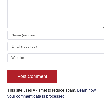
This site uses Akismet to reduce spam.
Learn how
your comment data is processed
.