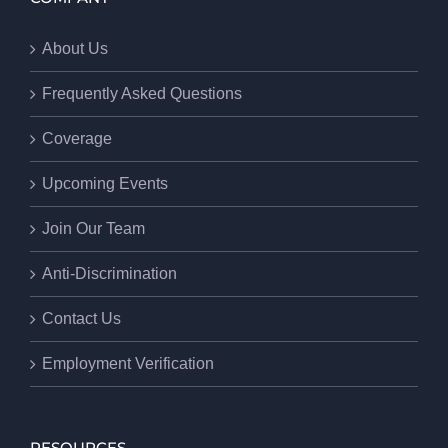
About Us
Frequently Asked Questions
Coverage
Upcoming Events
Join Our Team
Anti-Discrimination
Contact Us
Employment Verification