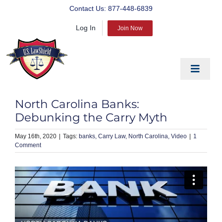
Skip
Contact Us:
877-448-6839
to
Log In
content
Join Now
Toggle
Navigat
EDUCATE
North Carolina Banks:
PREPARE
Debunking the Carry Myth
PROTECT
May 16th, 2020
|
banks
Carry Law
North Carolina
Video
|
1
Comment
BLOG
ABOUT US
PRODUCTS