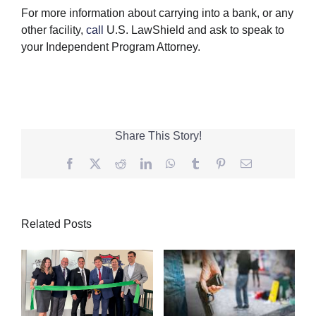
For more information about carrying into a bank, or any
other facility,
call
U.S. LawShield and ask to speak to
your Independent Program Attorney.
Share This Story!
Facebook
Twitter
Reddit
LinkedIn
WhatsApp
Tumblr
Pinterest
Email
Related Posts