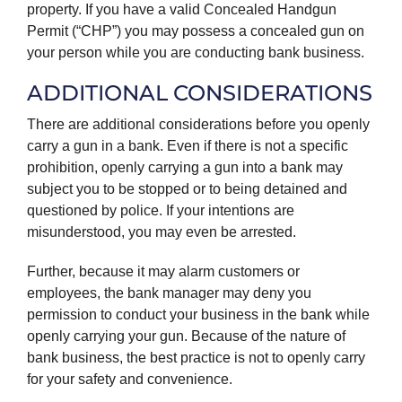
property. If you have a valid Concealed Handgun
Permit (“CHP”) you may possess a concealed gun on
your person while you are conducting bank business.
ADDITIONAL CONSIDERATIONS
There are additional considerations before you openly
carry a gun in a bank. Even if there is not a specific
prohibition, openly carrying a gun into a bank may
subject you to be stopped or to being detained and
questioned by police. If your intentions are
misunderstood, you may even be arrested.
Further, because it may alarm customers or
employees, the bank manager may deny you
permission to conduct your business in the bank while
openly carrying your gun. Because of the nature of
bank business, the best practice is not to openly carry
for your safety and convenience.