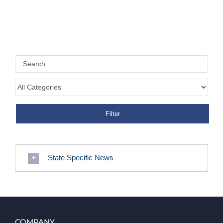
State Specific News
COMPANY