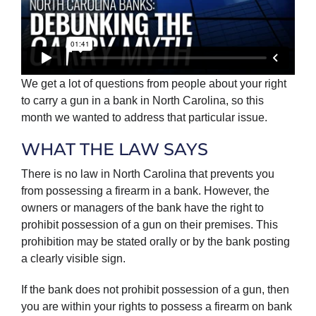
We get a lot of questions from people about your right
to carry a gun in a bank in North Carolina, so this
month we wanted to address that particular issue.
WHAT THE LAW SAYS
There is no law in North Carolina that prevents you
from possessing a firearm in a bank. However, the
owners or managers of the bank have the right to
prohibit possession of a gun on their premises. This
prohibition may be stated orally or by the bank posting
a clearly visible sign.
If the bank does not prohibit possession of a gun, then
you are within your rights to possess a firearm on bank