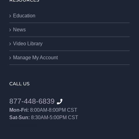
RESOURCES
Education
News
Video Library
Manage My Account
CALL US
877-448-6839
Mon-Fri:
8:00AM-8:00PM CST
Sat-Sun:
8:30AM-5:00PM CST
8552012546