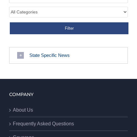
State Specific News
COMPANY
About Us
Frequently Asked Questions