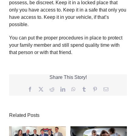
possess, be discreet. Keep it in a locked place that
only you have access to. Keep it in a safe that only you
have access to. Keep it in your vehicle, if that’s
possible.
You can put the proper procedures in place to protect
your family member and still spend quality time with
that person or with that friend.
Share This Story!
Facebook
Twitter
Reddit
LinkedIn
WhatsApp
Tumblr
Pinterest
Email
Related Posts