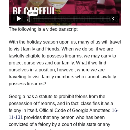
The following is a video transcript.
With the holiday season upon us, many of us will travel
to visit family and friends. When we do so, if we are
lawfully eligible to possess firearms, we may carry to
protect ourselves and our family. What if we find
ourselves in a position, however, where we are
traveling to visit family members who cannot lawfully
possess firearms?
Georgia has a statute to prohibit felons from the
possession of firearms, and in fact, classifies it as a
felony in itself. Official Code of Georgia Annotated
16-
11-131
provides that any person who has been
convicted of a felony by a court of this state or any