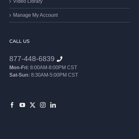
Video Library
Manage My Account
CALL US
877-448-6839
Mon-Fri:
8:00AM-8:00PM CST
Sat-Sun:
8:30AM-5:00PM CST
8552012546