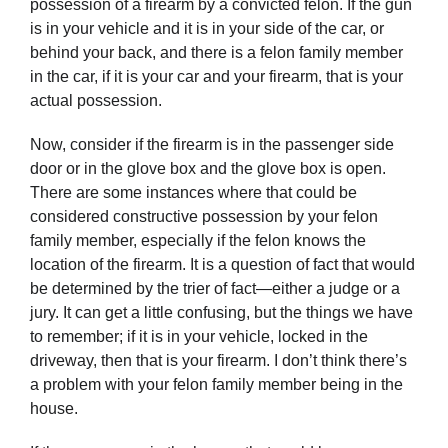
possession of a firearm by a convicted felon. If the gun
is in your vehicle and it is in your side of the car, or
behind your back, and there is a felon family member
in the car, if it is your car and your firearm, that is your
actual possession.
Now, consider if the firearm is in the passenger side
door or in the glove box and the glove box is open.
There are some instances where that could be
considered constructive possession by your felon
family member, especially if the felon knows the
location of the firearm. It is a question of fact that would
be determined by the trier of fact—either a judge or a
jury. It can get a little confusing, but the things we have
to remember; if it is in your vehicle, locked in the
driveway, then that is your firearm. I don’t think there’s
a problem with your felon family member being in the
house.