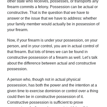
other state who receives, possesses, or transports any
firearm commits a felony. Possession can be actual or
constructive. That is the question that we have to
answer or the issue that we have to address: whether
your family member would actually be in possession of
your firearm.
Now, if your firearm is under your possession, on your
person, and in your control, you are in actual control of
that firearm. But lots of times we can be found in
constructive possession of a firearm as well. Let’s talk
about the difference between actual and constructive
possession.
A person who, though not in actual physical
possession, has both the power and the intention at a
given time to exercise dominion or control over a thing
could then be in constructive possession of it.
Constructive possession is sufficient to prove