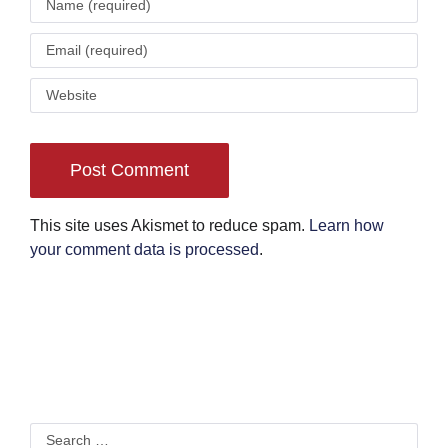
This site uses Akismet to reduce spam.
Learn how
your comment data is processed
.