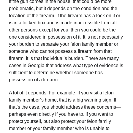
If the gun comes in the house, that could be more
problematic, but it depends on the condition and the
location of the firearm. If the firearm has a lock on it or
is in a locked box and is made inaccessible from all
other persons except for you, then you could be the
one considered in possession of it. It is not necessarily
your burden to separate your felon family member or
someone who cannot possess a firearm from that
firearm. It is that individual’s burden. There are many
cases in Georgia that address what type of evidence is
sufficient to determine whether someone has
possession of a firearm.
A lot of it depends. For example, if you visit a felon
family member’s home, that is a big warning sign. If
that’s the case, you should address these concerns—
perhaps even directly if you have to. If you want to
protect yourself, but also protect your felon family
member or your family member who is unable to