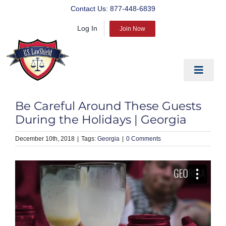
Skip
Contact Us:
877-448-6839
to
Log In
content
Join Now
Toggle
Navigat
EDUCATE
Be Careful Around These Guests
PREPARE
During the Holidays | Georgia
PROTECT
December 10th, 2018
|
Georgia
|
0 Comments
BLOG
ABOUT US
PRODUCTS