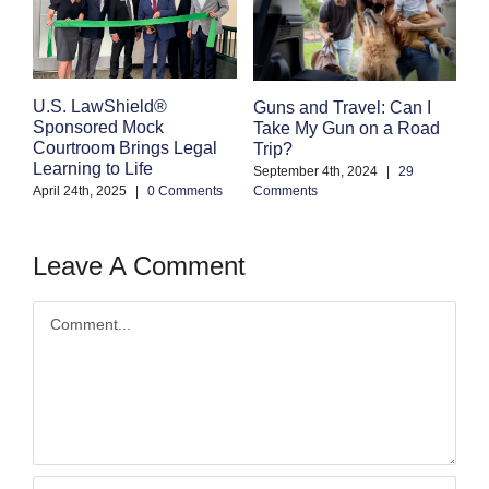
E
U.S. LawShield®
Guns and Travel: Can I
K
Sponsored Mock
Take My Gun on a Road
Courtroom Brings Legal
Trip?
Se
Learning to Life
Co
September 4th, 2024
|
29
April 24th, 2025
|
0 Comments
Comments
Leave A Comment
Comment