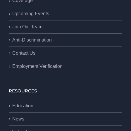
Coverage
Upcoming Events
Join Our Team
Anti-Discrimination
Contact Us
Employment Verification
RESOURCES
Education
News