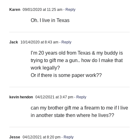
Karen
09/01/2020 at 11:25 am
- Reply
Oh. I live in Texas
Jack
10/14/2020 at 8:43 am
- Reply
I’m 20 years old from Texas & my buddy is
trying to gift me a gun.. how do I make that
work legally?
Or if there is some paper work??
kevin hendon
04/12/2021 at 3:47 pm
- Reply
can my brother gift me a firearm to me if I live
in another state then where he lives??
Jesse
04/12/2021 at 8:20 pm
- Reply