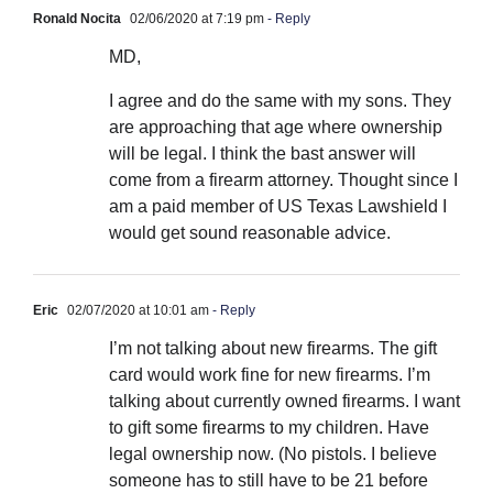
Ronald Nocita
02/06/2020 at 7:19 pm
- Reply
MD,
I agree and do the same with my sons. They
are approaching that age where ownership
will be legal. I think the bast answer will
come from a firearm attorney. Thought since I
am a paid member of US Texas Lawshield I
would get sound reasonable advice.
Eric
02/07/2020 at 10:01 am
- Reply
I’m not talking about new firearms. The gift
card would work fine for new firearms. I’m
talking about currently owned firearms. I want
to gift some firearms to my children. Have
legal ownership now. (No pistols. I believe
someone has to still have to be 21 before