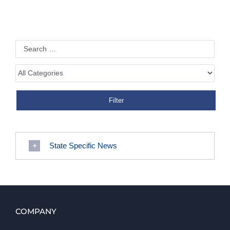
State Specific News
COMPANY