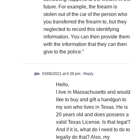
future. For example, the firearm is
stolen out of the car of the person who
you transferred the firearm to, but they
neglected to record this identifying
information. You can then provide them
with the information that they can then
give to the police.”
jim
03/06/2021 at 6:38 pm
- Reply
Hello,
I live in Massachusetts and would
like to buy and gift a handgun to
my son who lives in Texas. He is
20 years old and does possess a
valid Texas License. Is that legal?
And if it is, what do I need to do to
legally do that? Also, my