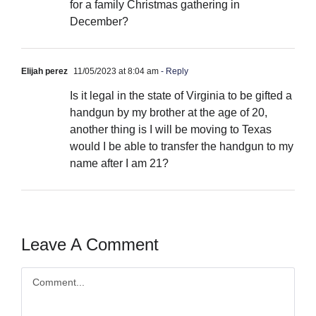
for a family Christmas gathering in
December?
Elijah perez
11/05/2023 at 8:04 am
- Reply
Is it legal in the state of Virginia to be gifted a
handgun by my brother at the age of 20,
another thing is I will be moving to Texas
would I be able to transfer the handgun to my
name after I am 21?
Leave A Comment
Comment