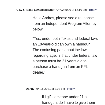
U.S. & Texas LawShield Staff
04/02/2020 at 12:10 pm
- Reply
Hello Andres, please see a response
from an Independent Program Attorney
below:
“Yes, under both Texas and federal law,
an 18-year-old can own a handgun.
The confusing part about the law
regarding age, is that under federal law
a person must be 21 years old to
purchase a handgun from an FFL
dealer.”
Danny
04/16/2021 at 2:02 pm
- Reply
If I gift someone under 21 a
handgun, do I have to give them