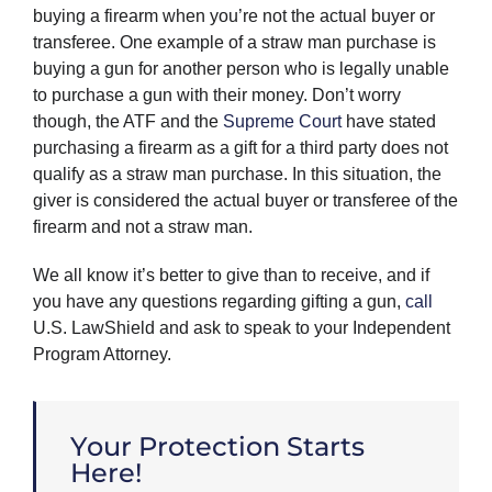
buying a firearm when you’re not the actual buyer or
transferee. One example of a straw man purchase is
buying a gun for another person who is legally unable
to purchase a gun with their money. Don’t worry
though, the ATF and the
Supreme Court
have stated
purchasing a firearm as a gift for a third party does not
qualify as a straw man purchase. In this situation, the
giver is considered the actual buyer or transferee of the
firearm and not a straw man.
We all know it’s better to give than to receive, and if
you have any questions regarding gifting a gun,
call
U.S. LawShield and ask to speak to your Independent
Program Attorney.
Your Protection Starts
Here!