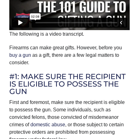
The following is a video transcript.
Firearms can make great gifts. However, before you
buy a gun
as a gift, there are a few legal matters to
consider.
#1: MAKE SURE THE RECIPIENT
IS ELIGIBLE TO POSSESS THE
GUN
First and foremost, make sure the recipient is eligible
to possess the gun. Some individuals, such as
convicted felons, those convicted of misdemeanor
crimes of
domestic abuse
, or those subject to certain
protective orders are prohibited from possessing