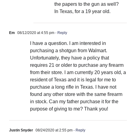
the papers to the gun as well?
In Texas, for a 19 year old.
Em
08/12/2020 at 4:55 pm
- Reply
I have a question. I am interested in
purchasing a shotgun from Walmart.
Unfortunately, they have a policy that
requires 21 or older to purchase any firearm
from their store. I am currently 20 years old, a
resident of Texas and it is legal for me to
purchase a long rifle in Texas. I have not
found any other store with the same firearm
in stock. Can my father purchase it for the
purpose of giving to me? Thank you!
Justin Snyder
08/24/2020 at 2:55 pm
- Reply