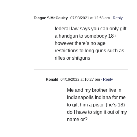
Teague S McCauley
07/03/2021 at 12:58 am
- Reply
federal law says you can only gift
a handgun to somebody 18+
however there’s no age
restrictions to long guns such as
rifles or shitguns
Ronald
04/16/2022 at 10:27 pm
- Reply
Me and my brother live in
indianapolis Indiana for me
to gift him a pistol (he’s 18)
do I have to sign it out of my
name or?