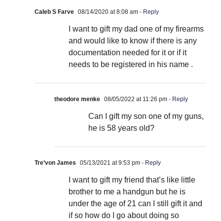
Caleb S Farve
08/14/2020 at 8:08 am
- Reply
I want to gift my dad one of my firearms
and would like to know if there is any
documentation needed for it or if it
needs to be registered in his name .
theodore menke
08/05/2022 at 11:26 pm
- Reply
Can I gift my son one of my guns,
he is 58 years old?
Tre’von James
05/13/2021 at 9:53 pm
- Reply
I want to gift my friend that’s like little
brother to me a handgun but he is
under the age of 21 can I still gift it and
if so how do I go about doing so