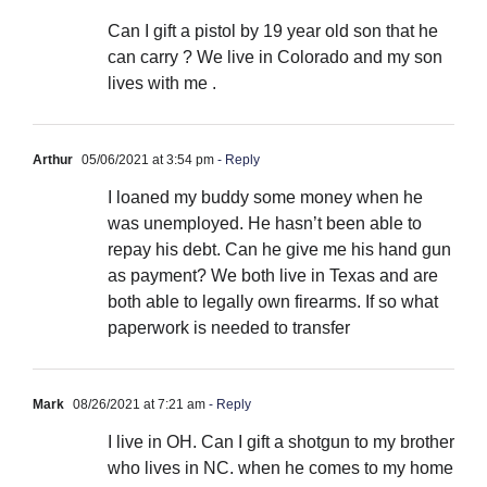
Can I gift a pistol by 19 year old son that he
can carry ? We live in Colorado and my son
lives with me .
Arthur
05/06/2021 at 3:54 pm
- Reply
I loaned my buddy some money when he
was unemployed. He hasn’t been able to
repay his debt. Can he give me his hand gun
as payment? We both live in Texas and are
both able to legally own firearms. If so what
paperwork is needed to transfer
Mark
08/26/2021 at 7:21 am
- Reply
I live in OH. Can I gift a shotgun to my brother
who lives in NC. when he comes to my home