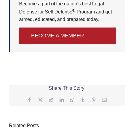
Become a part of the nation’s best Legal
®
Defense for Self Defense
Program and get
armed, educated, and prepared today.
BECOME A MEMBER
Share This Story!
Facebook
Twitter
Reddit
LinkedIn
WhatsApp
Tumblr
Pinterest
Email
Related Posts