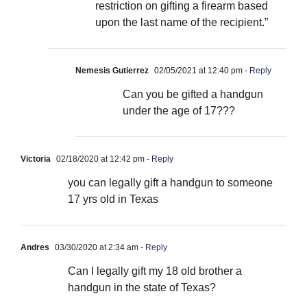
restriction on gifting a firearm based
upon the last name of the recipient.”
Nemesis Gutierrez
02/05/2021 at 12:40 pm
- Reply
Can you be gifted a handgun
under the age of 17???
Victoria
02/18/2020 at 12:42 pm
- Reply
you can legally gift a handgun to someone
17 yrs old in Texas
Andres
03/30/2020 at 2:34 am
- Reply
Can I legally gift my 18 old brother a
handgun in the state of Texas?