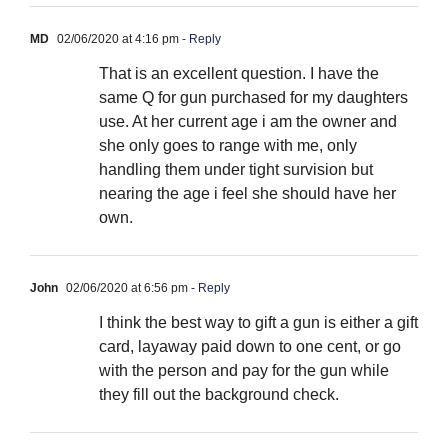
MD
02/06/2020 at 4:16 pm
- Reply
That is an excellent question. I have the
same Q for gun purchased for my daughters
use. At her current age i am the owner and
she only goes to range with me, only
handling them under tight survision but
nearing the age i feel she should have her
own.
John
02/06/2020 at 6:56 pm
- Reply
I think the best way to gift a gun is either a gift
card, layaway paid down to one cent, or go
with the person and pay for the gun while
they fill out the background check.