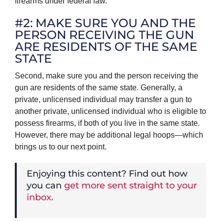
firearms under federal law.
#2: MAKE SURE YOU AND THE
PERSON RECEIVING THE GUN
ARE RESIDENTS OF THE SAME
STATE
Second, make sure you and the person receiving the
gun are residents of the same state. Generally, a
private, unlicensed individual may transfer a gun to
another private, unlicensed individual who is eligible to
possess firearms, if both of you live in the same state.
However, there may be additional legal hoops—which
brings us to our next point.
Enjoying this content? Find out how
you can
get more sent straight to your
inbox.