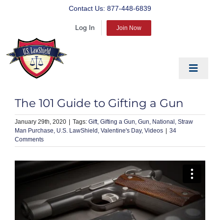
Skip
Contact Us:
877-448-6839
to
Log In
content
Join Now
Toggle
Navigat
EDUCATE
The 101 Guide to Gifting a Gun
PREPARE
January 29th, 2020
|
Gift
Gifting a Gun
Gun
National
Straw
Man Purchase
U.S. LawShield
Valentine's Day
Videos
|
34
PROTECT
Comments
BLOG
ABOUT US
PRODUCTS