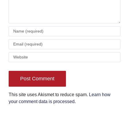
This site uses Akismet to reduce spam.
Learn how
your comment data is processed
.