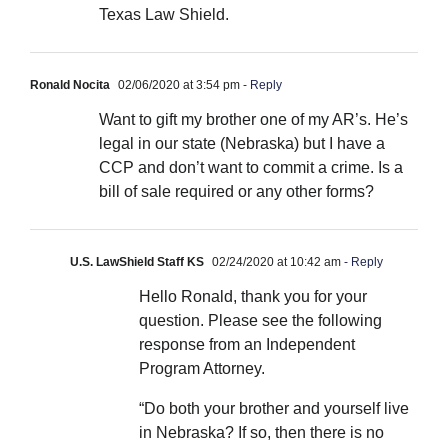
Texas Law Shield.
Ronald Nocita
02/06/2020 at 3:54 pm
- Reply
Want to gift my brother one of my AR’s. He’s
legal in our state (Nebraska) but I have a
CCP and don’t want to commit a crime. Is a
bill of sale required or any other forms?
U.S. LawShield Staff KS
02/24/2020 at 10:42 am
- Reply
Hello Ronald, thank you for your
question. Please see the following
response from an Independent
Program Attorney.
“Do both your brother and yourself live
in Nebraska? If so, then there is no