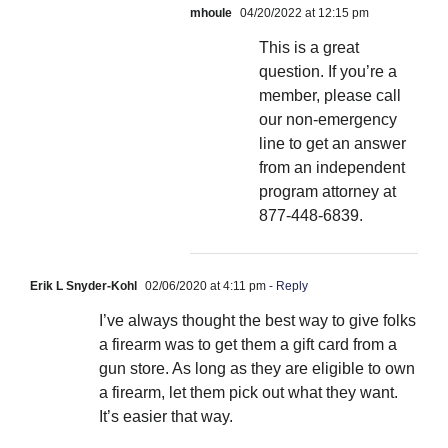
mhoule
04/20/2022 at 12:15 pm
This is a great
question. If you’re a
member, please call
our non-emergency
line to get an answer
from an independent
program attorney at
877-448-6839.
Erik L Snyder-Kohl
02/06/2020 at 4:11 pm
- Reply
I’ve always thought the best way to give folks
a firearm was to get them a gift card from a
gun store. As long as they are eligible to own
a firearm, let them pick out what they want.
It’s easier that way.