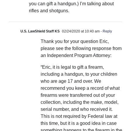
you can gift a handgun.) I’m talking about
rifles and shotguns.
U.S. LawShield Staff KS
02/24/2020 at 10:40 am
- Reply
Thank you for your question Eric,
please see the following response from
an Independent Program Attorney:
“Eric, it is legal to gift a firearm,
including a handgun, to your children
who are age 17 and over. We
recommend you keep a record of what
firearms were transferred out of your
collection, including the make, model,
serial number, and who received it.
This is not required by Federal law at
this time, but it is a good idea in case
something happens to the firearm in the