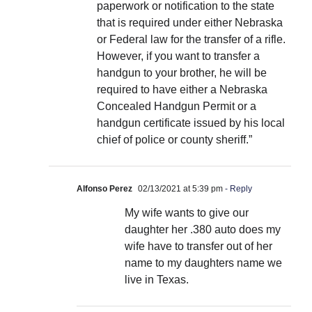
paperwork or notification to the state
that is required under either Nebraska
or Federal law for the transfer of a rifle.
However, if you want to transfer a
handgun to your brother, he will be
required to have either a Nebraska
Concealed Handgun Permit or a
handgun certificate issued by his local
chief of police or county sheriff.”
Alfonso Perez
02/13/2021 at 5:39 pm
- Reply
My wife wants to give our
daughter her .380 auto does my
wife have to transfer out of her
name to my daughters name we
live in Texas.