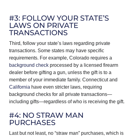
#3: FOLLOW YOUR STATE’S
LAWS ON PRIVATE
TRANSACTIONS
Third, follow your state’s laws regarding private
transactions. Some states may have specific
requirements. For example, Colorado requires a
background check
processed by a licensed firearm
dealer before gifting a gun, unless the gift is to a
member of your immediate family. Connecticut and
California
have even stricter laws, requiring
background checks for all private transactions—
including gifts—regardless of who is receiving the gift.
#4: NO STRAW MAN
PURCHASES
Last but not least, no “straw man” purchases, which is