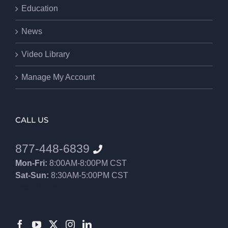
Education
News
Video Library
Manage My Account
CALL US
877-448-6839
Mon-Fri:
8:00AM-8:00PM CST
Sat-Sun:
8:30AM-5:00PM CST
8552012546