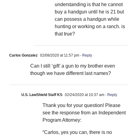
understanding is that he cannot
buy a handgun until he is 21 but
can possess a handgun while
hunting or working on a ranch. is
that true?
Carlos Gonzalez
02/08/2020 at 11:57 pm
- Reply
Can I still ‘gift’ a gun to my brother even
though we have different last names?
U.S. LawShield Staff KS
02/24/2020 at 10:37 am
- Reply
Thank you for your question! Please
see the response from an Independent
Program Attorney:
“Carlos, yes you can, there is no