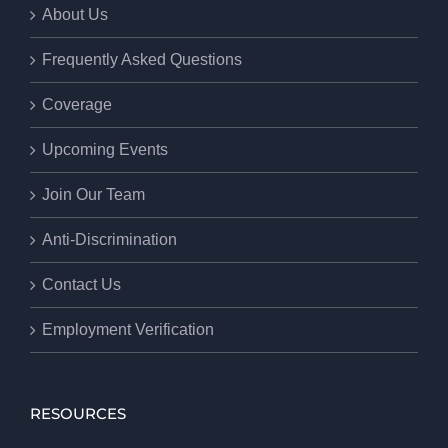
About Us
Frequently Asked Questions
Coverage
Upcoming Events
Join Our Team
Anti-Discrimination
Contact Us
Employment Verification
RESOURCES