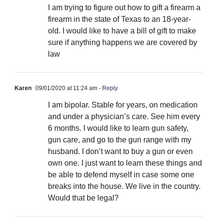
I am trying to figure out how to gift a firearm a
firearm in the state of Texas to an 18-year-
old. I would like to have a bill of gift to make
sure if anything happens we are covered by
law
Karen
09/01/2020 at 11:24 am
- Reply
I am bipolar. Stable for years, on medication
and under a physician’s care. See him every
6 months. I would like to learn gun safety,
gun care, and go to the gun range with my
husband. I don’t want to buy a gun or even
own one. I just want to learn these things and
be able to defend myself in case some one
breaks into the house. We live in the country.
Would that be legal?