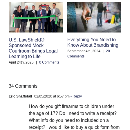
Everything You Need to
C
U.S. LawShield®
Know About Brandishing
W
Sponsored Mock
A
Courtroom Brings Legal
September 4th, 2024
|
20
Learning to Life
Comments
Se
Co
April 24th, 2025
|
0 Comments
34 Comments
Eric Shaffstall
02/05/2020 at 6:57 pm
- Reply
How do you gift firearms to children under
the age of 17? Do I need to write a receipt?
What info do you need to included on a
receipt? I would like to buy a quick form from