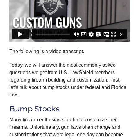
The following is a video transcript.
Today, we will answer the most commonly asked
questions we get from U.S. LawShield members
regarding firearm building and customization. First,
let’s talk about bump stocks under federal and Florida
law.
Bump Stocks
Many firearm enthusiasts prefer to customize their
firearms. Unfortunately, gun laws often change and
customizations that were legal one day can become