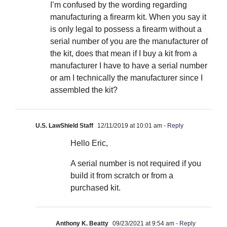
I’m confused by the wording regarding
manufacturing a firearm kit. When you say it
is only legal to possess a firearm without a
serial number of you are the manufacturer of
the kit, does that mean if I buy a kit from a
manufacturer I have to have a serial number
or am I technically the manufacturer since I
assembled the kit?
U.S. LawShield Staff
12/11/2019 at 10:01 am
- Reply
Hello Eric,
A serial number is not required if you
build it from scratch or from a
purchased kit.
Anthony K. Beatty
09/23/2021 at 9:54 am
- Reply