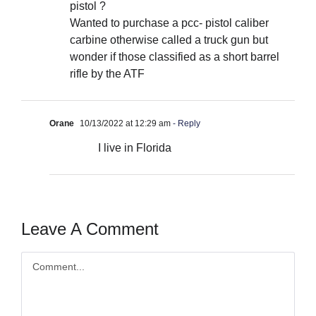
pistol ?
Wanted to purchase a pcc- pistol caliber
carbine otherwise called a truck gun but
wonder if those classified as a short barrel
rifle by the ATF
Orane
10/13/2022 at 12:29 am
- Reply
I live in Florida
Leave A Comment
Comment