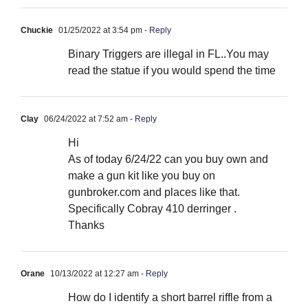
Chuckie
01/25/2022 at 3:54 pm
- Reply
Binary Triggers are illegal in FL..You may
read the statue if you would spend the time
Clay
06/24/2022 at 7:52 am
- Reply
Hi
As of today 6/24/22 can you buy own and
make a gun kit like you buy on
gunbroker.com and places like that.
Specifically Cobray 410 derringer .
Thanks
Orane
10/13/2022 at 12:27 am
- Reply
How do I identify a short barrel riffle from a