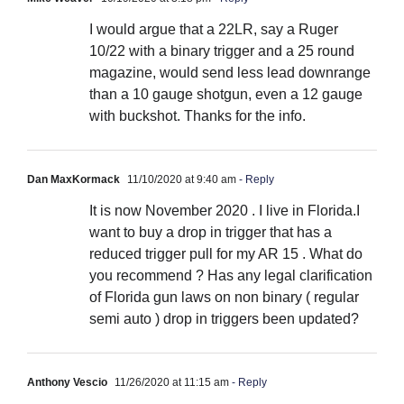
I would argue that a 22LR, say a Ruger
10/22 with a binary trigger and a 25 round
magazine, would send less lead downrange
than a 10 gauge shotgun, even a 12 gauge
with buckshot. Thanks for the info.
Dan MaxKormack
11/10/2020 at 9:40 am
- Reply
It is now November 2020 . I live in Florida.I
want to buy a drop in trigger that has a
reduced trigger pull for my AR 15 . What do
you recommend ? Has any legal clarification
of Florida gun laws on non binary ( regular
semi auto ) drop in triggers been updated?
Anthony Vescio
11/26/2020 at 11:15 am
- Reply