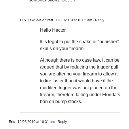
U.S. LawShield Staff
12/11/2019 at 10:05 am
- Reply
Hello Hector,
It is legal to put the snake or “punisher”
skulls on your firearm.
Although there is no case law, it can be
argued that by reducing the trigger pull,
you are altering your firearm to allow it
to fire faster than it would have if the
modified trigger was not placed on the
firearm, therefore falling under Florida’s
ban on bump stocks.
Eric
12/06/2019 at 10:31 am
- Reply