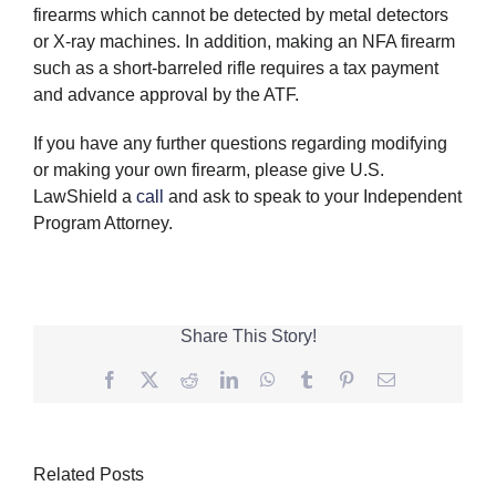
firearms which cannot be detected by metal detectors
or X-ray machines. In addition, making an NFA firearm
such as a short-barreled rifle requires a tax payment
and advance approval by the ATF.
If you have any further questions regarding modifying
or making your own firearm, please give U.S.
LawShield a
call
and ask to speak to your Independent
Program Attorney.
Share This Story!
Facebook
Twitter
Reddit
LinkedIn
WhatsApp
Tumblr
Pinterest
Email
Related Posts