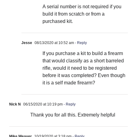
A serial number is not required if you
build it from scratch or from a
purchased kit.
Jesse
08/13/2020 at 10:52 am
- Reply
If you purchase a kit to build a firearm
that would classify as a short barreled
rifle, would it need to be registered
before it was completed? Even though
it is a self made firearm?
Nick N
06/15/2020 at 10:19 pm
- Reply
Thank you for all this. Extremely helpful
Mike Weaver
10/19/2020 at 3:18 pm
- Reply