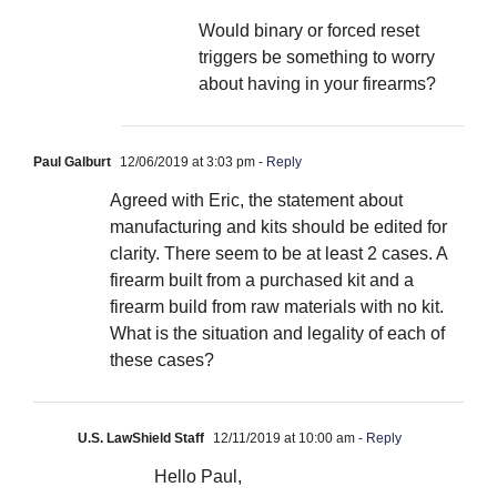
Would binary or forced reset
triggers be something to worry
about having in your firearms?
Paul Galburt
12/06/2019 at 3:03 pm
- Reply
Agreed with Eric, the statement about
manufacturing and kits should be edited for
clarity. There seem to be at least 2 cases. A
firearm built from a purchased kit and a
firearm build from raw materials with no kit.
What is the situation and legality of each of
these cases?
U.S. LawShield Staff
12/11/2019 at 10:00 am
- Reply
Hello Paul,