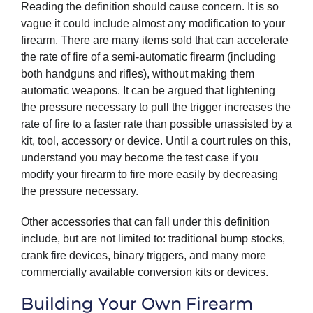
Reading the definition should cause concern. It is so
vague it could include almost any modification to your
firearm. There are many items sold that can accelerate
the rate of fire of a semi-automatic firearm (including
both handguns and rifles), without making them
automatic weapons. It can be argued that lightening
the pressure necessary to pull the trigger increases the
rate of fire to a faster rate than possible unassisted by a
kit, tool, accessory or device. Until a court rules on this,
understand you may become the test case if you
modify your firearm to fire more easily by decreasing
the pressure necessary.
Other accessories that can fall under this definition
include, but are not limited to: traditional bump stocks,
crank fire devices, binary triggers, and many more
commercially available conversion kits or devices.
Building Your Own Firearm