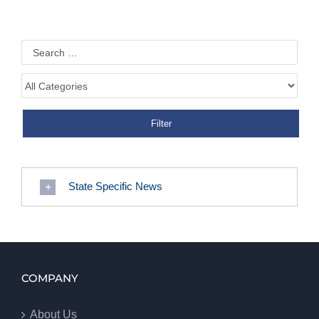
State Specific News
COMPANY
About Us