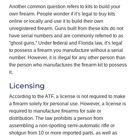
Another common question refers to kits to build your
own firearm. People wonder if it’s legal to buy kits
online or locally and use it to build their own
unregistered firearm. Guns built from these kits do not
have serial numbers and are commonly referred to as
“ghost guns.” Under federal and Florida law, it’s legal
to possess a firearm you manufacture without a serial
number. However, it is illegal for any other person than
the person who manufactures the firearm kit to possess
it.
Licensing
According to the ATF, a license is not required to make
a firearm solely for personal use. However, a license is
required to manufacture firearms for sale or
distribution. The law prohibits a person from
assembling a non-sporting semi-automatic rifle or
shotgun from 10 or more imported parts, as well as