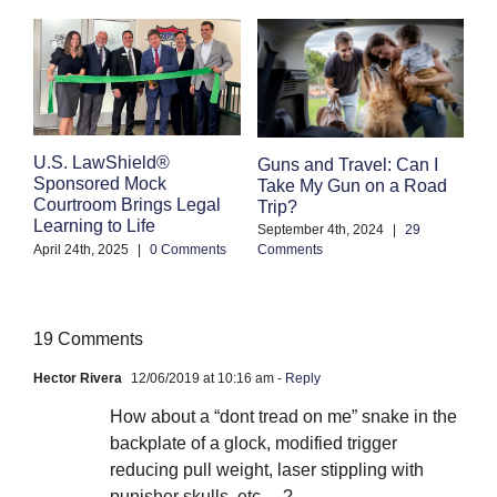
E
U.S. LawShield®
Guns and Travel: Can I
K
Sponsored Mock
Take My Gun on a Road
Courtroom Brings Legal
Trip?
Se
Learning to Life
Co
September 4th, 2024
|
29
April 24th, 2025
|
0 Comments
Comments
19 Comments
Hector Rivera
12/06/2019 at 10:16 am
- Reply
How about a “dont tread on me” snake in the
backplate of a glock, modified trigger
reducing pull weight, laser stippling with
punisher skulls, etc….?