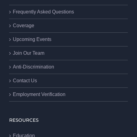
Frequently Asked Questions
Coverage
Upcoming Events
Join Our Team
Anti-Discrimination
Contact Us
Employment Verification
RESOURCES
Education