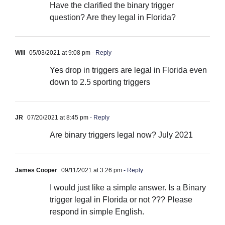
Have the clarified the binary trigger
question? Are they legal in Florida?
Will
05/03/2021 at 9:08 pm
- Reply
Yes drop in triggers are legal in Florida even
down to 2.5 sporting triggers
JR
07/20/2021 at 8:45 pm
- Reply
Are binary triggers legal now? July 2021
James Cooper
09/11/2021 at 3:26 pm
- Reply
I would just like a simple answer. Is a Binary
trigger legal in Florida or not ??? Please
respond in simple English.