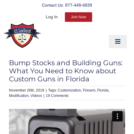
Skip
Contact Us:
877-448-6839
to
Log In
content
Join Now
Toggle
Navigat
EDUCATE
Bump Stocks and Building Guns:
PREPARE
What You Need to Know about
Custom Guns in Florida
PROTECT
November 26th, 2019
|
Customization
Firearm
Florida
BLOG
Modification
Videos
|
19 Comments
ABOUT US
PRODUCTS