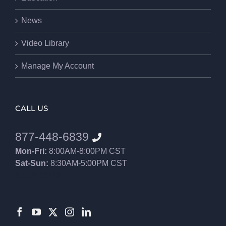
News
Video Library
Manage My Account
CALL US
877-448-6839
Mon-Fri:
8:00AM-8:00PM CST
Sat-Sun:
8:30AM-5:00PM CST
8552012546