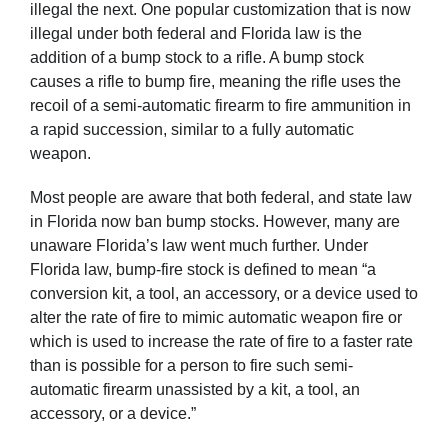
illegal the next. One popular customization that is now
illegal under both federal and Florida law is the
addition of a bump stock to a rifle. A bump stock
causes a rifle to bump fire, meaning the rifle uses the
recoil of a semi-automatic firearm to fire ammunition in
a rapid succession, similar to a fully automatic
weapon.
Most people are aware that both federal, and state law
in Florida now ban bump stocks. However, many are
unaware Florida’s law went much further. Under
Florida law, bump-fire stock is defined to mean “a
conversion kit, a tool, an accessory, or a device used to
alter the rate of fire to mimic automatic weapon fire or
which is used to increase the rate of fire to a faster rate
than is possible for a person to fire such semi-
automatic firearm unassisted by a kit, a tool, an
accessory, or a device.”