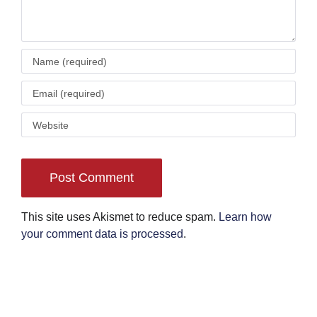
This site uses Akismet to reduce spam.
Learn how
your comment data is processed
.