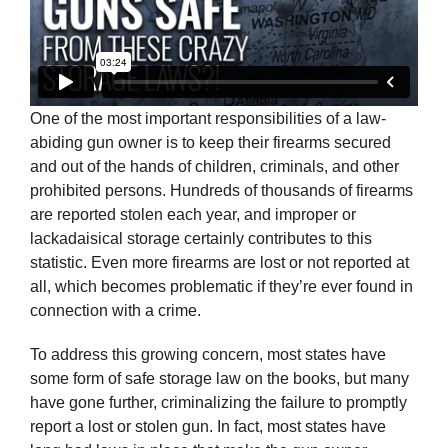
One of the most important responsibilities of a law-
abiding gun owner is to keep their firearms secured
and out of the hands of children, criminals, and other
prohibited persons. Hundreds of thousands of firearms
are reported stolen each year, and improper or
lackadaisical storage certainly contributes to this
statistic. Even more firearms are lost or not reported at
all, which becomes problematic if they’re ever found in
connection with a crime.
To address this growing concern, most states have
some form of safe storage law on the books, but many
have gone further, criminalizing the failure to promptly
report a lost or stolen gun. In fact, most states have