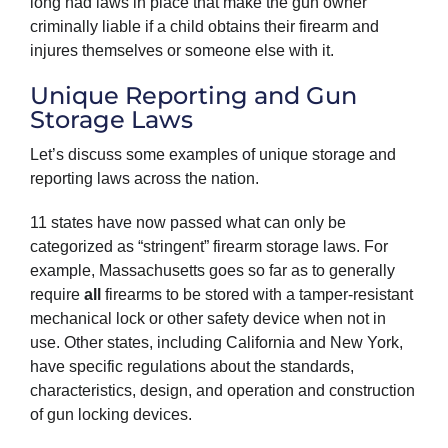
long had laws in place that make the gun owner
criminally liable if a child obtains their firearm and
injures themselves or someone else with it.
Unique Reporting and Gun
Storage Laws
Let’s discuss some examples of unique storage and
reporting laws across the nation.
11 states have now passed what can only be
categorized as “stringent” firearm storage laws. For
example, Massachusetts goes so far as to generally
require
all
firearms to be stored with a tamper-resistant
mechanical lock or other safety device when not in
use. Other states, including California and New York,
have specific regulations about the standards,
characteristics, design, and operation and construction
of gun locking devices.