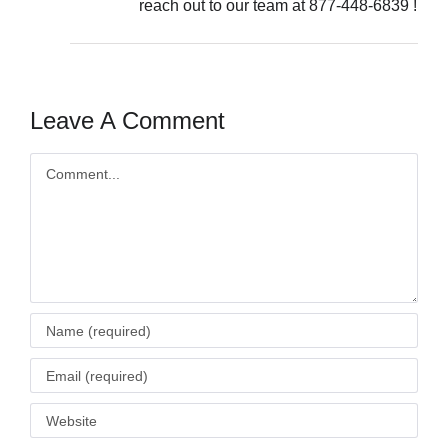
reach out to our team at 877-448-6839 !
Leave A Comment
Comment