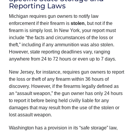
Reporting Laws
Michigan requires gun owners to notify law
enforcement if their firearm is
stolen
, but not if the
firearm is simply lost. In New York, your report must
include “the facts and circumstances of the loss or
theft,” including if any ammunition was also stolen.
However, state reporting deadlines vary, ranging
anywhere from 24 to 72 hours or even up to 7 days.
New Jersey, for instance, requires gun owners to report
the loss or theft of any firearm within 36 hours of
discovery. However, if the firearms legally defined as
an “assault weapon,” the gun owner has only 24 hours
to report it before being held civilly liable for any
damages that may result from the use of the stolen or
lost assault weapon.
Washington has a provision in its “safe storage” law,