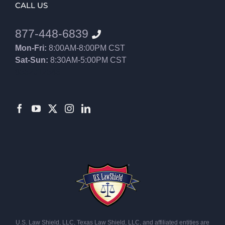
CALL US
877-448-6839
Mon-Fri:
8:00AM-8:00PM CST
Sat-Sun:
8:30AM-5:00PM CST
8552012546
U.S. Law Shield, LLC, Texas Law Shield, LLC, and affiliated entities are