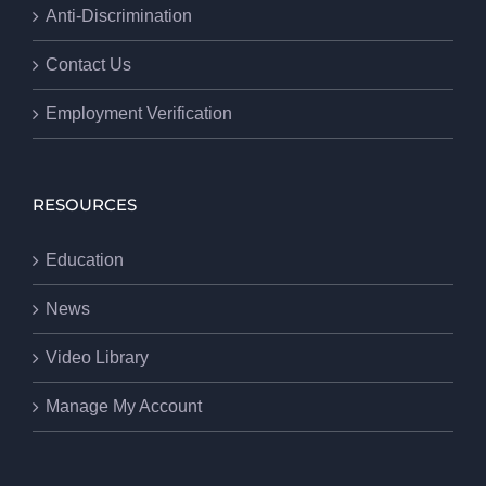
Anti-Discrimination
Contact Us
Employment Verification
RESOURCES
Education
News
Video Library
Manage My Account