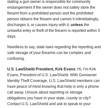
stating a gun owner is responsible for community
endangerment if the owner does not safely store the
firearm from a prohibited person and the prohibited
person obtains the firearm and carries it intimidatingly,
discharges it, or causes injury with it,
unless
the
unlawful entry or theft of the firearm is reported within 5
days.
Needless to say, state laws regarding the reporting and
safe storage of your firearms can be complex and
confusing.
U.S. LawShield President, Kirk Evans:
Hi, I’m Kirk
Evans, President of U.S. LawShield. With Gunowner
Identity Theft Coverage, U.S. LawShield members can
have peace of mind knowing that help is only a phone
call away. Unsure about reporting or storage
obligations you have in your state, county or city?
Contact U.S. LawShield and ask to speak to your