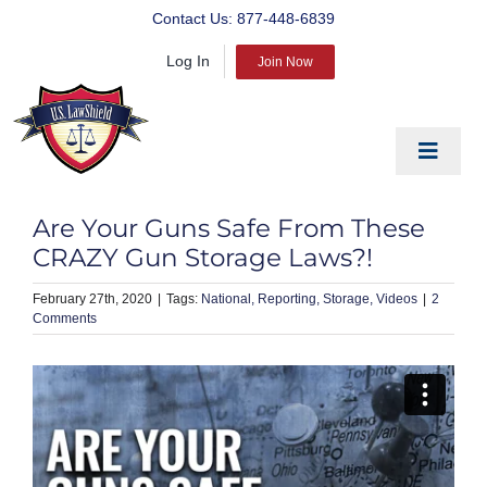
Skip
Contact Us:
877-448-6839
to
Log In
content
Join Now
Toggle
Navigat
EDUCATE
Are Your Guns Safe From These
PREPARE
CRAZY Gun Storage Laws?!
PROTECT
February 27th, 2020
|
National
Reporting
Storage
Videos
|
2
Comments
BLOG
ABOUT US
PRODUCTS