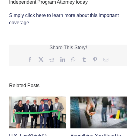
Independent Program Attorney today.
Simply click here to learn more about this important
coverage.
Share This Story!
Facebook
Twitter
Reddit
LinkedIn
WhatsApp
Tumblr
Pinterest
Email
Related Posts
Everything You Need to
C
U.S. LawShield®