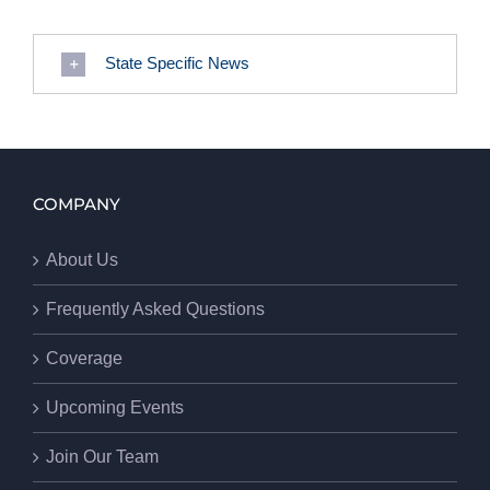
State Specific News
COMPANY
About Us
Frequently Asked Questions
Coverage
Upcoming Events
Join Our Team