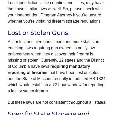
Local jurisdictions, like counties and cities, may have
their own similar laws as well. So, please check with
your Independent Program Attorney if you’re unsure
whether you’re violating firearm storage regulations.
Lost or Stolen Guns
As for lost or stolen guns, more and more states are
enacting laws requiring gun owners to notify law
enforcement when they discover their firearm is
missing or stolen. Currently, 12 states and the District
of Columbia have laws
requiring mandatory
reporting of firearms
that have been lost or stolen,
and the State of Missouri recently introduced HB 1824
which would establish a 72-hour window for reporting
a lost or stolen firearm.
But these laws are not consistent throughout all states.
Specific State Storage and