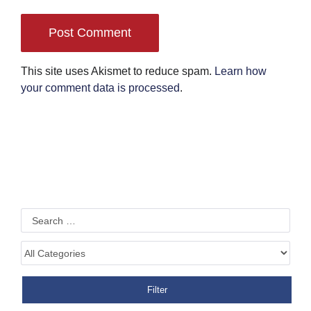
This site uses Akismet to reduce spam.
Learn how
your comment data is processed
.