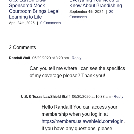
Know About Brandishing
W
Sponsored Mock
A
Courtroom Brings Legal
September 4th, 2024
|
20
Learning to Life
Comments
Se
Co
April 24th, 2025
|
0 Comments
2 Comments
Randall Wall
06/29/2020 at 8:20 pm
- Reply
Can you tell me where i can see the specifics
of my coverage please? Thank you!
U.S. & Texas LawShield Staff
06/30/2020 at 10:33 am
- Reply
Hello Randall! You can access your
membership when you log in at
https://members.uslawshield.com/login
.
If you have any questions, please