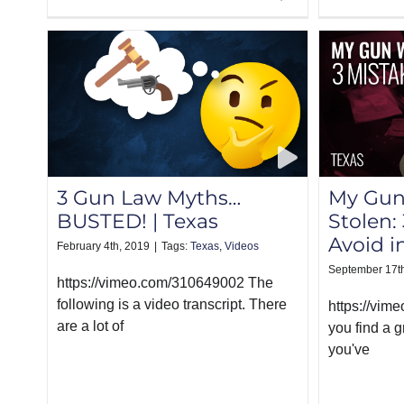
3 Gun Law Myths…
My Gun
BUSTED! | Texas
Stolen:
Avoid i
February 4th, 2019
|
Tags:
Texas
,
Videos
September 17t
https://vimeo.com/310649002 The
following is a video transcript. There
https://vim
are a lot of
you find a 
you've