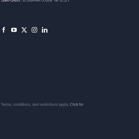
8552012546
Terms, conditions, and restrictions apply.
Click for