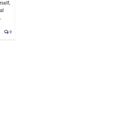
self,
al
.
9