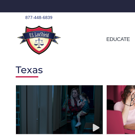
Skip
to
content
877-448-6839
EDUCATE
Texas