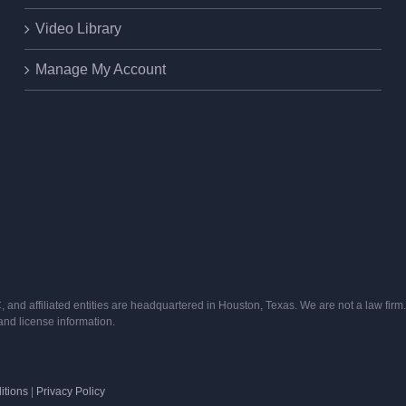
Video Library
Manage My Account
and affiliated entities are headquartered in Houston, Texas. We are not a law firm. 
s and license information.
itions
|
Privacy Policy