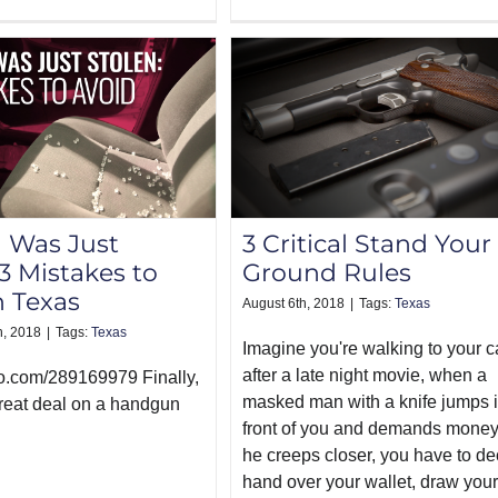
 Was Just
3 Critical Stand Your
 3 Mistakes to
Ground Rules
n Texas
August 6th, 2018
|
Tags:
Texas
h, 2018
|
Tags:
Texas
Imagine you're walking to your c
after a late night movie, when a
eo.com/289169979 Finally,
masked man with a knife jumps 
great deal on a handgun
front of you and demands money
he creeps closer, you have to de
hand over your wallet, draw your