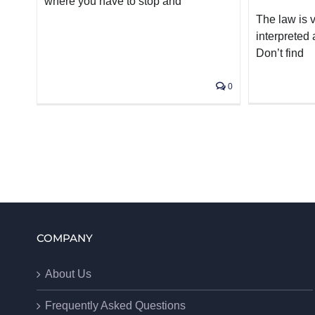
where you have to stop and
The law is 
interpreted
Don’t find
0
COMPANY
About Us
Frequently Asked Questions