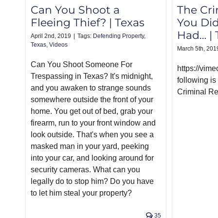
The Cri
Can You Shoot a
You Di
Fleeing Thief? | Texas
Had… | 
April 2nd, 2019
|
Tags:
Defending Property
,
Texas
,
Videos
March 5th, 201
Can You Shoot Someone For
https://vi
Trespassing in Texas? It's midnight,
following is
and you awaken to strange sounds
Criminal Re
somewhere outside the front of your
home. You get out of bed, grab your
firearm, run to your front window and
look outside. That's when you see a
masked man in your yard, peeking
into your car, and looking around for
security cameras. What can you
legally do to stop him? Do you have
to let him steal your property?
35