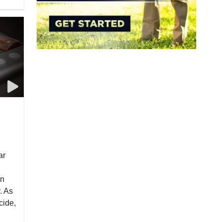
ar
in
. As
cide,