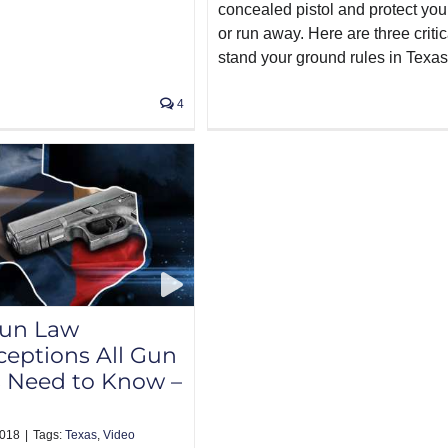
concealed pistol and protect your
or run away. Here are three critic
stand your ground rules in Texas
4
Gun Law
eptions All Gun
 Need to Know –
2018
|
Tags:
Texas
,
Video