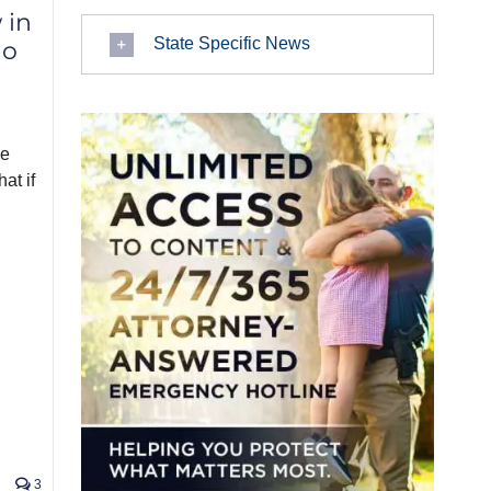
 in
State Specific News
ho
he
at if
3