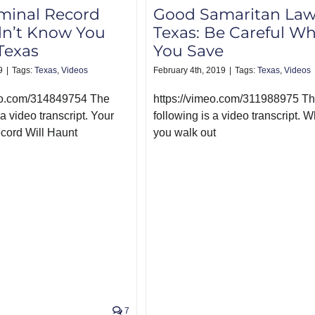
minal Record
Good Samaritan Law
dn’t Know You
Texas: Be Careful W
Texas
You Save
9
|
Tags:
Texas
,
Videos
February 4th, 2019
|
Tags:
Texas
,
Videos
meo.com/314849754 The
https://vimeo.com/311988975 T
 a video transcript. Your
following is a video transcript. Wh
cord Will Haunt
you walk out
7