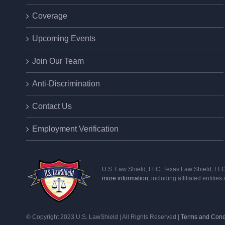
Coverage
Upcoming Events
Join Our Team
Anti-Discrimination
Contact Us
Employment Verification
U.S. Law Shield, LLC, Texas Law Shield, LLC, 
more information
, including affiliated entitie
© Copyright 2023 U.S. LawShield | All Rights Reserved |
Terms and Cond