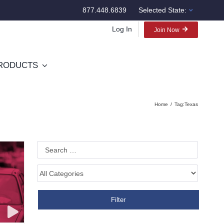
877.448.6839
Selected State:
Log In
Join Now
RODUCTS
Home
Tag:
Texas