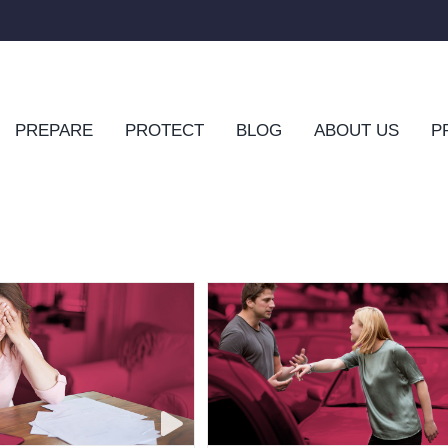
PREPARE
PROTECT
BLOG
ABOUT US
P