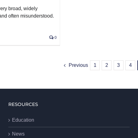
very broad, widely
 and often misunderstood.
0
Previous
1
2
3
4
RESOURCES
Education
News