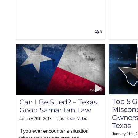
8
Top 5 
Can I Be Sued? – Texas
Misconc
Good Samaritan Law
Owners
January 26th, 2018
|
Tags:
Texas
,
Video
Texas
If you ever encounter a situation
January 11th, 