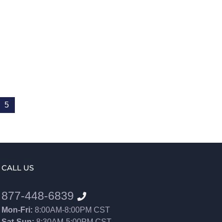
5
CALL US
877-448-6839
Mon-Fri:
8:00AM-8:00PM CST
Sat-Sun:
8:30AM-5:00PM CST