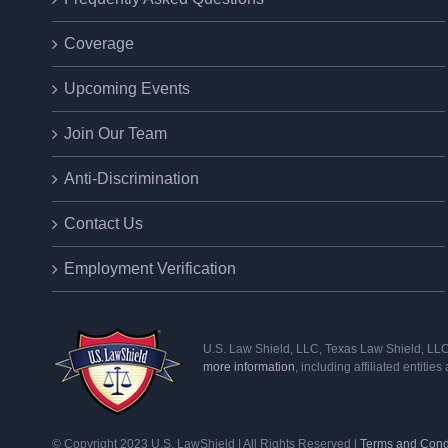
Coverage
Upcoming Events
Join Our Team
Anti-Discrimination
Contact Us
Employment Verification
U.S. Law Shield, LLC, Texas Law Shield, LLC, 
more information
, including affiliated entitie
© Copyright 2023 U.S. LawShield | All Rights Reserved |
Terms and Cond