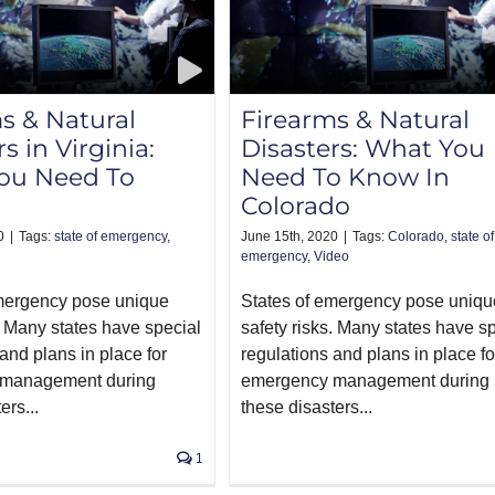
s & Natural
Firearms & Natural
s in Virginia:
Disasters: What You
ou Need To
Need To Know In
Colorado
0
|
Tags:
state of emergency
,
June 15th, 2020
|
Tags:
Colorado
,
state of
emergency
,
Video
emergency pose unique
States of emergency pose uniqu
. Many states have special
safety risks. Many states have s
and plans in place for
regulations and plans in place fo
management during
emergency management during
ers...
these disasters...
1