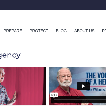
PREPARE
PROTECT
BLOG
ABOUT US
P
gency