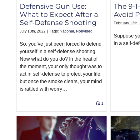
The 9-1-
Defensive Gun Use:
Avoid P
What to Expect After a
Self-Defense Shooting
February 13th,
July 13th, 2022
|
Tags:
National
,
Nonvideo
Suppose you
in a self-de
So, you’ve just been forced to defend
yourself in a self-defense shooting.
Now what do you do? In the heat of
the moment, your only thought was to
act in self-defense to protect your life;
but once the smoke clears, your mind
is rattled with worry…
1