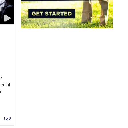
e
pecial
r
0