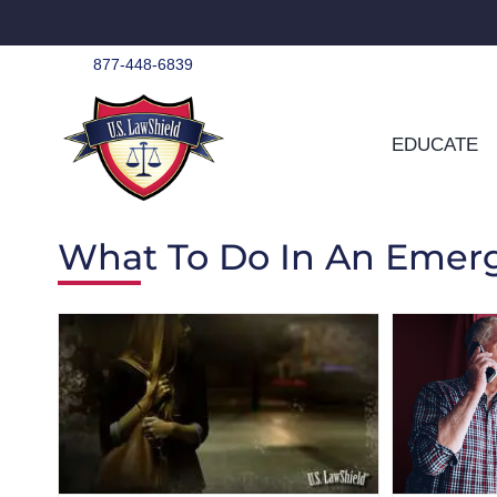
Skip
to
content
877-448-6839
EDUCATE
What To Do In An Emer