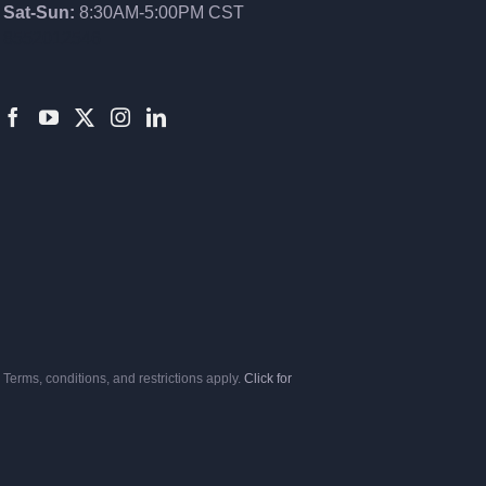
Sat-Sun:
8:30AM-5:00PM CST
8552012546
Terms, conditions, and restrictions apply.
Click for