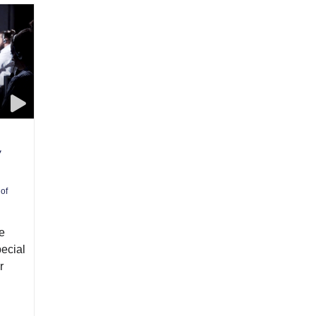
y
 of
e
pecial
r