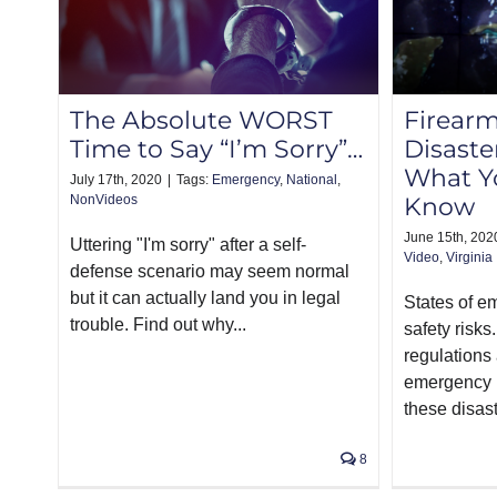
The Absolute WORST
Firearm
Time to Say “I’m Sorry”…
Disaster
What Y
July 17th, 2020
|
Tags:
Emergency
,
National
,
NonVideos
Know
June 15th, 202
Uttering "I'm sorry" after a self-
Video
,
Virginia
defense scenario may seem normal
but it can actually land you in legal
States of 
trouble. Find out why...
safety risks
regulations 
emergency 
these disast
8