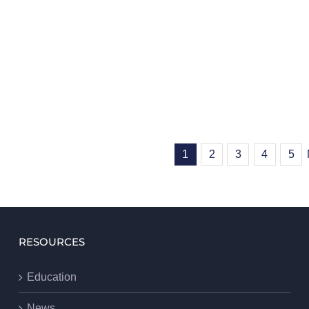
1
2
3
4
5
RESOURCES
Education
News