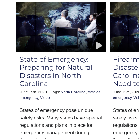
State of Emergency:
Firearm
Preparing for Natural
Disaste
Disasters in North
Caroli
Carolina
Need t
June 15th, 2020
|
Tags:
North Carolina
,
state of
June 15th, 202
emergency
,
Video
emergency
,
Vi
States of emergency pose unique
States of 
safety risks. Many states have special
safety risks
regulations and plans in place for
regulations 
emergency management during
emergency 