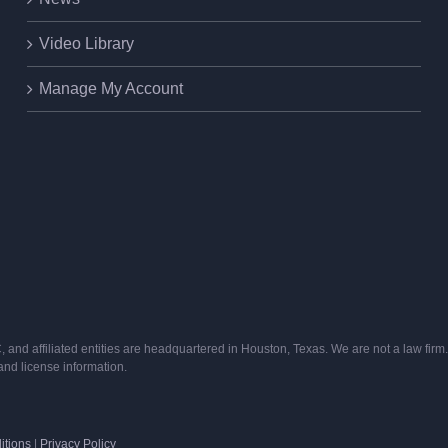
Video Library
Manage My Account
and affiliated entities are headquartered in Houston, Texas. We are not a law firm. 
s and license information.
itions
|
Privacy Policy