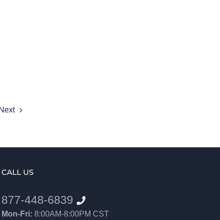
Next
CALL US
877-448-6839
Mon-Fri:
8:00AM-8:00PM CST