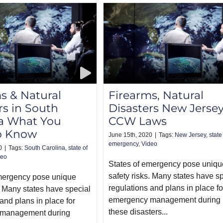
s & Natural
Firearms, Natural
rs in South
Disasters New Jerse
na What You
CCW Laws
o Know
June 15th, 2020
|
Tags:
New Jersey
,
state
emergency
,
Video
0
|
Tags:
South Carolina
,
state of
deo
States of emergency pose uniqu
safety risks. Many states have s
emergency pose unique
regulations and plans in place fo
. Many states have special
emergency management during
and plans in place for
these disasters...
management during