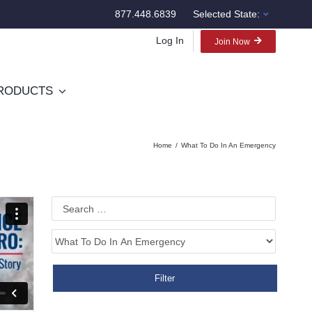
877.448.6839
Selected State:
Log In
Join Now
RODUCTS
Home
What To Do In An Emergency