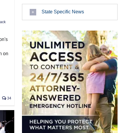
State Specific News
Jack
on's
h on
34