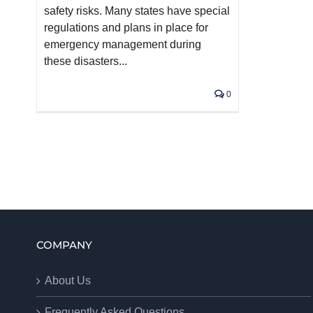
safety risks. Many states have special
regulations and plans in place for
emergency management during
these disasters...
0
COMPANY
About Us
Frequently Asked Questions