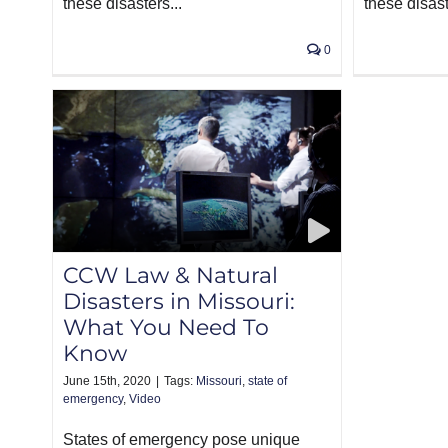
these disasters...
these disast
0
CCW Law & Natural
Disasters in Missouri:
What You Need To
Know
June 15th, 2020
|
Tags:
Missouri
,
state of
emergency
,
Video
States of emergency pose unique