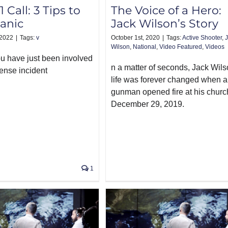
1 Call: 3 Tips to
The Voice of a Hero:
anic
Jack Wilson’s Story
 2022
|
Tags:
v
October 1st, 2020
|
Tags:
Active Shooter
,
Wilson
,
National
,
Video Featured
,
Videos
 have just been involved
n a matter of seconds, Jack Wils
fense incident
life was forever changed when a
gunman opened fire at his churc
December 29, 2019.
1