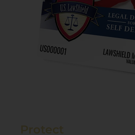
Protect