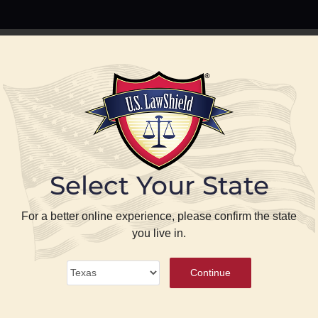
PREPARE
PROTECT
BLOG
ABOUT US
P
Select Your State
se
For a better online experience, please confirm the state
you live in.
ense
®
Continue