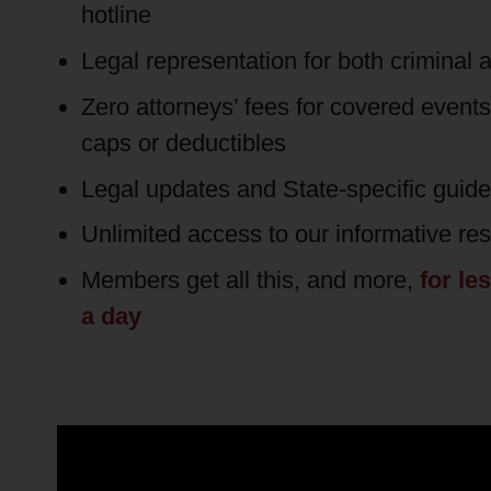
hotline
Legal representation for both criminal a
Zero attorneys’ fees for covered event
caps or deductibles
Legal updates and State-specific guid
Unlimited access to our informative re
Members get all this, and more,
for le
a day