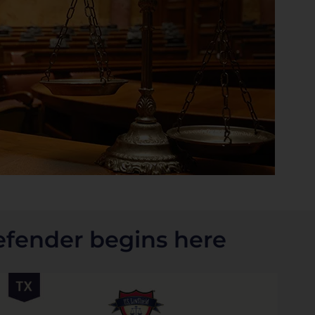
efender begins here