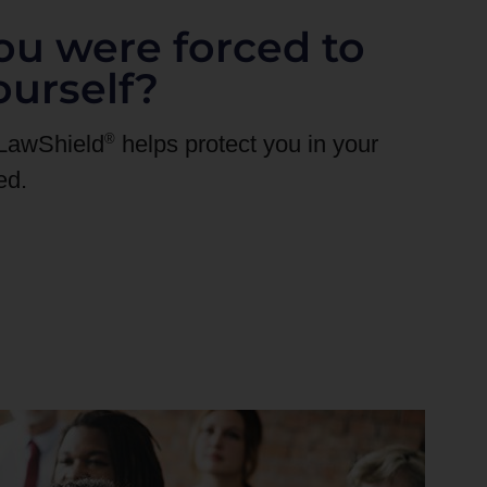
ou were forced to
ourself?
®
 LawShield
helps protect you in your
ed.