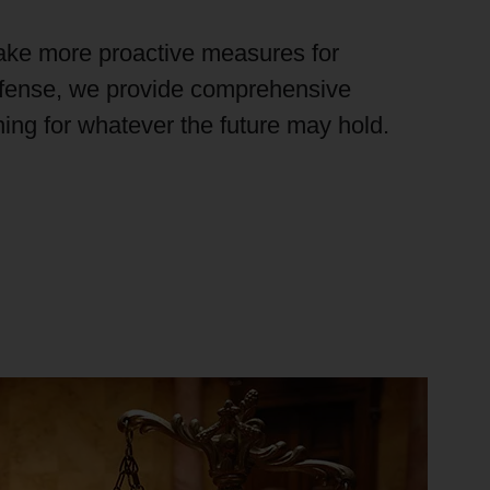
ake more proactive measures for
efense, we provide comprehensive
ining for whatever the future
may hold
.