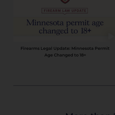
Firearms Legal Update: Minnesota Permit
Age Changed to 18+