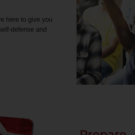
re here to give you
 self-defense and
Prepare