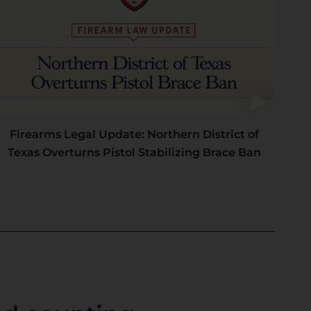
Firearms Legal Update: Northern District of
Texas Overturns Pistol Stabilizing Brace Ban