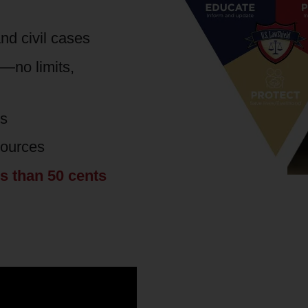
nd civil cases
s—no limits,
es
sources
ss than 50 cents