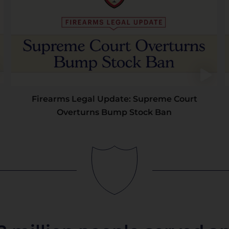
Firearms Legal Update: Supreme Court
Overturns Bump Stock Ban