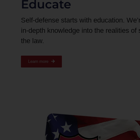
Educate
Self-defense starts with education. We’
in-depth knowledge into the realities of
the law.
Learn more