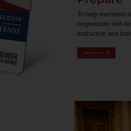
To help members t
responsible self-d
instruction and tra
Learn more