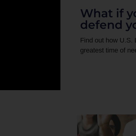
What if y
defend y
Find out how U.S.
greatest time of ne