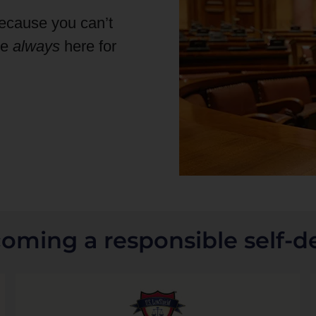
because you can’t
re
always
here for
coming a responsible self-d