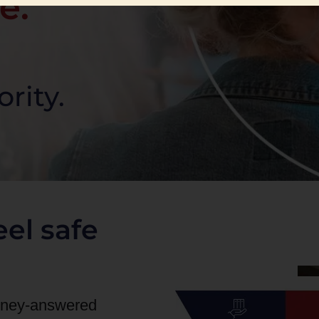
e.
ority.
el safe
orney-answered