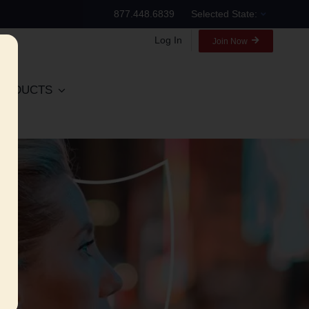
877.448.6839
Selected State:
Log In
Join Now
RODUCTS