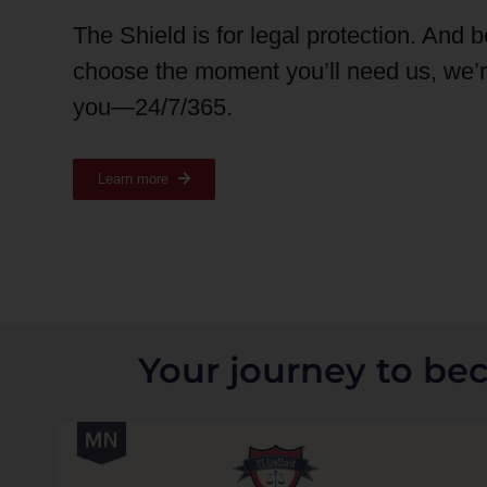
The Shield is for legal protection. And 
choose the moment you’ll need us, we’
you—24/7/365.
Learn more
Your journey to be