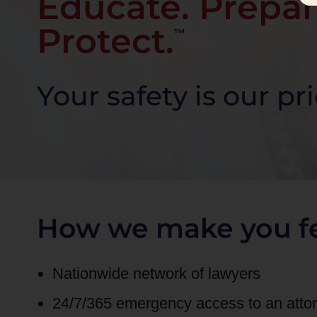
Educate. Prepar
Protect.
™
Your safety is our pri
How we make you fe
Nationwide network of lawyers
24/7/365 emergency access to an att