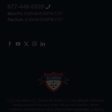
877-448-6839
Mon-Fri:
8:00AM-8:00PM CST
Sat-Sun:
8:30AM-5:00PM CST
8552012546
U.S. Law Shield, LLC, Texas Law Shield, LLC, and affiliated entities are
headquartered in Houston, Texas. We are not a law firm. Terms,
conditions, and restrictions apply.
Click for more information
, including