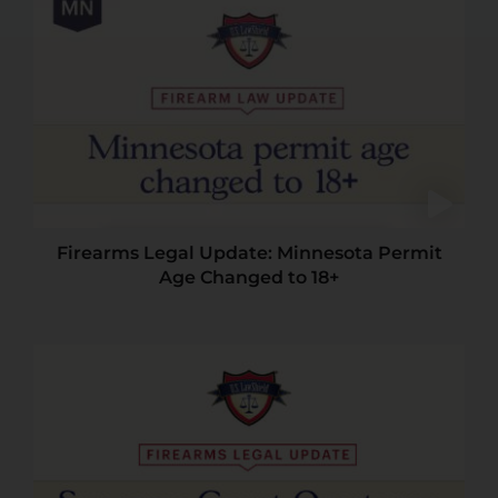
Firearms Legal Update: Minnesota Permit
Age Changed to 18+