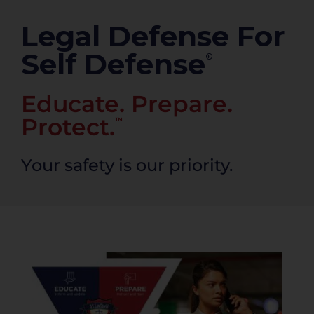
PRODUCTS
Legal Defense For
Self Defense
®
Educate. Prepare.
Protect.
™
Your safety is our priority.