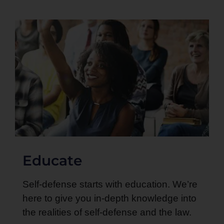
Educate
Self-defense starts with education. We’re
here to give you in-depth knowledge into
the realities of self-defense and the law.