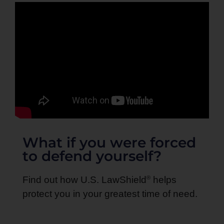
What if you were forced
to defend yourself?
®
Find out how U.S. LawShield
helps
protect you in your greatest time of need.