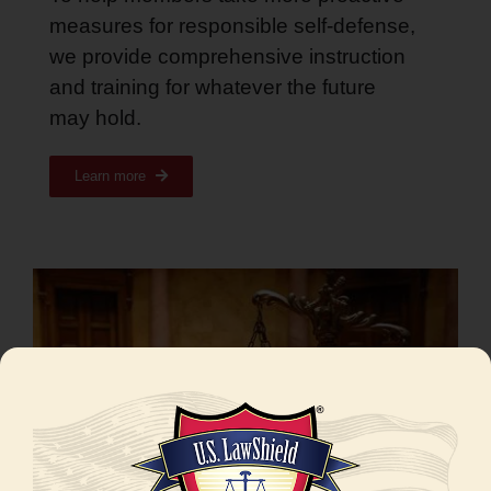
measures for responsible self-defense,
we provide comprehensive instruction
and training for whatever the future
may hold
.
Learn more