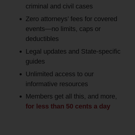
criminal and civil cases
Zero attorneys’ fees for covered
events—no limits, caps or
deductibles
Legal updates and State-specific
guides
Unlimited access to our
informative resources
Members get all this, and more,
for less than 50 cents a day