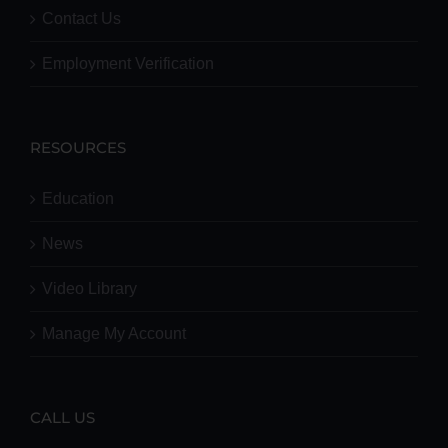
Contact Us
Employment Verification
RESOURCES
Education
News
Video Library
Manage My Account
CALL US