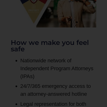
How we make you feel
safe
Nationwide network of
Independent Program Attorneys
(IPAs)
24/7/365 emergency access to
an attorney-answered hotline
Legal representation for both