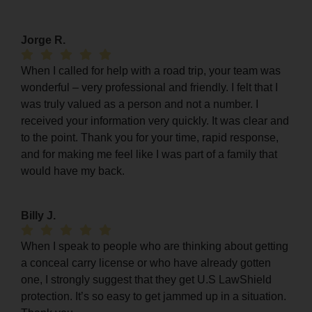
Jorge R.
When I called for help with a road trip, your team was
wonderful – very professional and friendly. I felt that I
was truly valued as a person and not a number. I
received your information very quickly. It was clear and
to the point. Thank you for your time, rapid response,
and for making me feel like I was part of a family that
would have my back.
Billy J.
When I speak to people who are thinking about getting
a conceal carry license or who have already gotten
one, I strongly suggest that they get U.S LawShield
protection. It’s so easy to get jammed up in a situation.