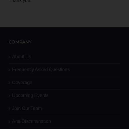
Thank you.
COMPANY
About Us
Frequently Asked Questions
Coverage
Upcoming Events
Join Our Team
Anti-Discrimination