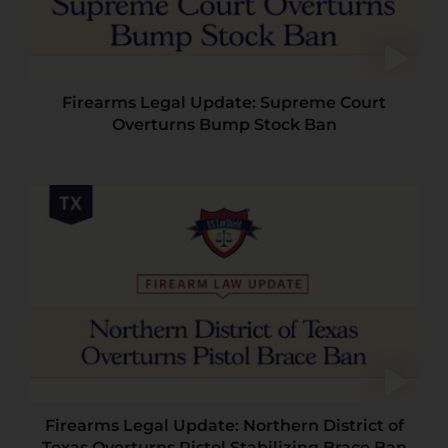
Firearms Legal Update: Supreme Court
Overturns Bump Stock Ban
Firearms Legal Update: Northern District of
Texas Overturns Pistol Stabilizing Brace Ban