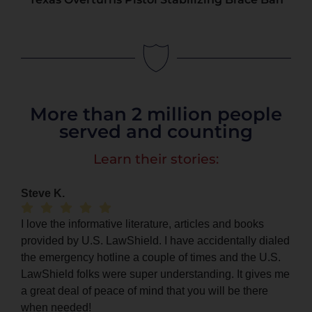
More than 2 million people
served and counting
Learn their stories:
Steve K.
I love the informative literature, articles and books
provided by U.S. LawShield. I have accidentally dialed
the emergency hotline a couple of times and the U.S.
LawShield folks were super understanding. It gives me
a great deal of peace of mind that you will be there
when needed!