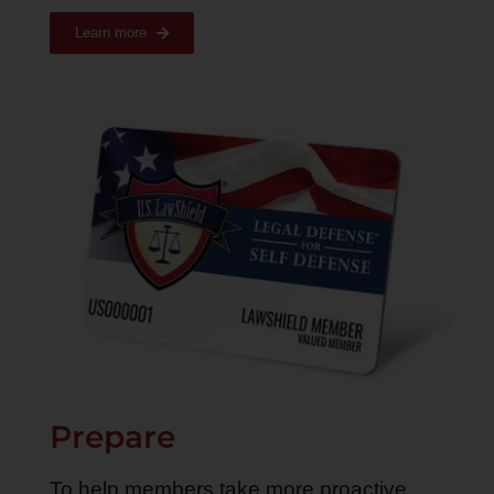
Learn more
Prepare
To help members take more proactive