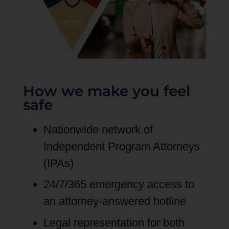
How we make you feel
safe
Nationwide network of
Independent Program Attorneys
(IPAs)
24/7/365 emergency access to
an attorney-answered hotline
Legal representation for both