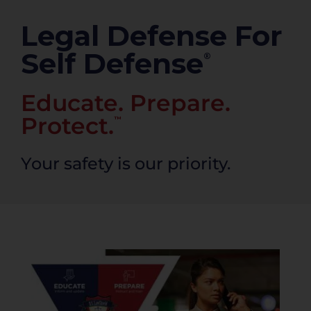
PRODUCTS
Legal Defense For
Self Defense
®
Educate. Prepare.
Protect.
™
Your safety is our priority.