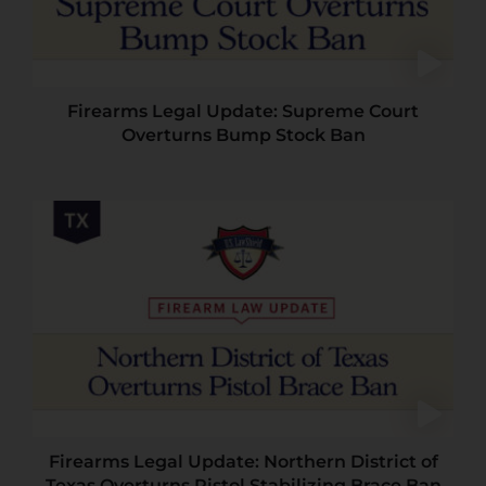
Firearms Legal Update: Supreme Court
Overturns Bump Stock Ban
Firearms Legal Update: Northern District of
Texas Overturns Pistol Stabilizing Brace Ban