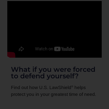
What if you were forced
to defend yourself?
®
Find out how U.S. LawShield
helps
protect you in your greatest time of need.