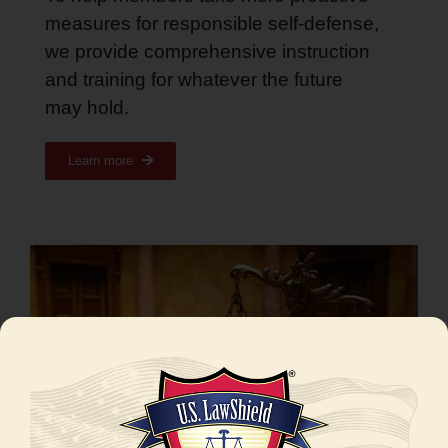
measures for responsible self-defense,
we provide comprehensive instruction
and training for whatever the future
may hold
.
Learn more