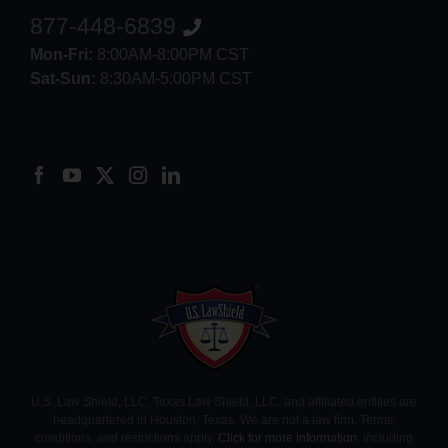
877-448-6839
Mon-Fri:
8:00AM-8:00PM CST
Sat-Sun:
8:30AM-5:00PM CST
8552012546
U.S. Law Shield, LLC, Texas Law Shield, LLC, and affiliated entities are
headquartered in Houston, Texas. We are not a law firm. Terms,
conditions, and restrictions apply.
Click for more information
, including