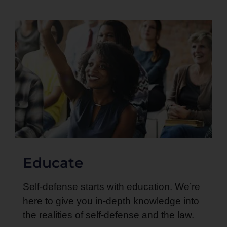
Educate
Self-defense starts with education. We’re
here to give you in-depth knowledge into
the realities of self-defense and the law.