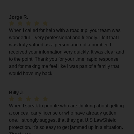
Jorge R.
When I called for help with a road trip, your team was
wonderful – very professional and friendly. I felt that I
was truly valued as a person and not a number. I
received your information very quickly. It was clear and
to the point. Thank you for your time, rapid response,
and for making me feel like I was part of a family that
would have my back.
Billy J.
When I speak to people who are thinking about getting
a conceal carry license or who have already gotten
one, I strongly suggest that they get U.S LawShield
protection. It’s so easy to get jammed up in a situation.