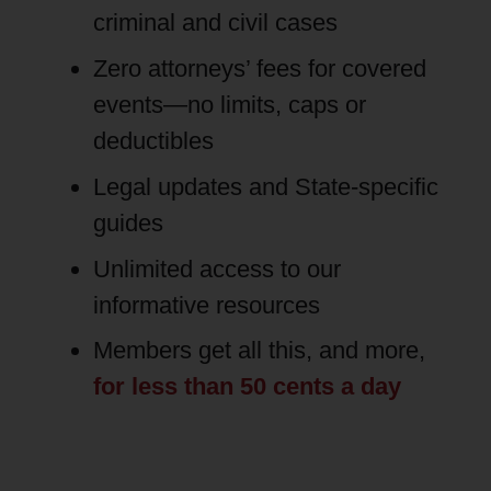
criminal and civil cases
Zero attorneys’ fees for covered
events—no limits, caps or
deductibles
Legal updates and State-specific
guides
Unlimited access to our
informative resources
Members get all this, and more,
for less than 50 cents a day