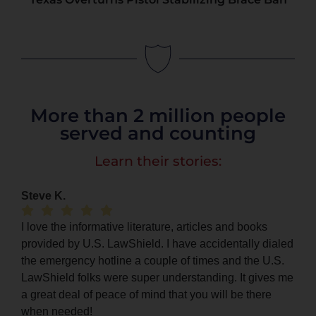
More than 2 million people
served and counting
Learn their stories:
Steve K.
I love the informative literature, articles and books
provided by U.S. LawShield. I have accidentally dialed
the emergency hotline a couple of times and the U.S.
LawShield folks were super understanding. It gives me
a great deal of peace of mind that you will be there
when needed!