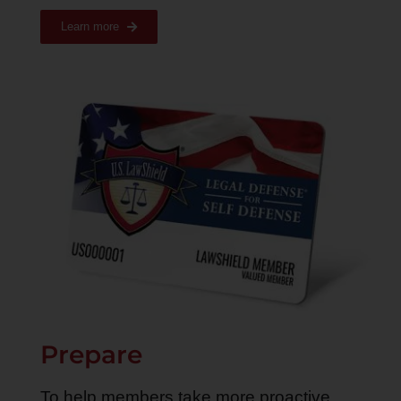
Learn more
Prepare
To help members take more proactive