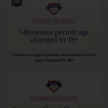
Firearms Legal Update: Minnesota Permit
Age Changed to 18+