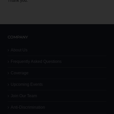
Thank you.
COMPANY
About Us
Frequently Asked Questions
Coverage
Upcoming Events
Join Our Team
Anti-Discrimination