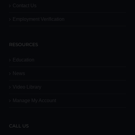
Contact Us
Employment Verification
RESOURCES
Education
News
Video Library
Manage My Account
CALL US