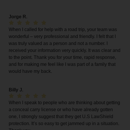
Jorge R.
When I called for help with a road trip, your team was
wonderful – very professional and friendly. I felt that I
was truly valued as a person and not a number. I
received your information very quickly. It was clear and
to the point. Thank you for your time, rapid response,
and for making me feel like I was part of a family that
would have my back.
Billy J.
When I speak to people who are thinking about getting
a conceal carry license or who have already gotten
one, I strongly suggest that they get U.S LawShield
protection. It’s so easy to get jammed up in a situation.