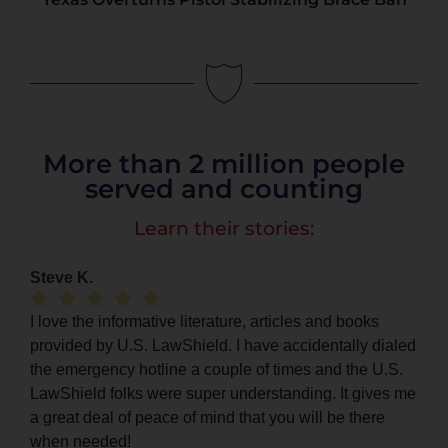
More than 2 million people
served and counting
Learn their stories:
Steve K.
I love the informative literature, articles and books
provided by U.S. LawShield. I have accidentally dialed
the emergency hotline a couple of times and the U.S.
LawShield folks were super understanding. It gives me
a great deal of peace of mind that you will be there
when needed!