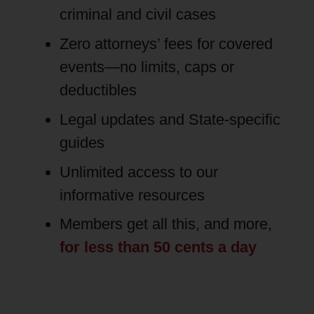
criminal and civil cases
Zero attorneys’ fees for covered
events—no limits, caps or
deductibles
Legal updates and State-specific
guides
Unlimited access to our
informative resources
Members get all this, and more,
for less than 50 cents a day