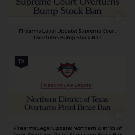
Firearms Legal Update: Supreme Court
Overturns Bump Stock Ban
Firearms Legal Update: Northern District of
Texas Overturns Pistol Stabilizing Brace Ban