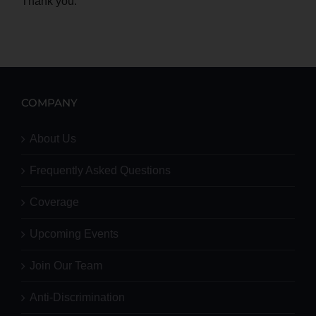
Thank you.
COMPANY
About Us
Frequently Asked Questions
Coverage
Upcoming Events
Join Our Team
Anti-Discrimination