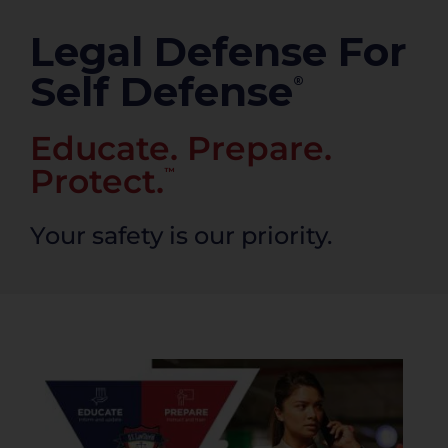
PRODUCTS
Legal Defense For
Self Defense
®
Educate. Prepare.
Protect.
™
Your safety is our priority.