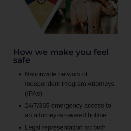
How we make you feel
safe
Nationwide network of
Independent Program Attorneys
(IPAs)
24/7/365 emergency access to
an attorney-answered hotline
Legal representation for both