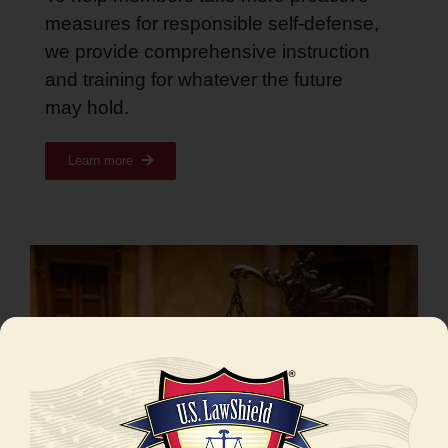
measures for responsible self-defense,
we provide comprehensive instruction
and training for whatever the future
may hold
.
Learn more