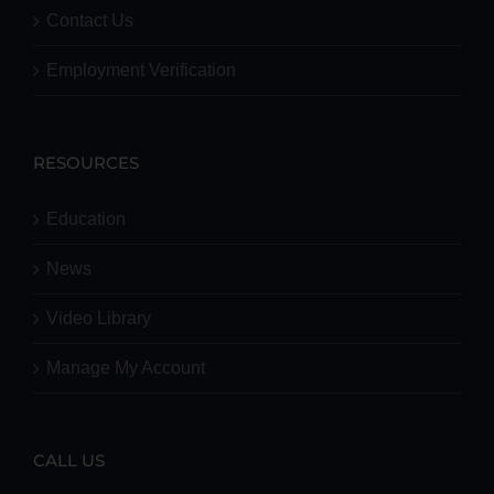
Contact Us
Employment Verification
RESOURCES
Education
News
Video Library
Manage My Account
CALL US