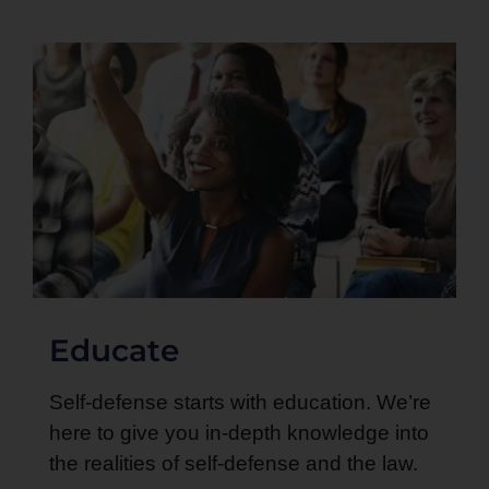
Educate
Self-defense starts with education. We’re
here to give you in-depth knowledge into
the realities of self-defense and the law.