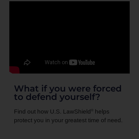
What if you were forced
to defend yourself?
®
Find out how U.S. LawShield
helps
protect you in your greatest time of need.