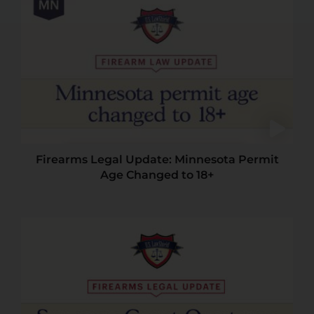
Firearms Legal Update: Minnesota Permit
Age Changed to 18+