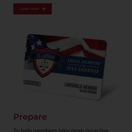
Learn more
Prepare
To help members take more proactive