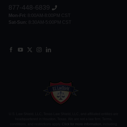
877-448-6839
Mon-Fri:
8:00AM-8:00PM CST
Sat-Sun:
8:30AM-5:00PM CST
8552012546
U.S. Law Shield, LLC, Texas Law Shield, LLC, and affiliated entities are
headquartered in Houston, Texas. We are not a law firm. Terms,
conditions, and restrictions apply.
Click for more information
, including