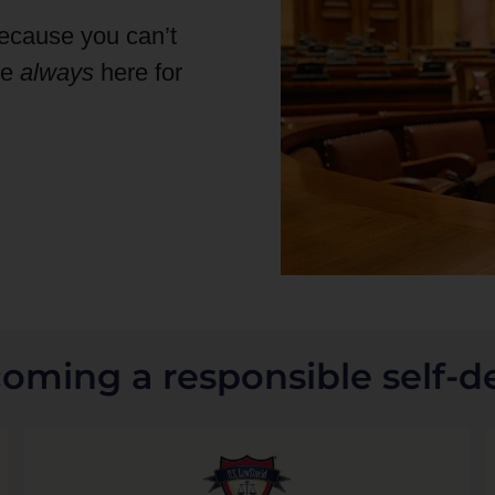
because you can’t
re
always
here for
coming a responsible self-d