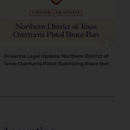
Firearms Legal Update: Northern District of
Texas Overturns Pistol Stabilizing Brace Ban