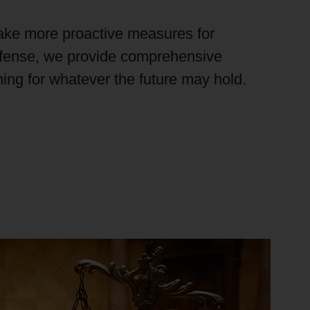
ake more proactive measures for
efense, we provide comprehensive
ining for whatever the future
may hold
.