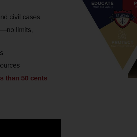
nd civil cases
s—no limits,
es
sources
ss than 50 cents