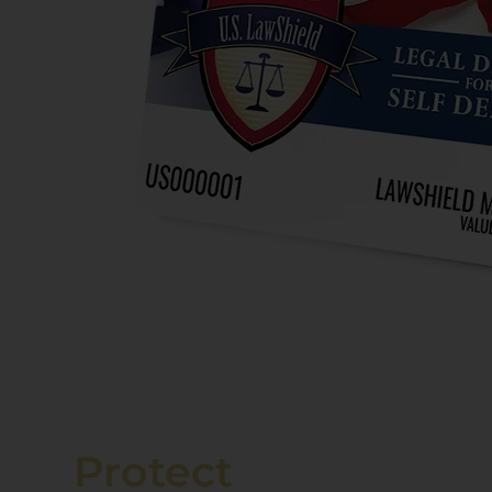
Protect