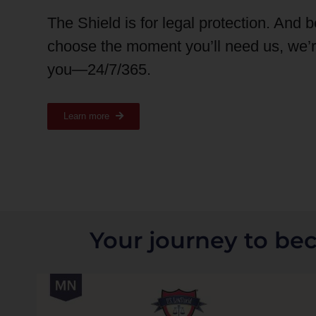
The Shield is for legal protection. And 
choose the moment you’ll need us, we’
you—24/7/365.
Learn more
Your journey to be