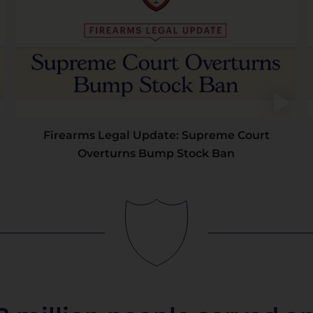
Firearms Legal Update: Supreme Court
Overturns Bump Stock Ban