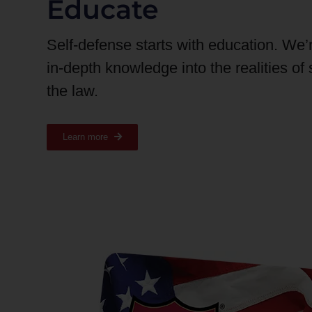
Educate
Self-defense starts with education. We’
in-depth knowledge into the realities of
the law.
Learn more