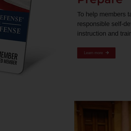
To help members t
responsible self-d
instruction and tra
Learn more