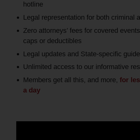
hotline
Legal representation for both criminal a
Zero attorneys’ fees for covered event
caps or deductibles
Legal updates and State-specific guid
Unlimited access to our informative re
Members get all this, and more,
for le
a day