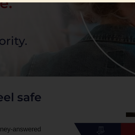
e.
ority.
el safe
orney-answered