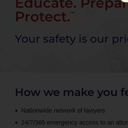
Educate. Prepar
Protect.
™
Your safety is our pri
How we make you fe
Nationwide network of lawyers
24/7/365 emergency access to an att