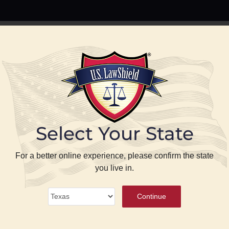
PREPARE
PROTECT
BLOG
ABOUT US
P
Select Your State
se
For a better online experience, please confirm the state
you live in.
ense
®
Continue