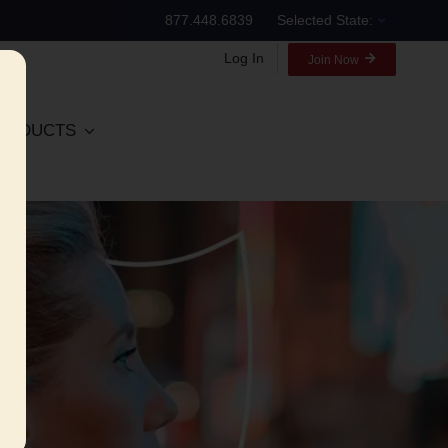
877.448.6839
Selected State:
Log In
Join Now
RODUCTS