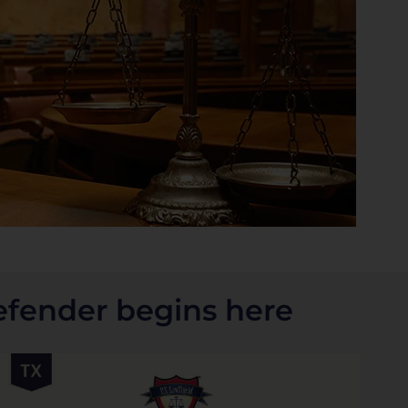
efender begins here