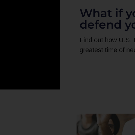
What if y
defend y
Find out how U.S.
greatest time of ne