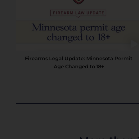
Firearms Legal Update: Minnesota Permit
Age Changed to 18+