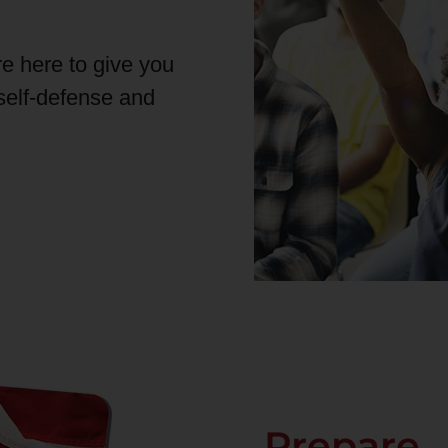
re here to give you
 self-defense and
Prepare