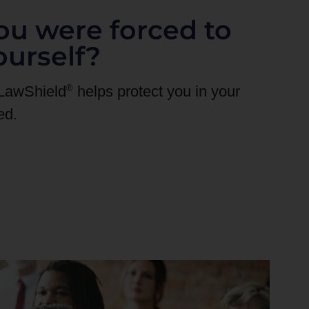
ou were forced to
ourself?
®
 LawShield
helps protect you in your
ed.