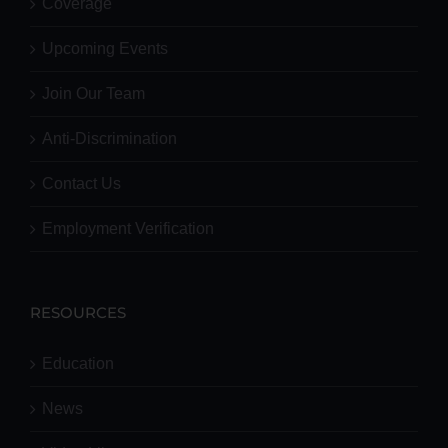
Coverage
Upcoming Events
Join Our Team
Anti-Discrimination
Contact Us
Employment Verification
RESOURCES
Education
News