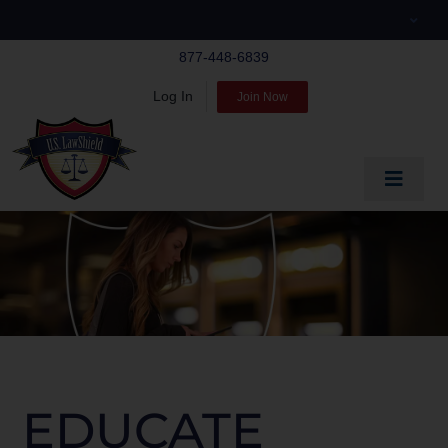
Skip
to
877-448-6839
content
Log In
Join Now
Toggle
Navigat
EDUCATE
PREPARE
PROTECT
BLOG
ABOUT US
EDUCATE