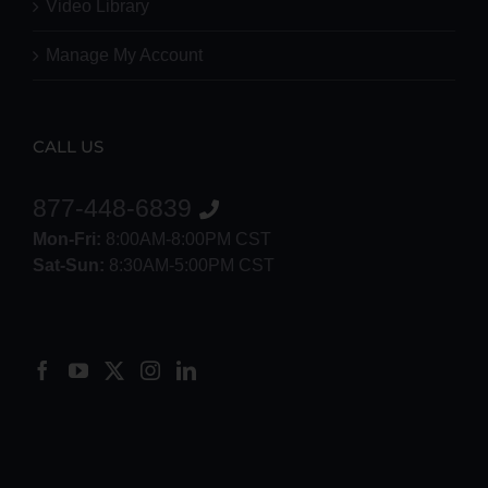
Video Library
Manage My Account
CALL US
877-448-6839
Mon-Fri:
8:00AM-8:00PM CST
Sat-Sun:
8:30AM-5:00PM CST
8552012546