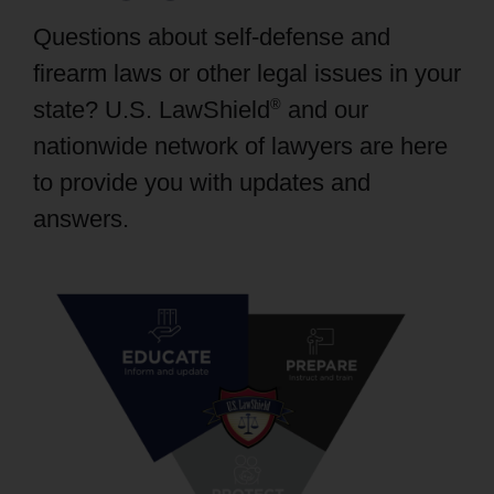
PRODUCTS
Questions about self-defense and
firearm laws or other legal issues in your
®
state? U.S. LawShield
and our
nationwide network of lawyers are here
to provide you with updates and
answers.