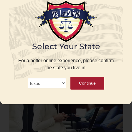
When you are legally allowed to use a
firearm
Real examples of how these laws impact
your life
Clear explanations that separate myth from
Select Your State
reality
For a better online experience, please confirm
the state you live in.
Continue