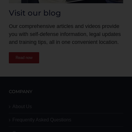
Visit our blog
Our comprehensive articles and videos provide
you with self-defense information, legal updates
and training tips, all in one convenient location.
Read now
COMPANY
About Us
Frequently Asked Questions