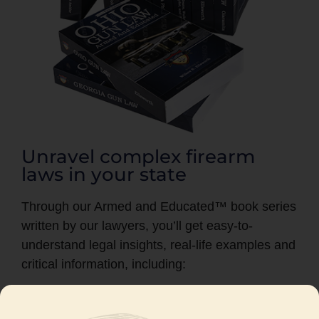
Unravel complex firearm
laws in your state
Through our Armed and Educated™ book series
written by our lawyers, you’ll get easy-to-
understand legal insights, real-life examples and
critical information, including:
Where you can and cannot legally possess
a firearm