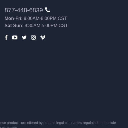
877-448-6839
Mon-Fri:
8:00AM-8:00PM CST
Sat-Sun:
8:30AM-5:00PM CST
s, these products are offered by prepaid legal companies regulated under state
n your state.