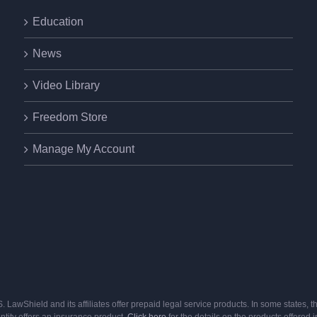
Education
News
Video Library
Freedom Store
Manage My Account
U.S. LawShield and its affiliates offer prepaid legal service products. In some state
entity offers an insurance product.
Click here
for the details on the products offered i