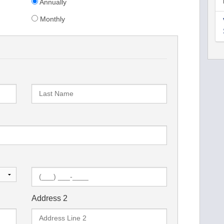
Annually
Monthly
Address 2