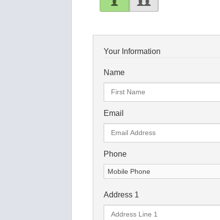
Your Information
Name
Email
Phone
Address 1