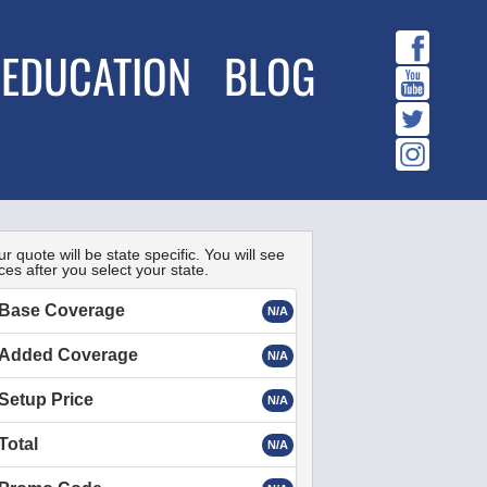
EDUCATION
BLOG
r quote will be state specific. You will see
ces after you select your state.
Base Coverage
N/A
Added Coverage
N/A
Setup Price
N/A
Total
N/A