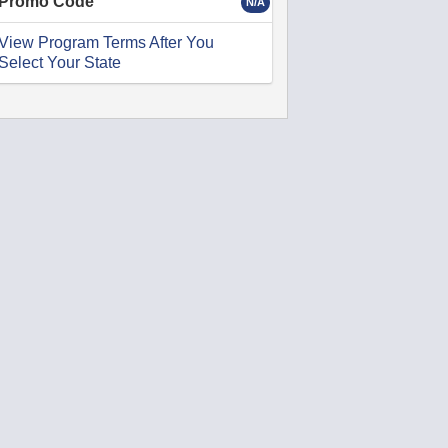
Promo Code
N/A
View Program Terms After You
Select Your State