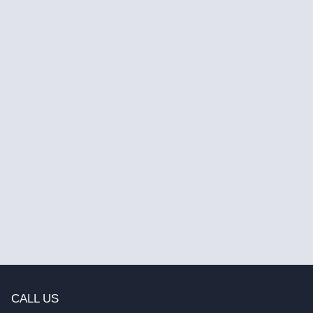
CALL US