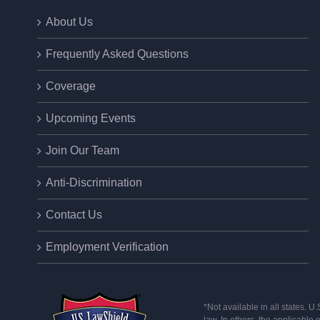
About Us
Frequently Asked Questions
Coverage
Upcoming Events
Join Our Team
Anti-Discrimination
Contact Us
Employment Verification
*Not available in all states. 
law. In others, the applicable 