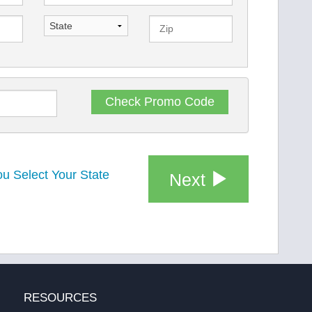
Check
Promo Code
u Select Your State
Next
RESOURCES