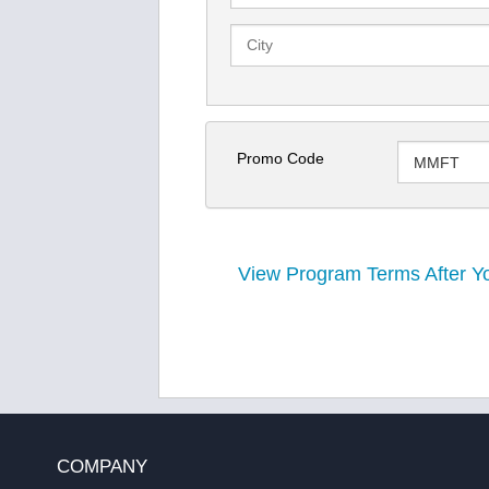
Promo Code
View Program Terms After Yo
COMPANY