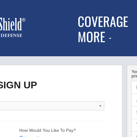
COVERAGE
MORE
You
pri
IGN UP
How Would You Like To Pay?