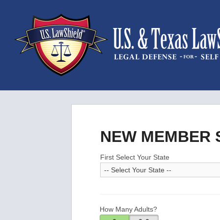
NEW MEMBER S
First Select Your State
How Many Adults?