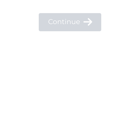
Continue