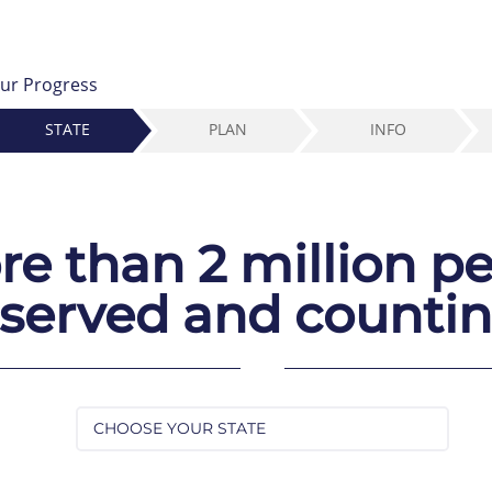
ur Progress
STATE
PLAN
INFO
e than 2 million p
served and counti