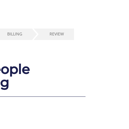
BILLING
REVIEW
eople
ng