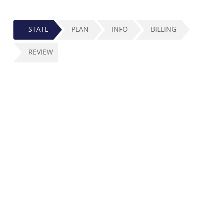
STATE
PLAN
INFO
BILLING
REVIEW