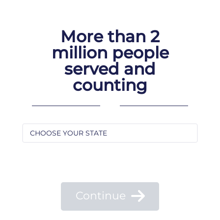
Skip
to
content
More than 2
million people
served and
counting
Continue