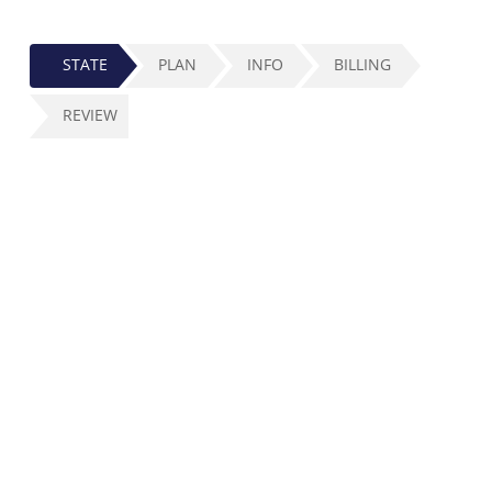
STATE
PLAN
INFO
BILLING
REVIEW