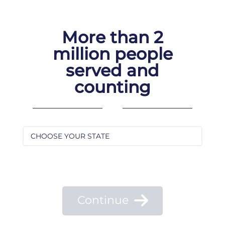
Skip
to
content
More than 2
million people
served and
counting
Continue