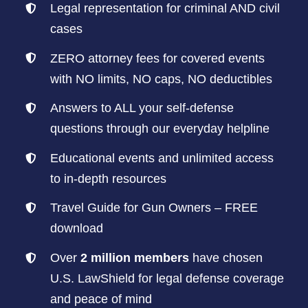
Legal representation for criminal AND civil
cases
ZERO attorney fees for covered events
with NO limits, NO caps, NO deductibles
Answers to ALL your self-defense
questions through our everyday helpline
Educational events and unlimited access
to in-depth resources
Travel Guide for Gun Owners – FREE
download
Over
2 million members
have chosen
U.S. LawShield for legal defense coverage
and peace of mind