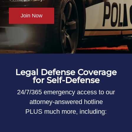
Join Now
Legal Defense Coverage
for Self-Defense
24/7/365 emergency access to our
attorney-answered hotline
PLUS much more, including: