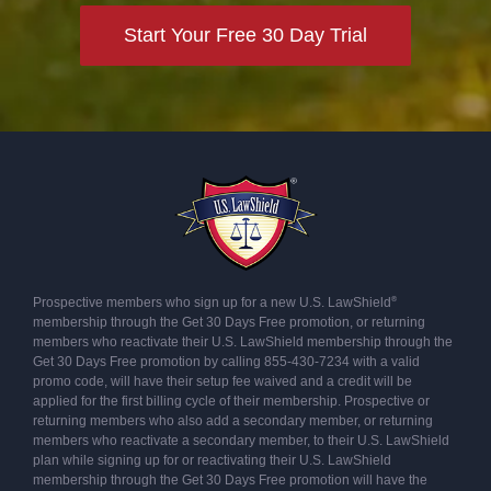
Start Your Free 30 Day Trial
®
Prospective members who sign up for a new U.S. LawShield
membership through the Get 30 Days Free promotion, or returning
members who reactivate their U.S. LawShield membership through the
Get 30 Days Free promotion by calling 855-430-7234 with a valid
promo code, will have their setup fee waived and a credit will be
applied for the first billing cycle of their membership. Prospective or
returning members who also add a secondary member, or returning
members who reactivate a secondary member, to their U.S. LawShield
plan while signing up for or reactivating their U.S. LawShield
membership through the Get 30 Days Free promotion will have the