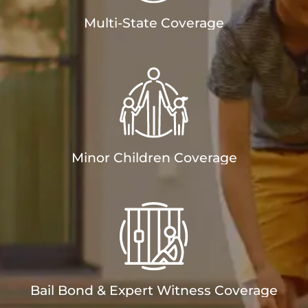
Multi-State Coverage
Minor Children Coverage
Bail Bond & Expert Witness Coverage