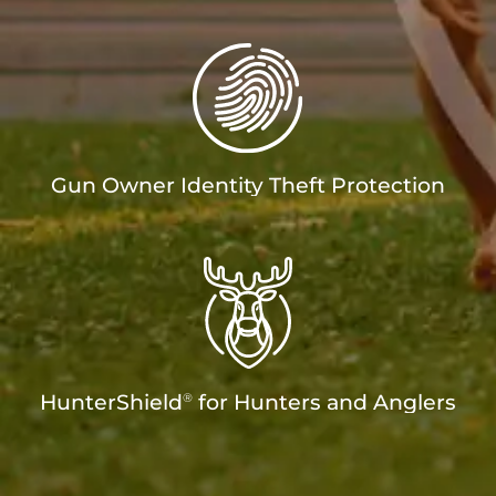
Gun Owner Identity Theft Protection
®
HunterShield
for Hunters and Anglers