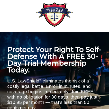
Skip
to
content
Protect Your Right To Self-
Defense With A FREE 30-
Day Trial Membership
Today.
®
U.S. LawShield
eliminates the risk of a
costly legal battle. Enroll in minutes, and
coverage begins immediately. Join FREE
with no obligation for 30 days, then pay just
$10.95 per month — that’s less than 50
cents per day.