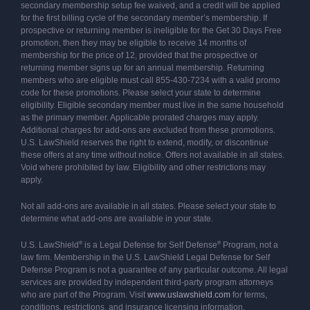
secondary membership setup fee waived, and a credit will be applied
for the first billing cycle of the secondary member’s membership. If
prospective or returning member is ineligible for the Get 30 Days Free
promotion, then they may be eligible to receive 14 months of
membership for the price of 12, provided that the prospective or
returning member signs up for an annual membership. Returning
members who are eligible must call 855-430-7234 with a valid promo
code for these promotions. Please select your state to determine
eligibility. Eligible secondary member must live in the same household
as the primary member. Applicable prorated charges may apply.
Additional charges for add-ons are excluded from these promotions.
U.S. LawShield reserves the right to extend, modify, or discontinue
these offers at any time without notice. Offers not available in all states.
Void where prohibited by law. Eligibility and other restrictions may
apply.
Not all add-ons are available in all states. Please select your state to
determine what add-ons are available in your state.
®
®
U.S. LawShield
is a Legal Defense for Self Defense
Program, not a
law firm. Membership in the U.S. LawShield Legal Defense for Self
Defense Program is not a guarantee of any particular outcome. All legal
services are provided by independent third-party program attorneys
who are part of the Program. Visit
www.uslawshield.com
for terms,
conditions, restrictions, and insurance licensing information.