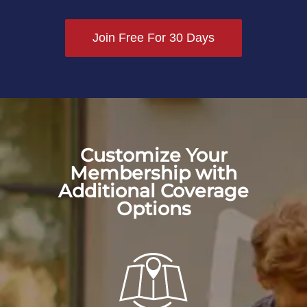
Join Free For 30 Days
Customize Your
Membership with
Additional Coverage
Options