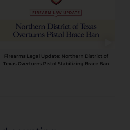
Firearms Legal Update: Northern District of
Texas Overturns Pistol Stabilizing Brace Ban