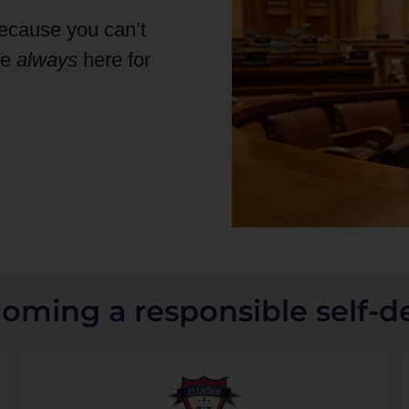
because you can’t
re
always
here for
coming a responsible self-d