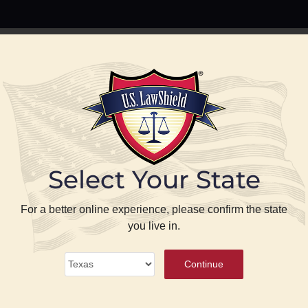
PREPARE
PROTECT
BLOG
ABOUT US
P
Select Your State
se
For a better online experience, please confirm the state
you live in.
ense
®
Continue