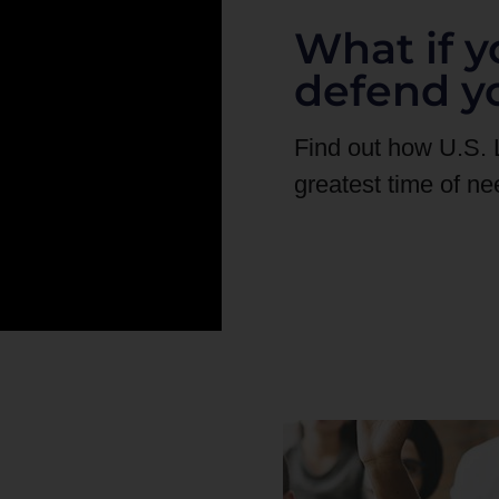
What if y
defend y
Find out how U.S.
greatest time of ne