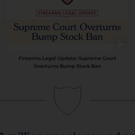
Firearms Legal Update: Supreme Court
Overturns Bump Stock Ban