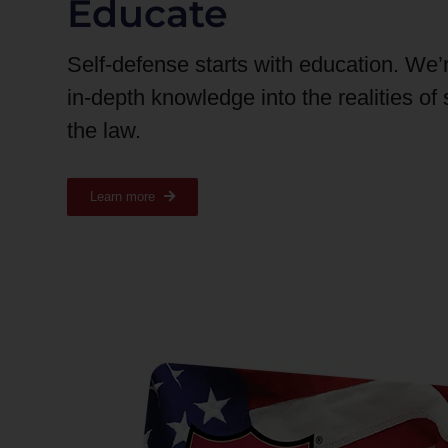
Educate
Self-defense starts with education. We’
in-depth knowledge into the realities of
the law.
Learn more