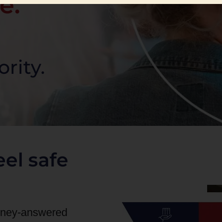
e.
ority.
el safe
orney-answered