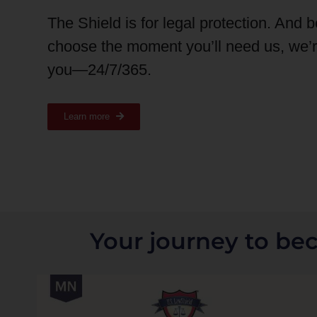
The Shield is for legal protection. And 
choose the moment you’ll need us, we’
you—24/7/365.
Learn more
Your journey to be