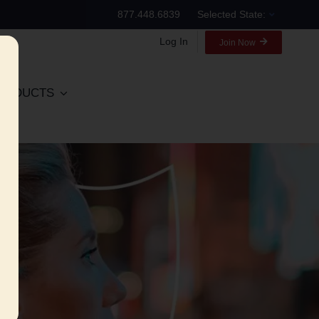
877.448.6839
Selected State:
Log In
Join Now
RODUCTS