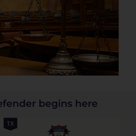
efender begins here