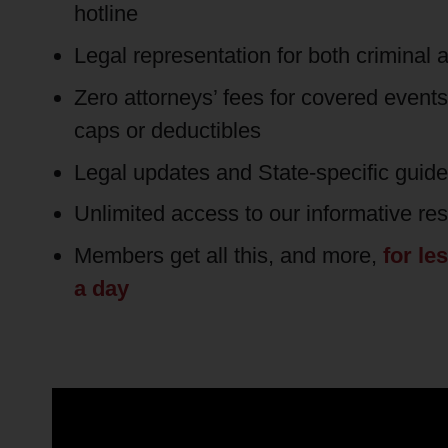
hotline
Legal representation for both criminal a
Zero attorneys’ fees for covered event
caps or deductibles
Legal updates and State-specific guid
Unlimited access to our informative re
Members get all this, and more,
for le
a day