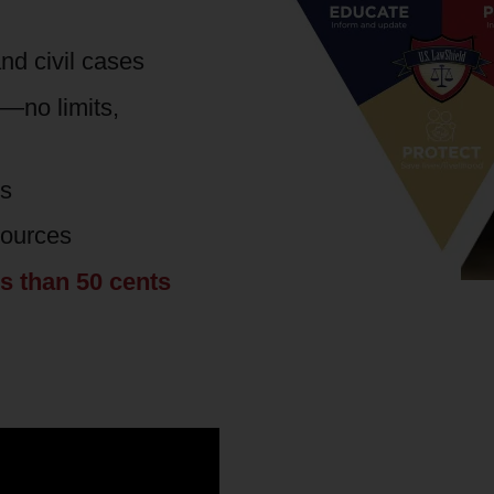
nd civil cases
s—no limits,
es
sources
ss than 50 cents