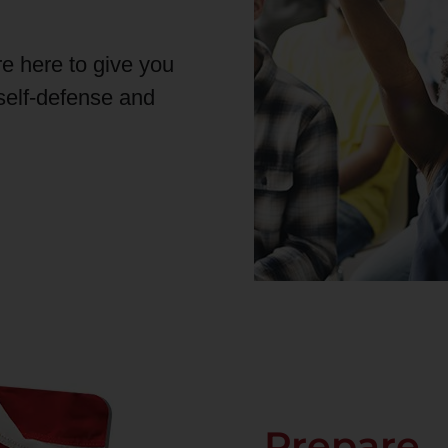
re here to give you
 self-defense and
Prepare