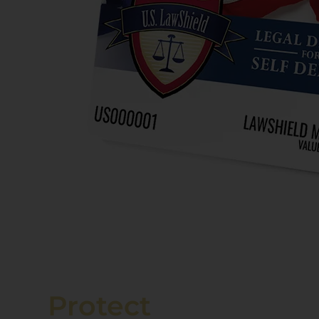
Protect