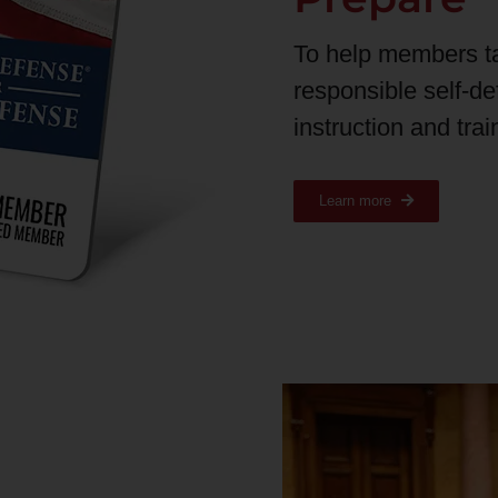
To help members t
responsible self-d
instruction and tra
Learn more