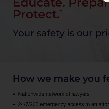
Educate. Prepar
Protect.
™
Your safety is our pri
How we make you fe
Nationwide network of lawyers
24/7/365 emergency access to an att