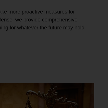
ake more proactive measures for
efense, we provide comprehensive
ining for whatever the future
may hold
.