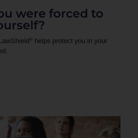
ou were forced to
ourself?
®
 LawShield
helps protect you in your
ed.