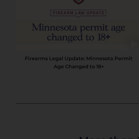
Firearms Legal Update: Minnesota Permit
Age Changed to 18+